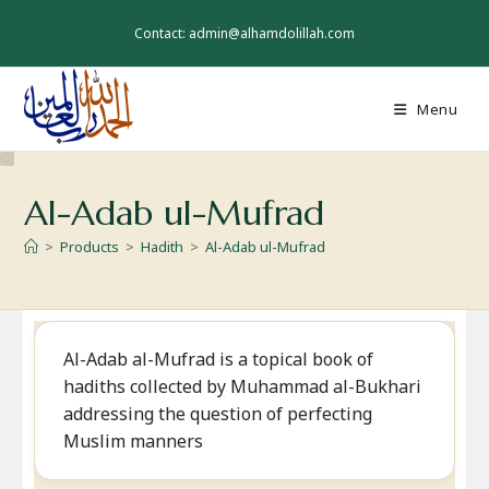
Skip
to
Contact: admin@alhamdolillah.com
content
Menu
Al-Adab ul-Mufrad
>
Products
>
Hadith
>
Al-Adab ul-Mufrad
Al-Adab al-Mufrad is a topical book of
hadiths collected by Muhammad al-Bukhari
addressing the question of perfecting
Muslim manners