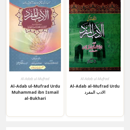
Al-Adab ul-Mufrad
Al-Adab ul-Mufrad
Al-Adab ul-Mufrad Urdu
Al-Adab al-Mufrad Urdu
Muhammad ibn Ismail
الادب المفرد
al-Bukhari