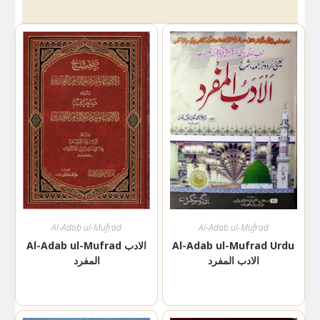
Al-Adab ul-Mufrad
Al-Adab ul-Mufrad
Al-Adab ul-Mufrad الادب
Al-Adab ul-Mufrad Urdu
المفرد
الادب المفرد