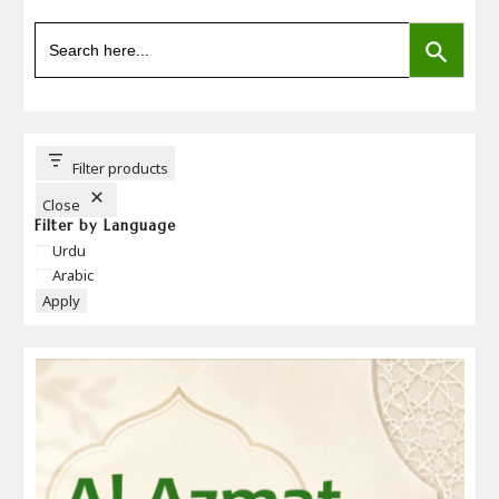
SEARCH BUTTON
Search
for:
Filter products
Close
Filter by Language
Language
Urdu
Arabic
Apply