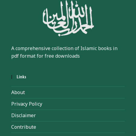
A comprehensive collection of Islamic books in
pdf format for free downloads
Links
About
Privacy Policy
Disclaimer
Contribute