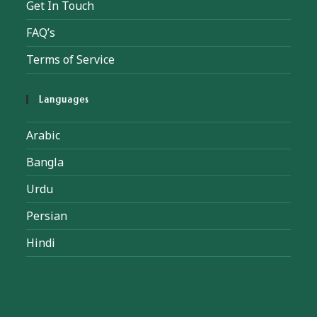
Get In Touch
FAQ’s
Terms of Service
Languages
Arabic
Bangla
Urdu
Persian
Hindi