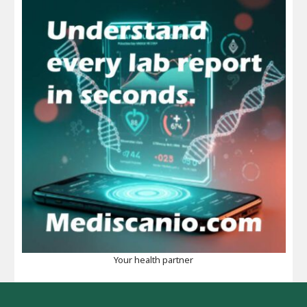
Your health partner