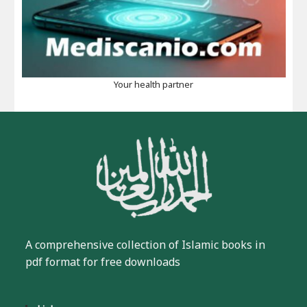
Your health partner
A comprehensive collection of Islamic books in
pdf format for free downloads