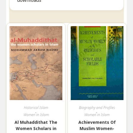
downloads
Historical Islam
Biography and Profiles
,
,
Women in Islam
Women in Islam
Al Muhaddithat The
Achievements Of
Women Scholars in
Muslim Women-