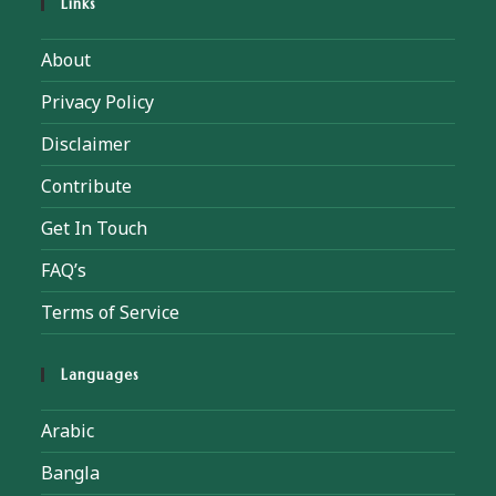
Links
About
Privacy Policy
Disclaimer
Contribute
Get In Touch
FAQ’s
Terms of Service
Languages
Arabic
Bangla