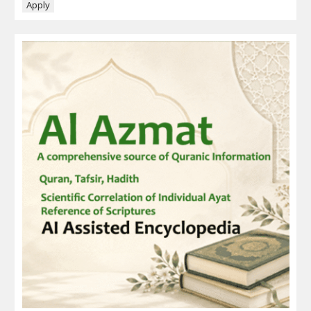
Apply