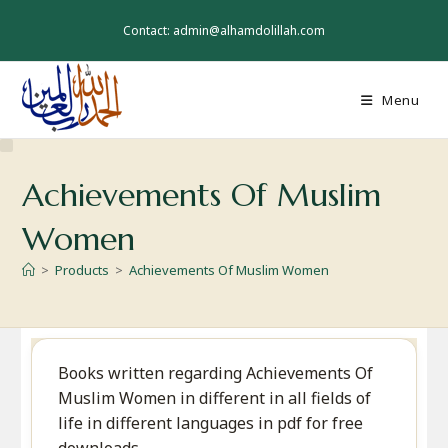
Skip
to
Contact: admin@alhamdolillah.com
content
Menu
Achievements Of Muslim
Women
>
Products
>
Achievements Of Muslim Women
Books written regarding Achievements Of
Muslim Women in different in all fields of
life in different languages in pdf for free