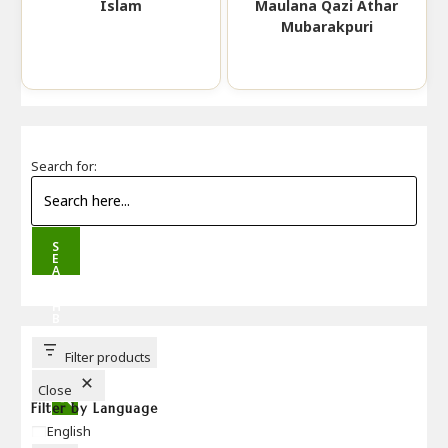
Islam
Maulana Qazi Athar
Mubarakpuri
Search for:
S
E
A
R
C
H
B
U
T
T
Filter products
O
N
Close
Filter by Language
Language
English