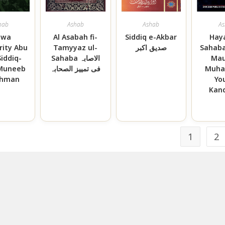
hab
Ashab
Ashab
As
twa
Al Asabah fi-
Siddiq e-Akbar
Haya
rity Abu
Tamyyaz ul-
صدیق اکبر
Sahaba
Siddiq-
Sahaba الاصابہ
Mau
 Muneeb
فی تمییز الصحابہ
Muh
ahman
Yo
Kand
1
2