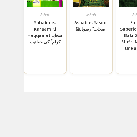
Ashab
Ashab
As
Sahaba e-
Ashab e-Rasool
Fa
Karaam Ki
اصحاب ؓ رسولﷺ
Superio
Haqqaniat صحابہ
Bakr 
کرام ؓ کی حقانیت
Mufti
ur R