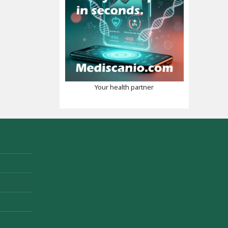
Your health partner