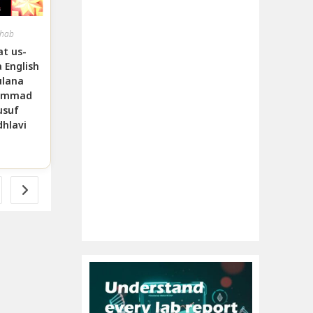
hab
t us-
 English
lana
ammad
usuf
hlavi