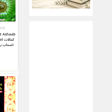
hab
t Ashaab
الات
 رسول ﷺ