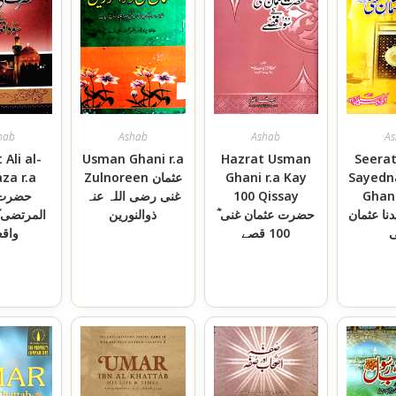
hab
Ashab
Ashab
As
 Ali al-
Usman Ghani r.a
Hazrat Usman
Seerat
za r.a
Zulnoreen عثمان
Ghani r.a Kay
Sayedn
ت علی
غنی رضی اللہ عنہ
100 Qissay
Ghani ؓسی
ذوالنورین
حضرت عثمان غنی ؓ
حضرت سی
قعات
100 قصے
غ