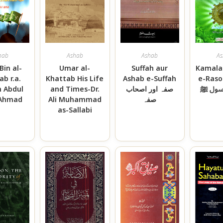
hab
Ashab
Ashab
As
Bin al-
Umar al-
Suffah aur
Kamala
ab r.a.
Khattab His Life
Ashab e-Suffah
e-Rasool کم
h Abdul
and Times-Dr.
صفہ اور اصحاب
اصحاب
 Ahmad
Ali Muhammad
صفہ
as-Sallabi