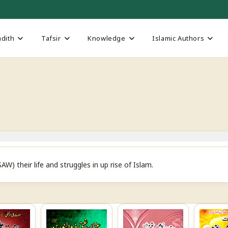
dith
Tafsir
Knowledge
Islamic Authors
their life and struggles in up rise of Islam.