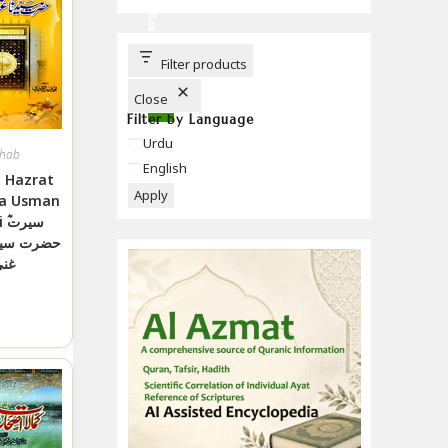
C
H
B
U
T
T
Filter products
O
N
Close
Filter by Language
Language
Urdu
hab
English
 Hazrat
Apply
a Usman
رت
دنا عثمان
نی