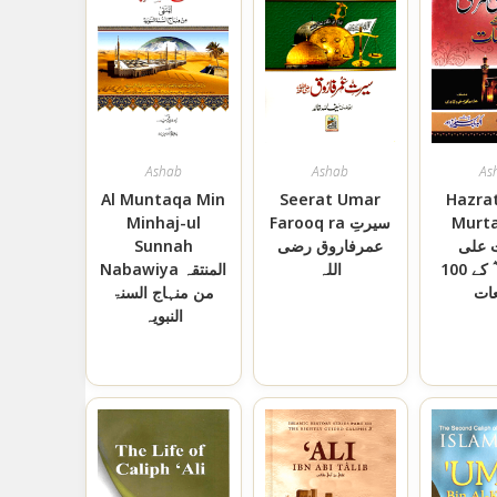
Ashab
Ashab
As
Al Muntaqa Min
Seerat Umar
Hazrat
Minhaj-ul
Farooq ra سیرتِ
Murta
Sunnah
عمرفاروق رضی
حضر
Nabawiya المنتقہ
اللہ
المرتضی ؓ کے 100
من منہاج السنۃ
وا
النبویہ