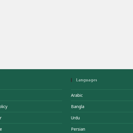
Languages
Arabic
licy
Bangla
r
Urdu
e
Persian