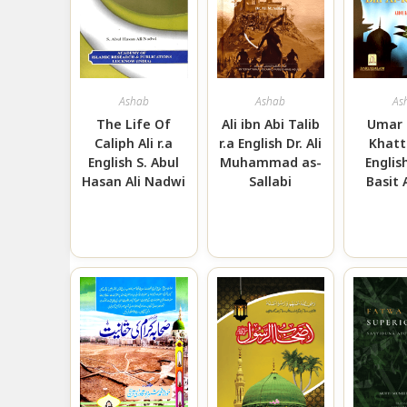
Ashab
Ashab
As
The Life Of
Ali ibn Abi Talib
Umar 
Caliph Ali r.a
r.a English Dr. Ali
Khatt
English S. Abul
Muhammad as-
Englis
Hasan Ali Nadwi
Sallabi
Basit