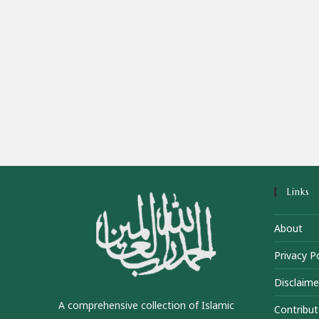
Links
About
Privacy Po
Disclaime
A comprehensive collection of Islamic
Contribut