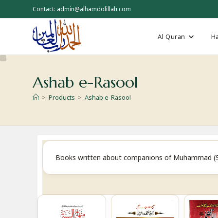
Skip
Contact: admin@alhamdolillah.com
to
content
Al Quran
Ha
Ashab e-Rasool
>
Products
>
Ashab e-Rasool
Books written about companions of Muhammad (SAW) 