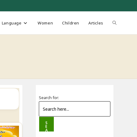
Toggle
Language
Women
Children
Articles
website
search
Search for:
S
E
A
R