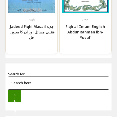
Fiqh
Fiqh
Jadeed Fiqhi Masail جدید
Fiqh al-Imam English
فقہی مسائل اور ان کا مجوزہ
Abdur Rahman ibn-
حل
Yusuf
Search for:
S
E
A
R
C
H
B
U