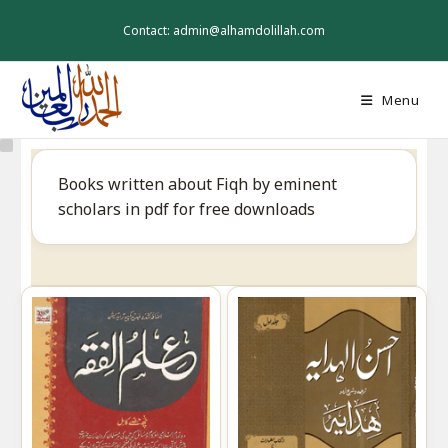
Skip
to
Contact: admin@alhamdolillah.com
content
Menu
Books written about Fiqh by eminent
scholars in pdf for free downloads