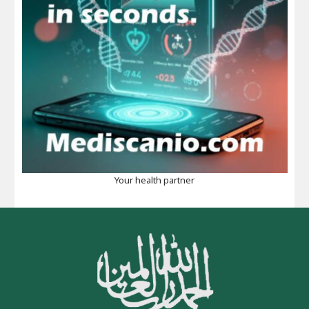
Your health partner