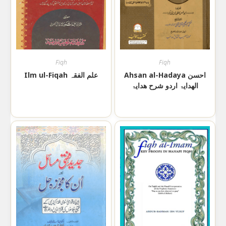
Fiqh
Fiqh
Ilm ul-Fiqah علم الفقہ
Ahsan al-Hadaya احسن
الھدایۃ اردو شرح ھدایۃ