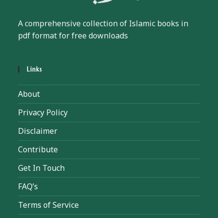
A comprehensive collection of Islamic books in
pdf format for free downloads
Links
About
Privacy Policy
Disclaimer
Contribute
Get In Touch
FAQ’s
Terms of Service