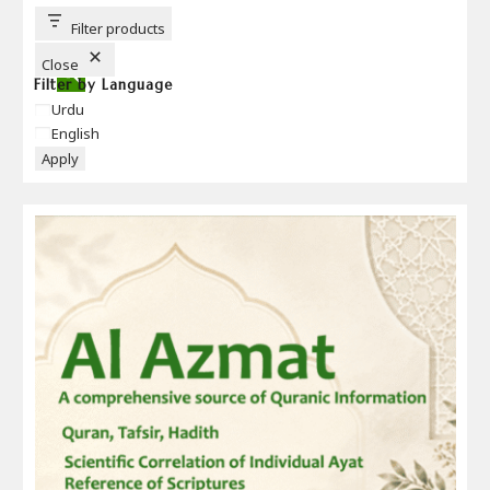
T
T
Filter products
O
N
Close
Filter by Language
Language
Urdu
English
Apply