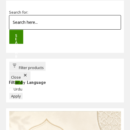
Search for:
S
E
A
R
C
H
B
U
T
T
Filter products
O
N
Close
Filter by Language
Language
Urdu
Apply