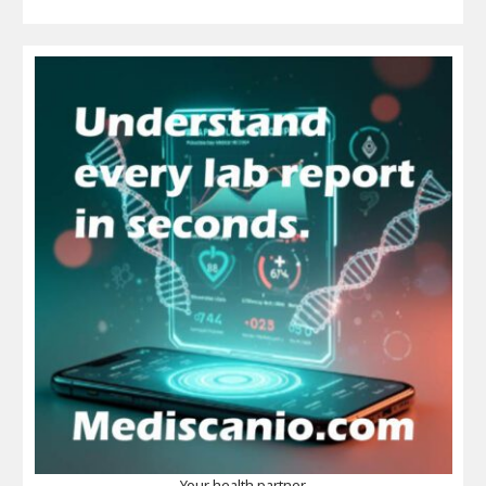
Your health partner