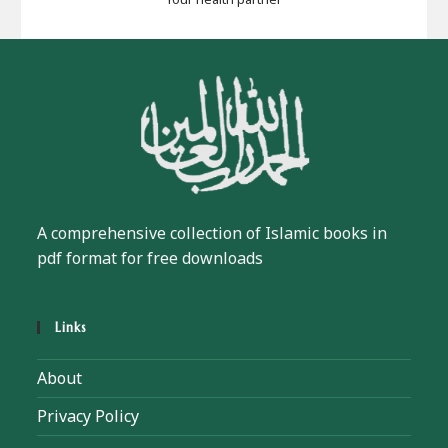
A comprehensive collection of Islamic books in
pdf format for free downloads
Links
About
Privacy Policy