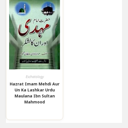
Eschatology
Hazrat Imam Mehdi Aur
Un Ka Lashkar Urdu
Maulana Ibn Sultan
Mahmood