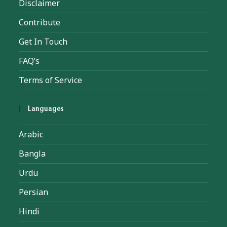
Disclaimer
Contribute
Get In Touch
FAQ’s
Terms of Service
Languages
Arabic
Bangla
Urdu
Persian
Hindi