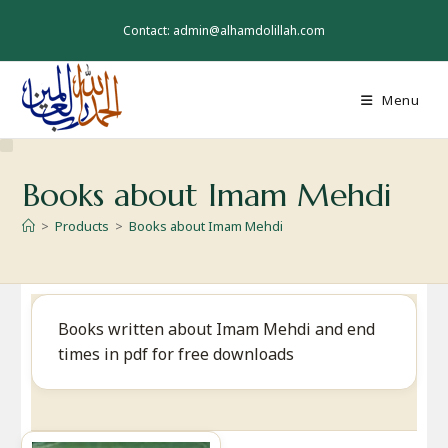
Skip
to
Contact: admin@alhamdolillah.com
content
Menu
Books about Imam Mehdi
>
Products
>
Books about Imam Mehdi
Books written about Imam Mehdi and end
times in pdf for free downloads