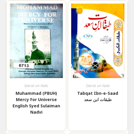
Seerat un-Nabi
Seerat un-Nabi
Muhammad (PBUH)
Tabqat Ibn-e-Saad
Mercy For Universe
طبقات ابن سعد
English Syed Sulaiman
Nadvi