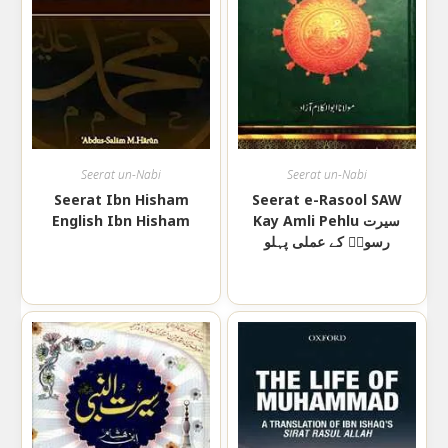
Seerat un-Nabi
Seerat un-Nabi
Seerat Ibn Hisham
Seerat e-Rasool SAW
English Ibn Hisham
Kay Amli Pehlu سیرت
رسولؐ کے عملی پہلو