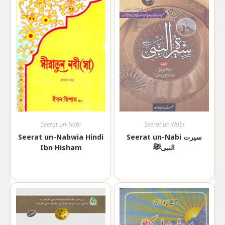
Seerat un-Nabi
Seerat un-Nabi
Seerat un-Nabwia Hindi
Seerat un-Nabi سیرت
Ibn Hisham
النبیﷺ