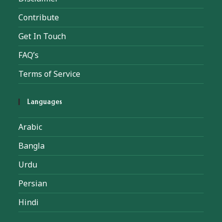
Contribute
Get In Touch
FAQ’s
Terms of Service
Languages
Arabic
Bangla
Urdu
Persian
Hindi