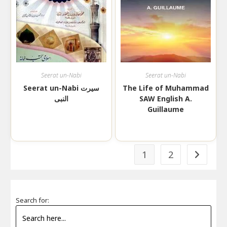
Seerat un-Nabi
Seerat un-Nabi
Seerat un-Nabi سیرت
The Life of Muhammad
النبی
SAW English A.
Guillaume
1
2
Search for: