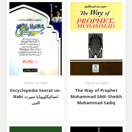
Seerat un-Nabi
Seerat un-Nabi
Encyclopedia Seerat un-
The Way of Prophet
Nabi انسائیکلوپیڈیا سیرت
Muhammad SAW-Sheikh
النبی
Muhammad Sadiq