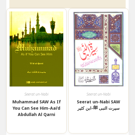
Seerat un-Nabi
Seerat un-Nabi
Muhammad SAW As If
Seerat un-Nabi SAW
You Can See Him-Aai’d
سیرت النبی ﷺ-ابن کثیر
Abdullah Al Qarni