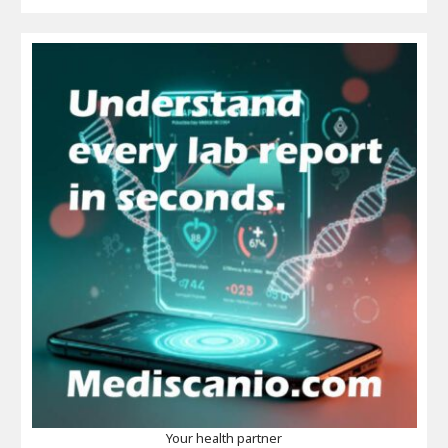
Your health partner