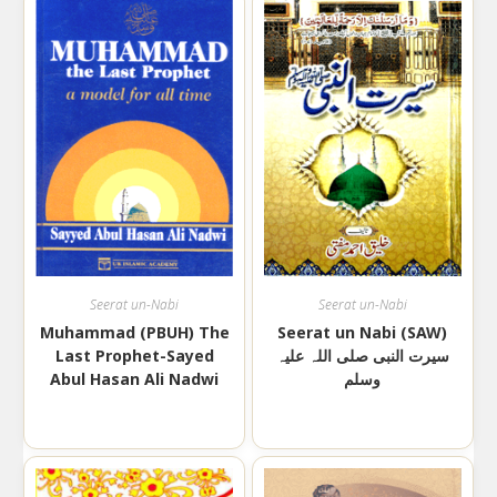
Seerat un-Nabi
Seerat un-Nabi
Muhammad (PBUH) The
Seerat un Nabi (SAW)
Last Prophet-Sayed
سیرت النبی صلی اللہ علیہ
Abul Hasan Ali Nadwi
وسلم