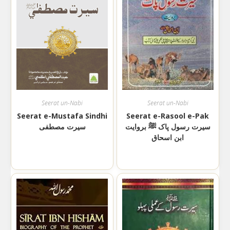
Seerat un-Nabi
Seerat un-Nabi
Seerat e-Mustafa Sindhi
Seerat e-Rasool e-Pak
سیرت مصطفی
سیرت رسول پاک ﷺ بروایت
ابن اسحاق