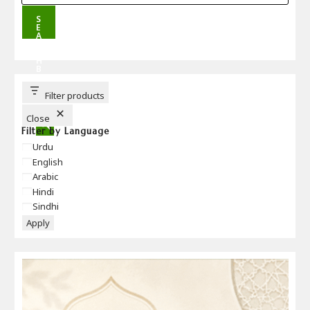
S
E
A
R
C
H
B
U
T
T
Filter products
O
N
Close
Filter by Language
Language
Urdu
English
Arabic
Hindi
Sindhi
Apply