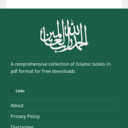
A comprehensive collection of Islamic books in
pdf format for free downloads
Links
About
Privacy Policy
Disclaimer