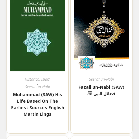
Historical Islam
Seerat un-Nabi
,
Seerat un-Nabi
Fazail un-Nabi (SAW)
فضائل النبی ﷺ
Muhammad (SAW) His
Life Based On The
Earliest Sources English
Martin Lings