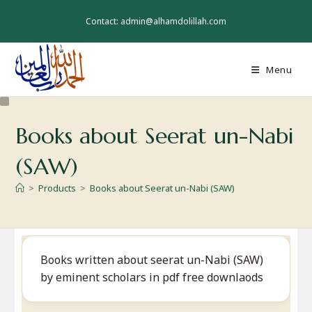
Skip
to
Contact: admin@alhamdolillah.com
content
Menu
Books about Seerat un-Nabi
(SAW)
>
Products
>
Books about Seerat un-Nabi (SAW)
Books written about seerat un-Nabi (SAW)
by eminent scholars in pdf free downlaods