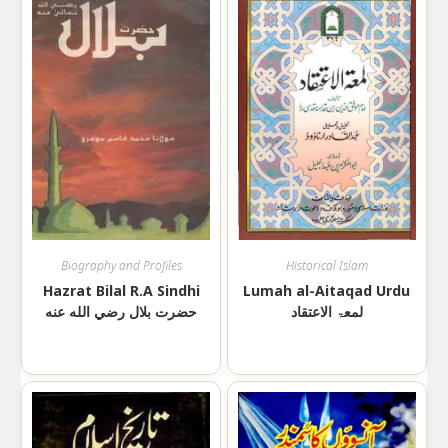
Biography and Profiles
Historical Islam
Hazrat Bilal R.A Sindhi
Lumah al-Aitaqad Urdu
حضرت بلال رضي الله عنه
لمعۃ الاعتقاد