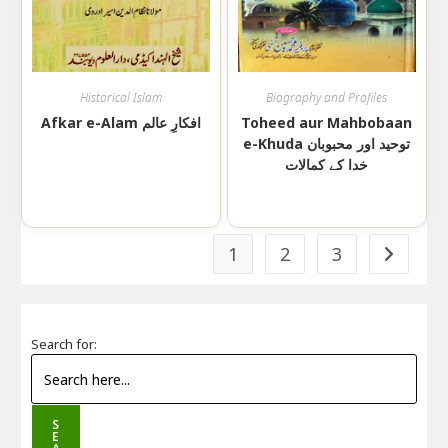
Historical Islam
Biography and Profiles
Afkar e-Alam افکارِ عالم
Toheed aur Mahbobaan
e-Khuda توحید اور محبوبان
خدا کے کمالات
1
2
3
Search for:
S
E