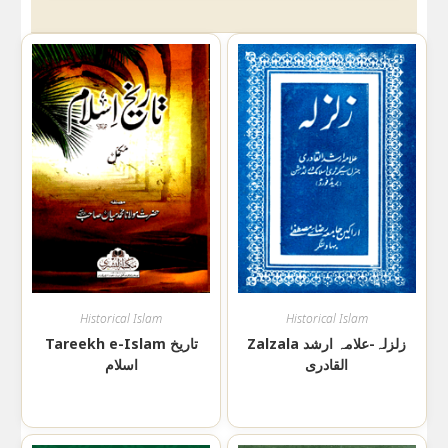
Historical Islam
Historical Islam
Tareekh e-Islam تاریخ
Zalzala زلزلہ-علامہ ارشد
اسلام
القادری