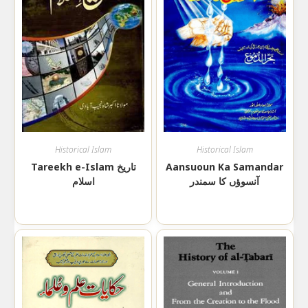
Historical Islam
Historical Islam
Tareekh e-Islam تاریخ
Aansuoun Ka Samandar
اسلام
آنسوؤں کا سمندر