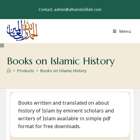
Skip
to
Contact: admin@alhamdolillah.com
content
Menu
Books on Islamic History
>
Products
>
Books on Islamic History
Books written and translated on about
history of Islam by eminent scholars and
writers of Islam available in simple pdf
format for free downloads.