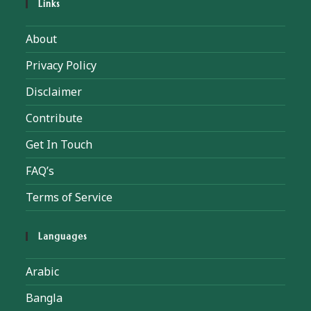
Links
About
Privacy Policy
Disclaimer
Contribute
Get In Touch
FAQ’s
Terms of Service
Languages
Arabic
Bangla