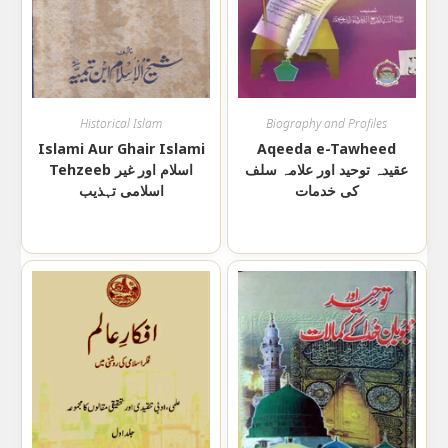
Historical Islam
Biography and Profiles
Islami Aur Ghair Islami
Aqeeda e-Tawheed
Tehzeeb اسلام اور غیر
عقیدہ توحید اور علامہ سلف
اسلامی تہذیب
کی خدمات