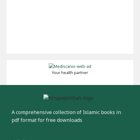
Your health partner
A comprehensive collection of Islamic books in
pdf format for free downloads