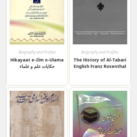
Biography and Profiles
Biography and Profiles
Hikayaat e-Ilm o-Ulama
The History of Al-Tabari
حکایات علم و علماء
English Franz Rosenthal