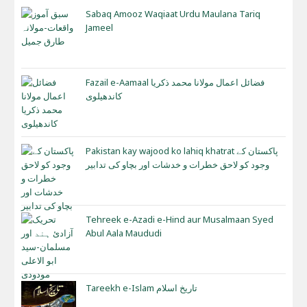
Sabaq Amooz Waqiaat Urdu Maulana Tariq
Jameel
Fazail e-Aamaal فضائل اعمال مولانا محمد ذکریا
کاندھیلوی
Pakistan kay wajood ko lahiq khatrat پاکستان کے
وجود کو لاحق خطرات و خدشات اور بچاو کی تدابیر
Tehreek e-Azadi e-Hind aur Musalmaan Syed
Abul Aala Maududi
Tareekh e-Islam تاریخ اسلام