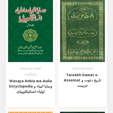
Historical Islam
Historical Islam
,
Prophets
Tareekh Dawat o-
Azeemat تاریخ دعوت و
Wasaya Anbia wa-Aulia
عزیمت
Encyclopedia وسایا انبیاء و
اولیاء انسائیکلوپیڈی