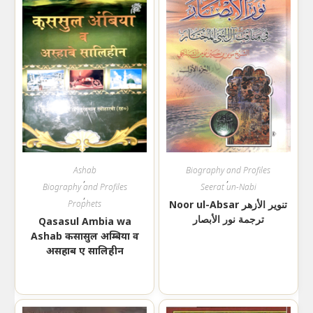
Ashab
Biography and Profiles
,
,
Biography and Profiles
Seerat un-Nabi
,
Prophets
Noor ul-Absar تنوير الأزهر
ترجمة نور الأبصار
Qasasul Ambia wa
Ashab कसासुल अम्बिया व
असहाब ए सालिहीन