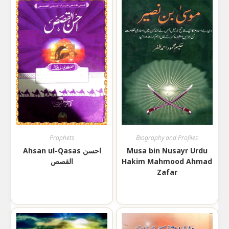
Prophets
Biography and Profiles
Ahsan ul-Qasas احسن
Musa bin Nusayr Urdu
القصص
Hakim Mahmood Ahmad
Zafar