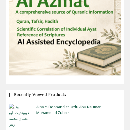
Recently Viewed Products
Aina e-Deobandiat Urdu Abu Nauman
Mohammad Zubair