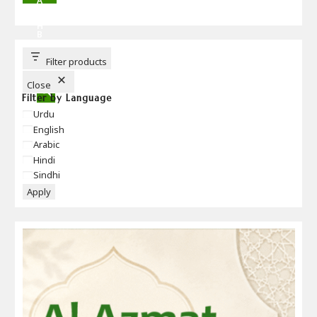
A
R
C
H
B
U
T
T
Filter products
O
N
Close
Filter by Language
Language
Urdu
English
Arabic
Hindi
Sindhi
Apply