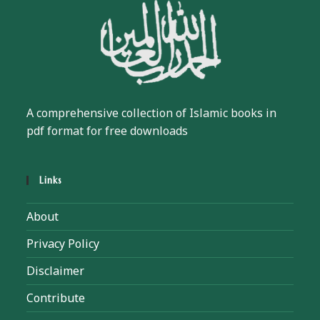
A comprehensive collection of Islamic books in
pdf format for free downloads
Links
About
Privacy Policy
Disclaimer
Contribute