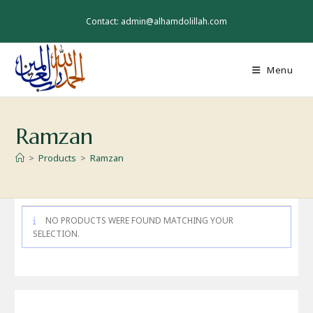
Skip
to
Contact: admin@alhamdolillah.com
content
Menu
Ramzan
>
Products
>
Ramzan
NO PRODUCTS WERE FOUND MATCHING YOUR
SELECTION.