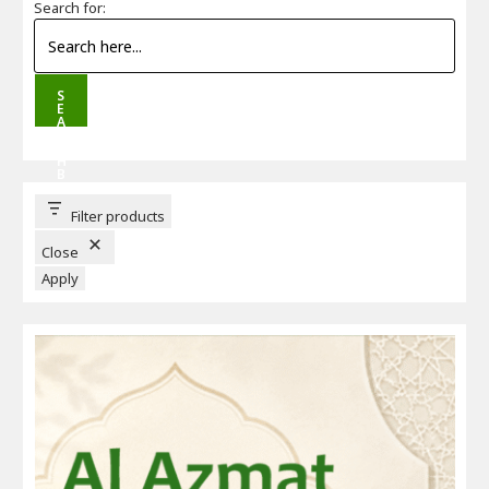
Search for:
S
E
A
R
C
H
B
U
T
T
Filter products
O
N
Close
Apply