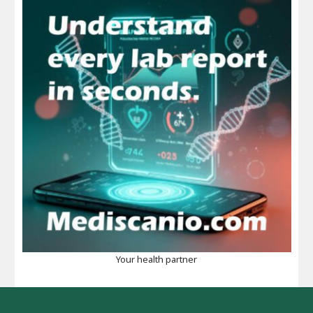
Your health partner