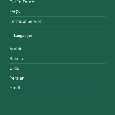
Get In Touch
FAQ’s
Terms of Service
Languages
Arabic
Bangla
Urdu
Persian
Hindi