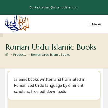
Skip
to
Contact: admin@alhamdolillah.com
content
Menu
Roman Urdu Islamic Books
>
Products
>
Roman Urdu Islamic Books
Islamic books written and translated in
Romanized Urdu language by eminent
scholars, free pdf downlaods