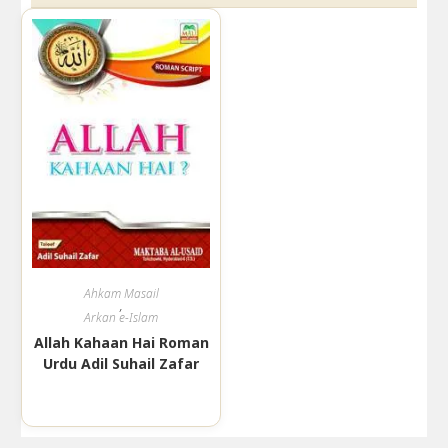
Ahkam Masail
,
Arkan e-Islam
Allah Kahaan Hai Roman
Urdu Adil Suhail Zafar