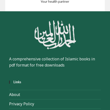
Your health partner
A comprehensive collection of Islamic books in
pdf format for free downloads
Links
About
Privacy Policy