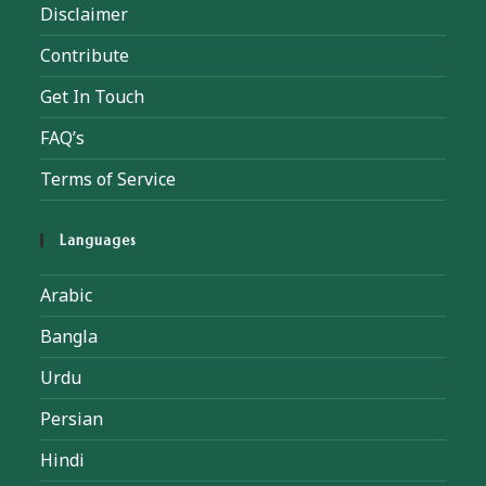
Disclaimer
Contribute
Get In Touch
FAQ’s
Terms of Service
Languages
Arabic
Bangla
Urdu
Persian
Hindi