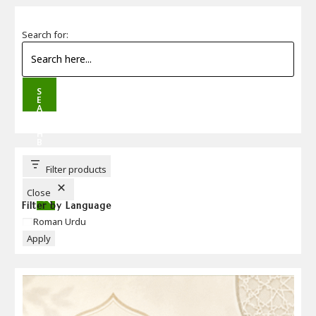
Search for:
S
E
A
R
C
H
B
U
T
T
Filter products
O
N
Close
Filter by Language
Language
Roman Urdu
Apply