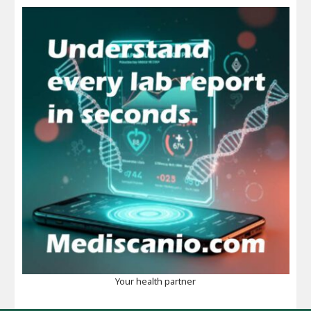
Your health partner