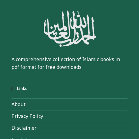
A comprehensive collection of Islamic books in
pdf format for free downloads
Links
About
Privacy Policy
Disclaimer