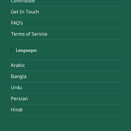
Contribute
Get In Touch
FAQ’s
Terms of Service
Languages
Arabic
Bangla
Urdu
Persian
Hindi