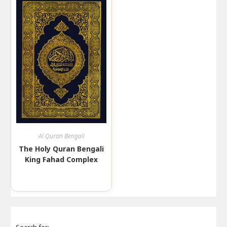
Al Quran Bengali
The Holy Quran Bengali
King Fahad Complex
Search for: