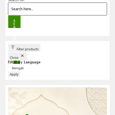
S
E
A
R
C
H
B
U
T
T
Filter products
O
N
Close
Filter by Language
Language
Bengali
Apply