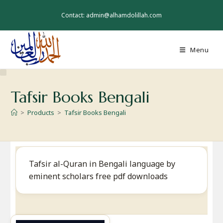
Skip
to
Contact: admin@alhamdolillah.com
content
Menu
Tafsir Books Bengali
>
Products
>
Tafsir Books Bengali
Tafsir al-Quran in Bengali language by
eminent scholars free pdf downloads