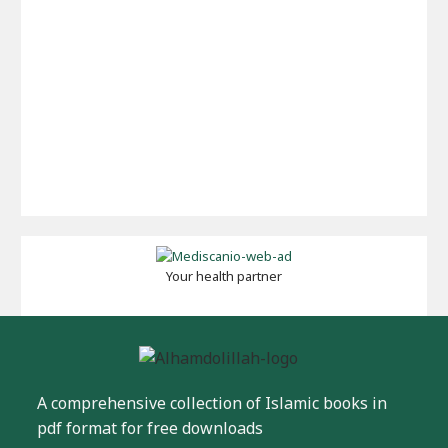
Your health partner
A comprehensive collection of Islamic books in
pdf format for free downloads