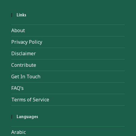
Links
About
Privacy Policy
Disclaimer
Contribute
Get In Touch
FAQ’s
Terms of Service
Languages
Arabic