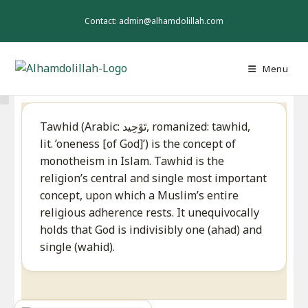
Skip
to
Contact: admin@alhamdolillah.com
content
Menu
Tawhid (Arabic: تَوْحِيد‎, romanized: tawhid,
lit. ’oneness [of God]’) is the concept of
monotheism in Islam. Tawhid is the
religion’s central and single most important
concept, upon which a Muslim’s entire
religious adherence rests. It unequivocally
holds that God is indivisibly one (ahad) and
single (wahid).