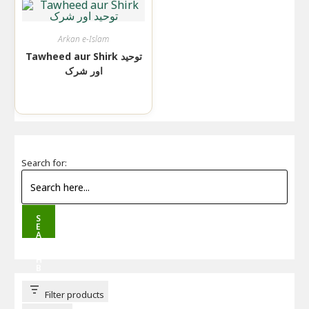
Arkan e-Islam
Tawheed aur Shirk توحید
اور شرک
Search for:
S
E
A
R
C
H
B
U
T
T
Filter products
O