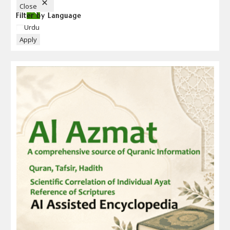
N
Close
Filter by Language
Language
Urdu
Apply