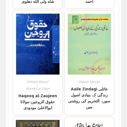
شاه ولی الله دهلوی
احمد
Ahkam Masail
Ahkam Masail
,
Women in Islam
Aaile Zindagi عائلی
زندگی کے بنیادی اصول
Haqooq al-Zaujeen
سورۃ التحریم کی روشنی
حقوق الزوجین-مولانا
میں
ابوالاعلیٰ مودودی