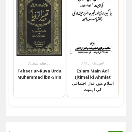
Ahkam Masail
Ahkam Masail
Tabeer ur-Ruya Urdu
Islam Main Adl
Muhammad ibn-Sirin
Ijtimai ki Ahmiat
اسلام میں عدل اجتماعی
کی اہمیت
SEARCH BUTTON