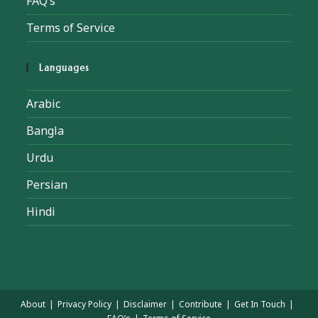
FAQ’s
Terms of Service
Languages
Arabic
Bangla
Urdu
Persian
Hindi
About
Privacy Policy
Disclaimer
Contribute
Get In Touch