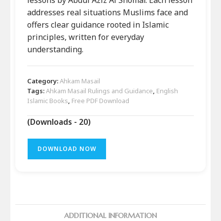
addresses real situations Muslims face and
offers clear guidance rooted in Islamic
principles, written for everyday
understanding.
Category:
Ahkam Masail
Tags:
Ahkam Masail Rulings and Guidance
,
English
Islamic Books
,
Free PDF Download
(Downloads - 20)
DOWNLOAD NOW
ADDITIONAL INFORMATION