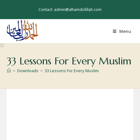
Skip
to
Contact: admin@alhamdolillah.com
content
Menu
33 Lessons For Every Muslim
>
Downloads
>
33 Lessons For Every Muslim