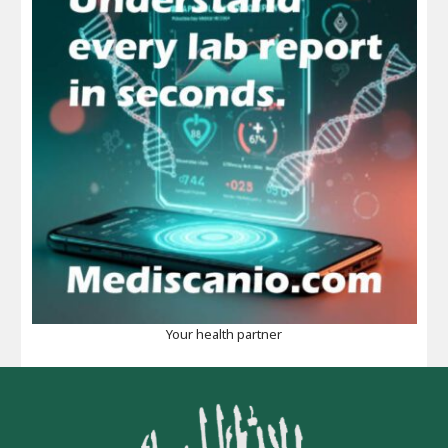
Your health partner