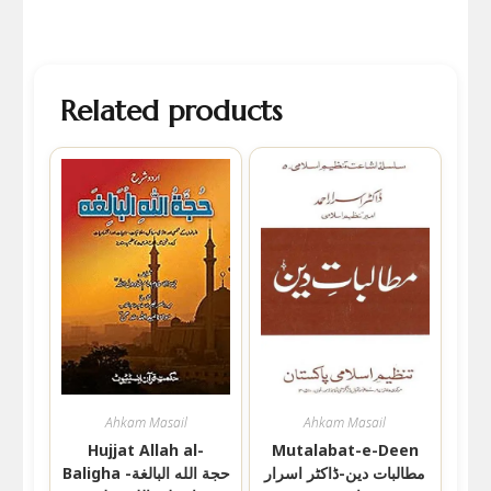
Related products
Ahkam Masail
Ahkam Masail
Hujjat Allah al-
Mutalabat-e-Deen
Baligha حجة الله البالغة-
مطالبات دین-ڈاکٹر اسرار