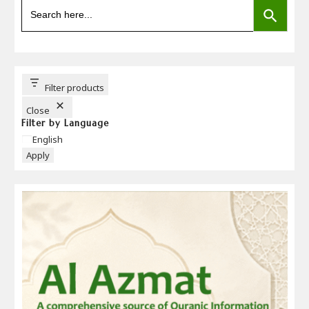
Search
for:
Filter products
Close
Filter by Language
Language
English
Apply