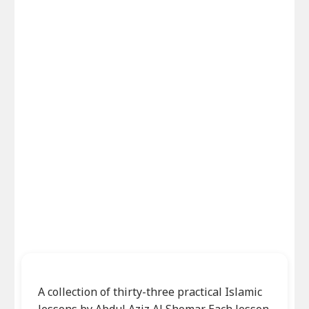
A collection of thirty-three practical Islamic
lessons by Abdul Aziz Al Shomar. Each lesson