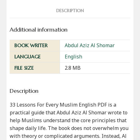
DESCRIPTION
Additional information
Abdul Aziz Al Shomar
BOOK WRITER
English
LANGUAGE
2.8 MB
FILE SIZE
Description
33 Lessons For Every Muslim English PDF is a
practical guide that Abdul Aziz Al Shomar wrote to
help Muslims understand the core principles that
shape daily life. The book does not overwhelm you
with theory or complicated arguments. Instead, Al