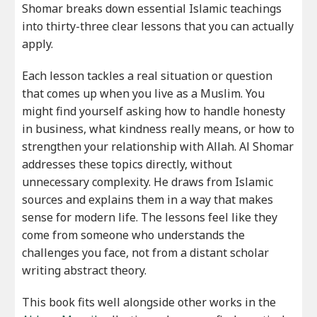
Shomar breaks down essential Islamic teachings
into thirty-three clear lessons that you can actually
apply.
Each lesson tackles a real situation or question
that comes up when you live as a Muslim. You
might find yourself asking how to handle honesty
in business, what kindness really means, or how to
strengthen your relationship with Allah. Al Shomar
addresses these topics directly, without
unnecessary complexity. He draws from Islamic
sources and explains them in a way that makes
sense for modern life. The lessons feel like they
come from someone who understands the
challenges you face, not from a distant scholar
writing abstract theory.
This book fits well alongside other works in the