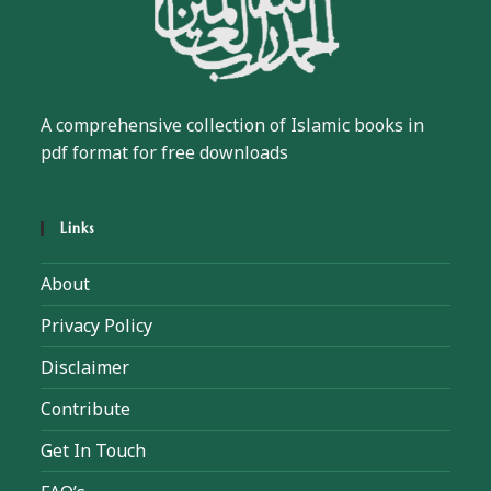
A comprehensive collection of Islamic books in
pdf format for free downloads
Links
About
Privacy Policy
Disclaimer
Contribute
Get In Touch