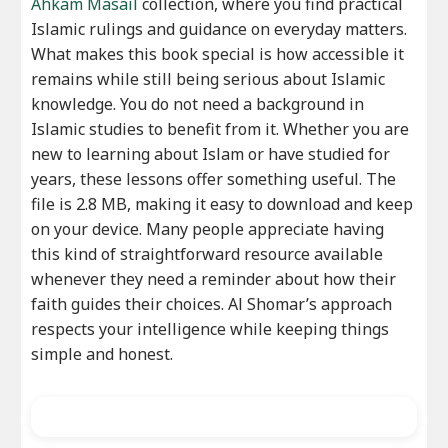
Ahkam Masail
collection, where you find practical
Islamic rulings and guidance on everyday matters.
What makes this book special is how accessible it
remains while still being serious about Islamic
knowledge. You do not need a background in
Islamic studies to benefit from it. Whether you are
new to learning about Islam or have studied for
years, these lessons offer something useful. The
file is 2.8 MB, making it easy to download and keep
on your device. Many people appreciate having
this kind of straightforward resource available
whenever they need a reminder about how their
faith guides their choices. Al Shomar’s approach
respects your intelligence while keeping things
simple and honest.