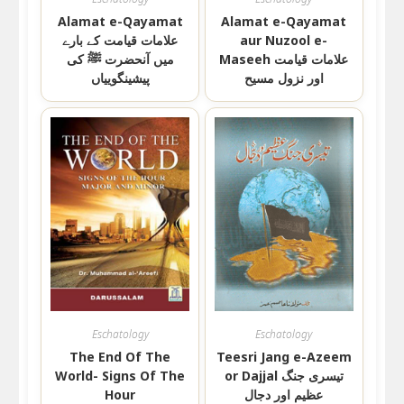
Alamat e-Qayamat
Alamat e-Qayamat
علامات قیامت کے بارے
aur Nuzool e-
میں آنحضرت ﷺ کی
Maseeh علامات قیامت
پیشینگوییاں
اور نزول مسیح
Eschatology
Eschatology
The End Of The
Teesri Jang e-Azeem
World- Signs Of The
or Dajjal تیسری جنگ
Hour
عظیم اور دجال