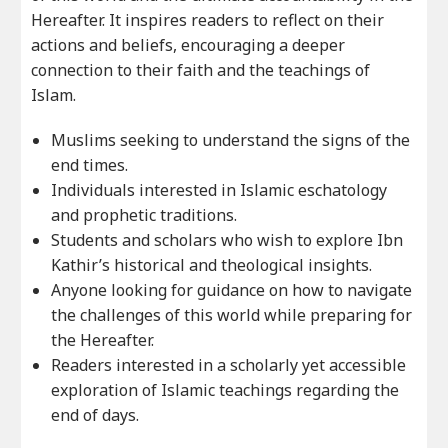
Hereafter. It inspires readers to reflect on their
actions and beliefs, encouraging a deeper
connection to their faith and the teachings of
Islam.
Muslims seeking to understand the signs of the
end times.
Individuals interested in Islamic eschatology
and prophetic traditions.
Students and scholars who wish to explore Ibn
Kathir’s historical and theological insights.
Anyone looking for guidance on how to navigate
the challenges of this world while preparing for
the Hereafter.
Readers interested in a scholarly yet accessible
exploration of Islamic teachings regarding the
end of days.