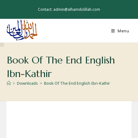
Skip
to
Contact: admin@alhamdolillah.com
content
Menu
Book Of The End English
Ibn-Kathir
>
Downloads
>
Book Of The End English Ibn-Kathir