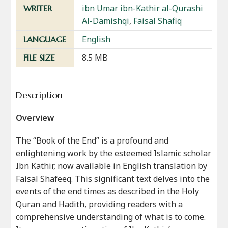
ibn Umar ibn-Kathir al-Qurashi
WRITER
Al-Damishqi
,
Faisal Shafiq
English
LANGUAGE
8.5 MB
FILE SIZE
Description
Overview
The “Book of the End” is a profound and
enlightening work by the esteemed Islamic scholar
Ibn Kathir, now available in English translation by
Faisal Shafeeq. This significant text delves into the
events of the end times as described in the Holy
Quran and Hadith, providing readers with a
comprehensive understanding of what is to come.