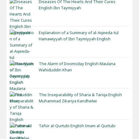
Diseases Of The Hearts And Their Cures
English Ibn Taymiyyah
Explanation of a Summary of al-Aqeeda-tul
Hamawiyyah of Ibn Taymiyyah English
The Alarm of Doomsday English Maulana
Wahiduddin Khan
The Inseparability of Sharia & Tariqa English
Muhammad Zikariya Kandhelwi
Tafsir al-Qurtubi English Imam al-Qurtubi