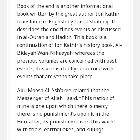
Book of the end is another informational
book written by the great author Ibn Kathir
translated in English by Faisal Shafeeq.. It
describes the end times events as discussed
in al-Quran and Hadith. This book is a
continuation of Ibn Kathir’s history book, Al-
Bidayah Wan-Nihaayah; whereas the
previous volumes are concerned with past
events, this one is chiefly concerned with
events that are yet to take place.
Abu Moosa Al-Ash’aree related that the
Messenger of Allah~ said, “This nation of
mine is one upon which there is mercy;
there is no punishment’s upon it in the
Hereafter; its punishment is in this world
with trials, earthquakes, and killings.”