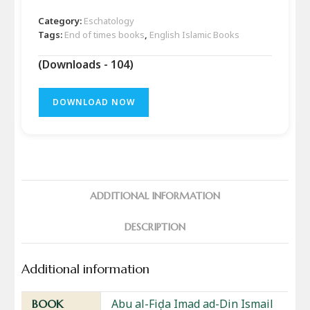
Category:
Eschatology
Tags:
End of times books
,
English Islamic Books
(Downloads - 104)
DOWNLOAD NOW
ADDITIONAL INFORMATION
DESCRIPTION
Additional information
Abu al-Fiḍa Imad ad-Din Ismail
BOOK