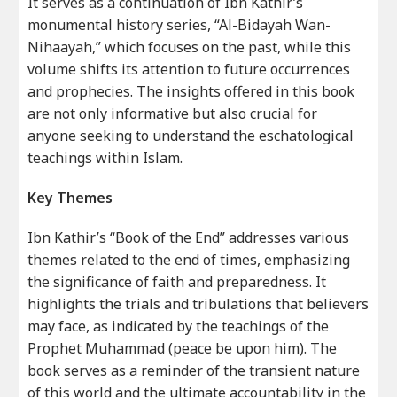
It serves as a continuation of Ibn Kathir’s
monumental history series, “Al-Bidayah Wan-
Nihaayah,” which focuses on the past, while this
volume shifts its attention to future occurrences
and prophecies. The insights offered in this book
are not only informative but also crucial for
anyone seeking to understand the eschatological
teachings within Islam.
Key Themes
Ibn Kathir’s “Book of the End” addresses various
themes related to the end of times, emphasizing
the significance of faith and preparedness. It
highlights the trials and tribulations that believers
may face, as indicated by the teachings of the
Prophet Muhammad (peace be upon him). The
book serves as a reminder of the transient nature
of this world and the ultimate accountability in the