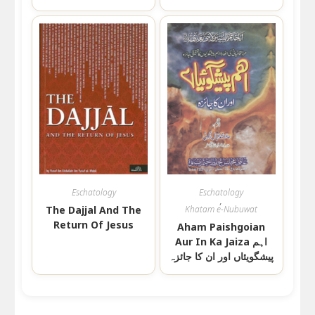
Eschatology
Eschatology
,
The Dajjal And The
Khatam e-Nubuwat
Return Of Jesus
Aham Paishgoian
Aur In Ka Jaiza اہم
پیشگویئاں اور ان کا جائزہ