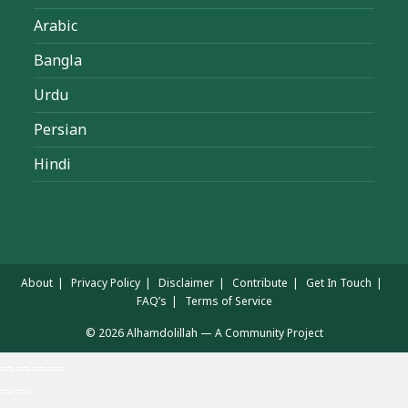
Arabic
Bangla
Urdu
Persian
Hindi
About
Privacy Policy
Disclaimer
Contribute
Get In Touch
FAQ’s
Terms of Service
© 2026 Alhamdolillah — A Community Project