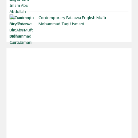
Contemporary Fataawa English Mufti
Mohammad Taqi Usmani