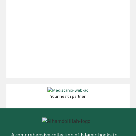
Your health partner
A comprehensive collection of Islamic books in