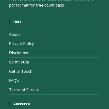
pdf format for free downloads
Links
About
Privacy Policy
Disclaimer
Contribute
Get In Touch
FAQ’s
Terms of Service
Languages