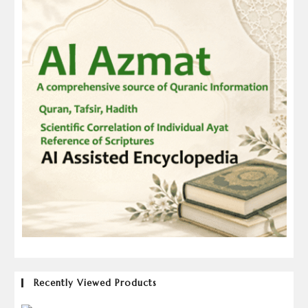
Recently Viewed Products