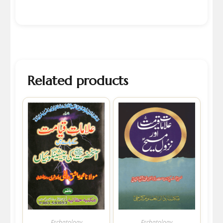
Related products
Eschatology
Eschatology