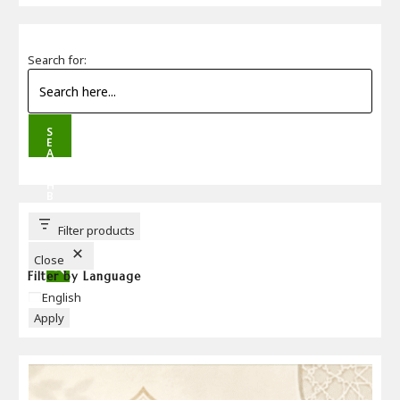
Search for:
S
E
A
R
C
H
B
U
T
T
Filter products
O
N
Close
Filter by Language
Language
English
Apply