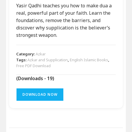
Yasir Qadhi teaches you how to make dua a
real, powerful part of your faith. Learn the
foundations, remove the barriers, and
discover why supplication is the believer’s
strongest weapon.
Category:
Azkar
Tags:
Azkar and Supplication
,
English Islamic Books
,
Free PDF Download
(Downloads - 19)
DOWNLOAD NOW