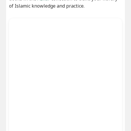
of Islamic knowledge and practice.