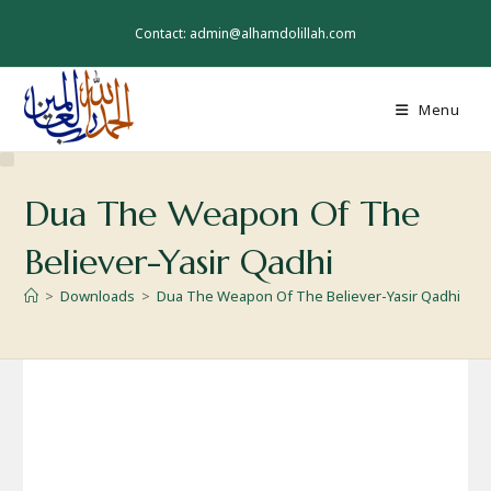
Skip
to
Contact: admin@alhamdolillah.com
content
Menu
Dua The Weapon Of The
Believer-Yasir Qadhi
>
Downloads
>
Dua The Weapon Of The Believer-Yasir Qadhi