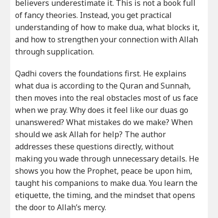
believers underestimate it. This is not a book full
of fancy theories. Instead, you get practical
understanding of how to make dua, what blocks it,
and how to strengthen your connection with Allah
through supplication.
Qadhi covers the foundations first. He explains
what dua is according to the Quran and Sunnah,
then moves into the real obstacles most of us face
when we pray. Why does it feel like our duas go
unanswered? What mistakes do we make? When
should we ask Allah for help? The author
addresses these questions directly, without
making you wade through unnecessary details. He
shows you how the Prophet, peace be upon him,
taught his companions to make dua. You learn the
etiquette, the timing, and the mindset that opens
the door to Allah’s mercy.