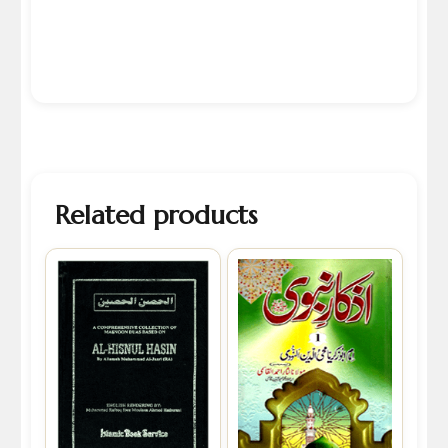
Related products