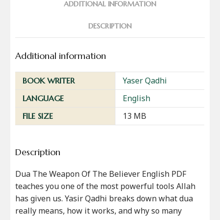
ADDITIONAL INFORMATION
DESCRIPTION
Additional information
Yaser Qadhi
BOOK WRITER
English
LANGUAGE
13 MB
FILE SIZE
Description
Dua The Weapon Of The Believer English PDF
teaches you one of the most powerful tools Allah
has given us. Yasir Qadhi breaks down what dua
really means, how it works, and why so many