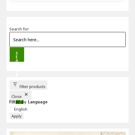
Search for:
S
E
A
R
C
H
B
U
T
T
Filter products
O
N
Close
Filter by Language
Language
English
Apply