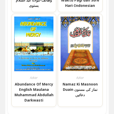
وظائف-مولانا عبد السلام
Waktu Pagi dan Sore
بستوی
Hari-Indonesian
Azkar
Azkar
Abundance Of Mercy
Namaz Ki Masnoon
English Maulana
Duain نماز کی مسنون
Muhammad Abdullah
دعائیں
Darkwasti