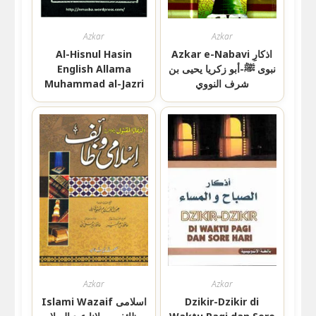
Azkar
Azkar
Al-Hisnul Hasin
Azkar e-Nabavi اذکارِ
English Allama
نبوی ﷺ-أبو زكريا يحيى بن
Muhammad al-Jazri
شرف النووي
Azkar
Azkar
Islami Wazaif اسلامی
Dzikir-Dzikir di