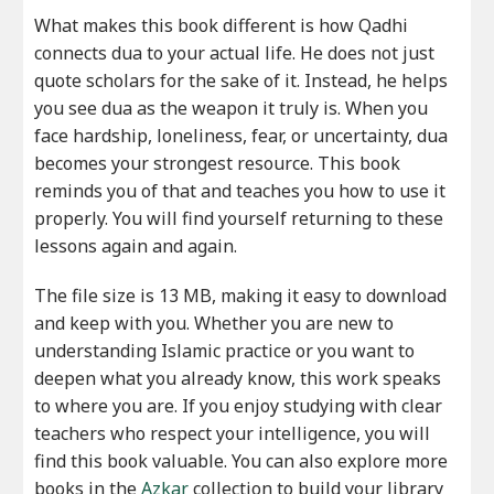
What makes this book different is how Qadhi
connects dua to your actual life. He does not just
quote scholars for the sake of it. Instead, he helps
you see dua as the weapon it truly is. When you
face hardship, loneliness, fear, or uncertainty, dua
becomes your strongest resource. This book
reminds you of that and teaches you how to use it
properly. You will find yourself returning to these
lessons again and again.
The file size is 13 MB, making it easy to download
and keep with you. Whether you are new to
understanding Islamic practice or you want to
deepen what you already know, this work speaks
to where you are. If you enjoy studying with clear
teachers who respect your intelligence, you will
find this book valuable. You can also explore more
books in the
Azkar
collection to build your library