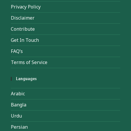
Privacy Policy
Disclaimer
Contribute
Get In Touch
FAQ’s
Terms of Service
Languages
Arabic
Bangla
Urdu
Persian