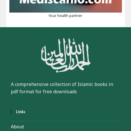
Your health partner
A comprehensive collection of Islamic books in
pdf format for free downloads
Links
About