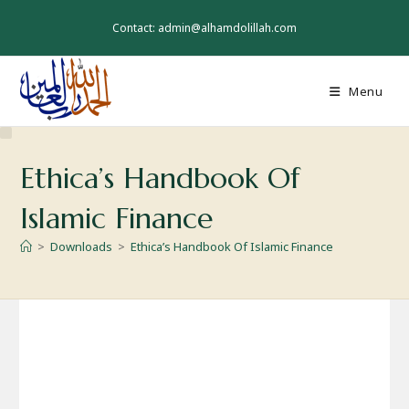
Skip
to
Contact: admin@alhamdolillah.com
content
Menu
Ethica’s Handbook Of
Islamic Finance
>
Downloads
>
Ethica’s Handbook Of Islamic Finance