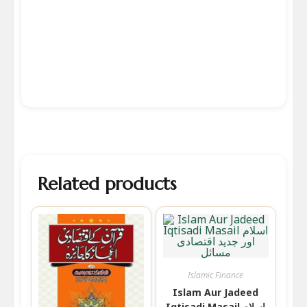
Related products
Islamic Finance
Islam Aur Jadeed
Iqtisadi Masail اسلام