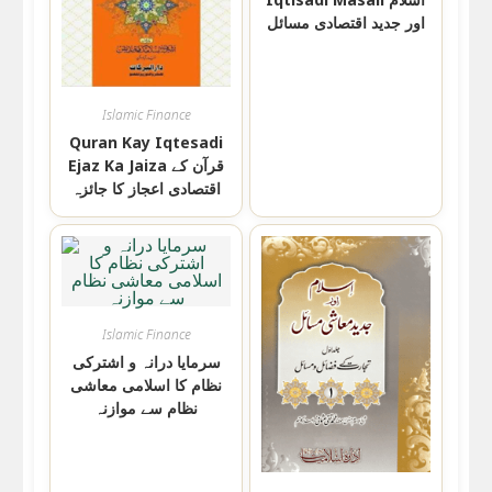
اور جدید اقتصادی مسائل
Islamic Finance
Quran Kay Iqtesadi
Ejaz Ka Jaiza قرآن کے
اقتصادی اعجاز کا جائزہ
Islamic Finance
سرمایا درانہ و اشترکی
نظام کا اسلامی معاشی
نظام سے موازنہ