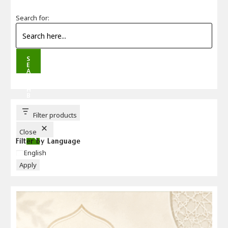
Search for:
S
E
A
R
C
H
B
U
T
T
Filter products
O
N
Close
Filter by Language
Language
English
Apply