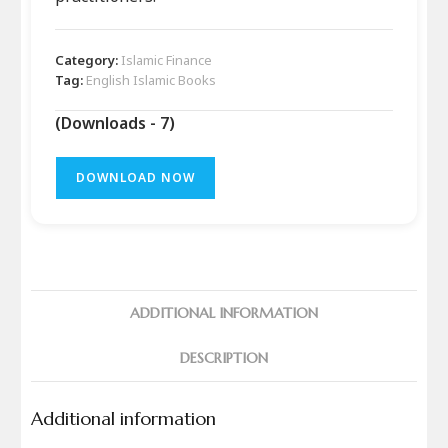
Category:
Islamic Finance
Tag:
English Islamic Books
(Downloads - 7)
DOWNLOAD NOW
ADDITIONAL INFORMATION
DESCRIPTION
Additional information