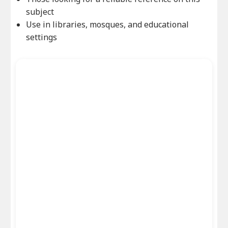
subject
Use in libraries, mosques, and educational
settings