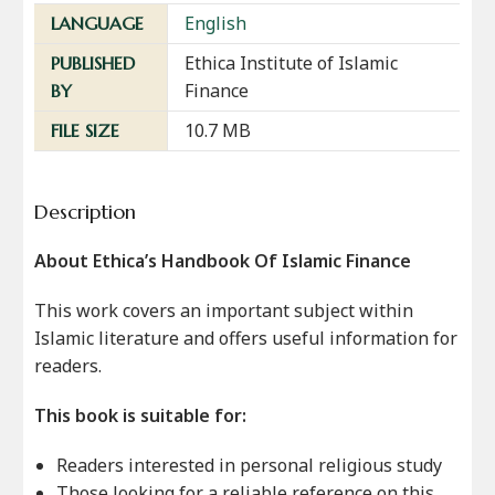
English
LANGUAGE
Ethica Institute of Islamic
PUBLISHED
Finance
BY
10.7 MB
FILE SIZE
Description
About Ethica’s Handbook Of Islamic Finance
This work covers an important subject within
Islamic literature and offers useful information for
readers.
This book is suitable for:
Readers interested in personal religious study
Those looking for a reliable reference on this