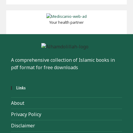
Your health partner
A comprehensive collection of Islamic books in
pdf format for free downloads
Links
About
Privacy Policy
Disclaimer