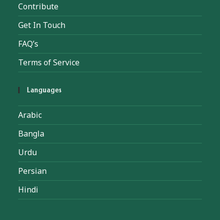
Contribute
Get In Touch
FAQ’s
Terms of Service
Languages
Arabic
Bangla
Urdu
Persian
Hindi