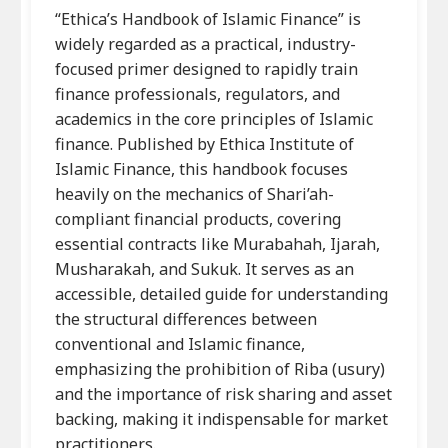
“Ethica’s Handbook of Islamic Finance” is
widely regarded as a practical, industry-
focused primer designed to rapidly train
finance professionals, regulators, and
academics in the core principles of Islamic
finance. Published by Ethica Institute of
Islamic Finance, this handbook focuses
heavily on the mechanics of Shari’ah-
compliant financial products, covering
essential contracts like Murabahah, Ijarah,
Musharakah, and Sukuk. It serves as an
accessible, detailed guide for understanding
the structural differences between
conventional and Islamic finance,
emphasizing the prohibition of Riba (usury)
and the importance of risk sharing and asset
backing, making it indispensable for market
practitioners.