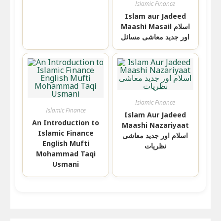
Islamic Finance
Islam aur Jadeed
Maashi Masail اسلام
اور جدید معاشی مسائل
Islamic Finance
Islamic Finance
Islam Aur Jadeed
An Introduction to
Maashi Nazariyaat
Islamic Finance
اسلام اور جدید معاشی
English Mufti
نظریات
Mohammad Taqi
Usmani