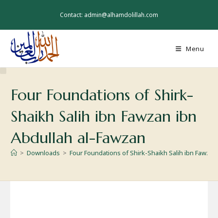
Skip
to
Contact: admin@alhamdolillah.com
content
Menu
Four Foundations of Shirk-
Shaikh Salih ibn Fawzan ibn
Abdullah al-Fawzan
>
Downloads
>
Four Foundations of Shirk-Shaikh Salih ibn Fawzan