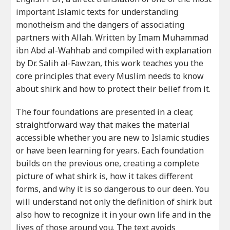
important Islamic texts for understanding
monotheism and the dangers of associating
partners with Allah. Written by Imam Muhammad
ibn Abd al-Wahhab and compiled with explanation
by Dr. Salih al-Fawzan, this work teaches you the
core principles that every Muslim needs to know
about shirk and how to protect their belief from it.
The four foundations are presented in a clear,
straightforward way that makes the material
accessible whether you are new to Islamic studies
or have been learning for years. Each foundation
builds on the previous one, creating a complete
picture of what shirk is, how it takes different
forms, and why it is so dangerous to our deen. You
will understand not only the definition of shirk but
also how to recognize it in your own life and in the
lives of those around you. The text avoids