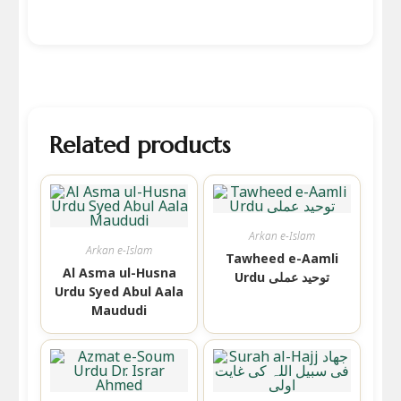
Related products
Arkan e-Islam
Arkan e-Islam
Tawheed e-Aamli
Al Asma ul-Husna
Urdu توحید عملی
Urdu Syed Abul Aala
Maududi