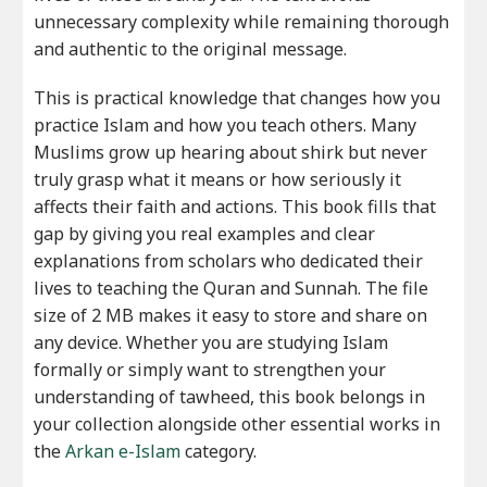
unnecessary complexity while remaining thorough
and authentic to the original message.
This is practical knowledge that changes how you
practice Islam and how you teach others. Many
Muslims grow up hearing about shirk but never
truly grasp what it means or how seriously it
affects their faith and actions. This book fills that
gap by giving you real examples and clear
explanations from scholars who dedicated their
lives to teaching the Quran and Sunnah. The file
size of 2 MB makes it easy to store and share on
any device. Whether you are studying Islam
formally or simply want to strengthen your
understanding of tawheed, this book belongs in
your collection alongside other essential works in
the
Arkan e-Islam
category.