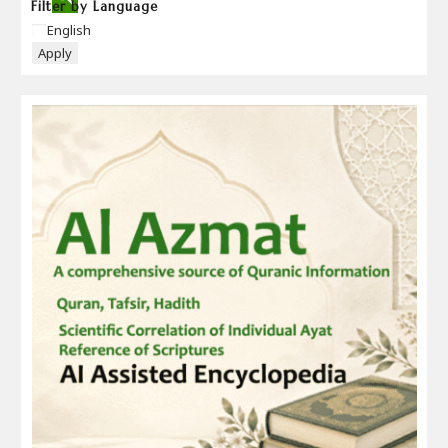
Filter by Language
Language
English
Apply