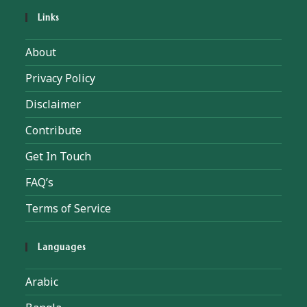
Links
About
Privacy Policy
Disclaimer
Contribute
Get In Touch
FAQ’s
Terms of Service
Languages
Arabic