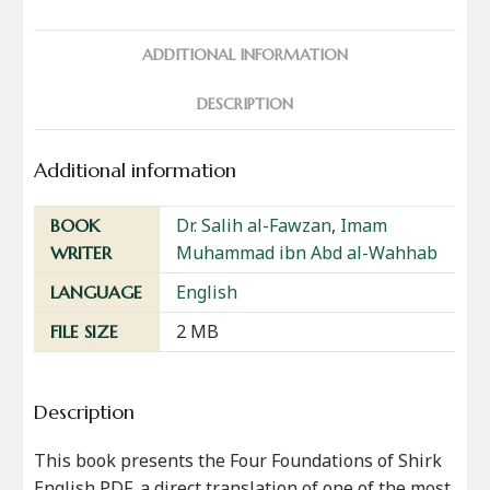
ADDITIONAL INFORMATION
DESCRIPTION
Additional information
Dr. Salih al-Fawzan
,
Imam
BOOK
Muhammad ibn Abd al-Wahhab
WRITER
English
LANGUAGE
2 MB
FILE SIZE
Description
This book presents the Four Foundations of Shirk
English PDF, a direct translation of one of the most