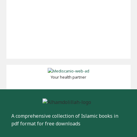
Your health partner
A comprehensive collection of Islamic books in
pdf format for free downloads