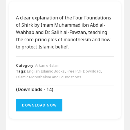
A clear explanation of the Four Foundations
of Shirk by Imam Muhammad ibn Abd al-
Wahhab and Dr. Salih al-Fawzan, teaching
the core principles of monotheism and how
to protect Islamic belief.
Category:
Arkan e-Islam
Tags:
English Islamic Books
,
Free PDF Download
,
Islamic Monotheism and Foundations
(Downloads - 14)
DOWNLOAD NOW