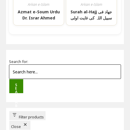
Arkan e-Islam
Arkan e-Islam
Azmat e-Soum Urdu
Surah al-Hajj جھاد فی
Dr. Israr Ahmed
سبیل اللہ کی غایت اولی
Search for:
S
E
A
R
C
H
B
U
T
T
Filter products
O
N
Close