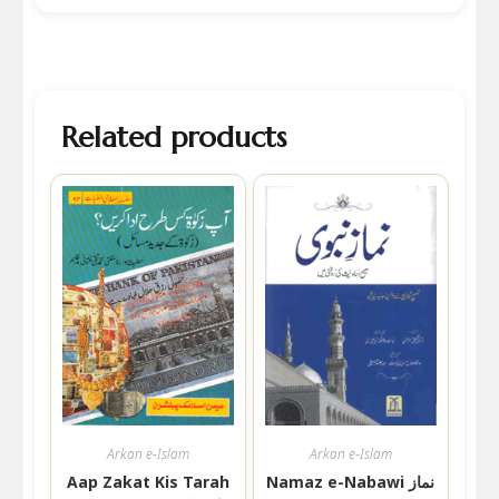
Related products
Arkan e-Islam
Arkan e-Islam
Aap Zakat Kis Tarah
Namaz e-Nabawi نماز