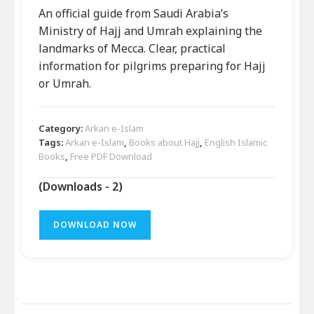
An official guide from Saudi Arabia’s
Ministry of Hajj and Umrah explaining the
landmarks of Mecca. Clear, practical
information for pilgrims preparing for Hajj
or Umrah.
Category:
Arkan e-Islam
Tags:
Arkan e-Islam
,
Books about Hajj
,
English Islamic
Books
,
Free PDF Download
(Downloads - 2)
DOWNLOAD NOW