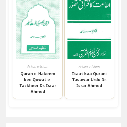
Arkan e-Islam
Arkan e-Islam
Quran e-Hakeem
Itaat kaa Qurani
kee Quwat e-
Tasawar Urdu Dr.
Taskheer Dr. Israr
Israr Ahmed
Ahmed