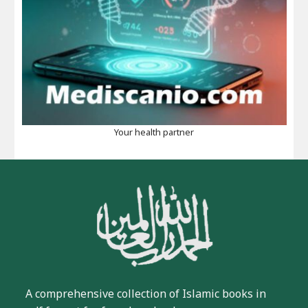
Your health partner
A comprehensive collection of Islamic books in