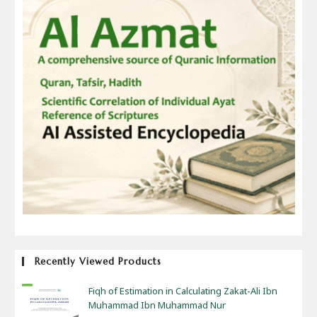
Recently Viewed Products
Fiqh of Estimation in Calculating Zakat-Ali Ibn
Muhammad Ibn Muhammad Nur