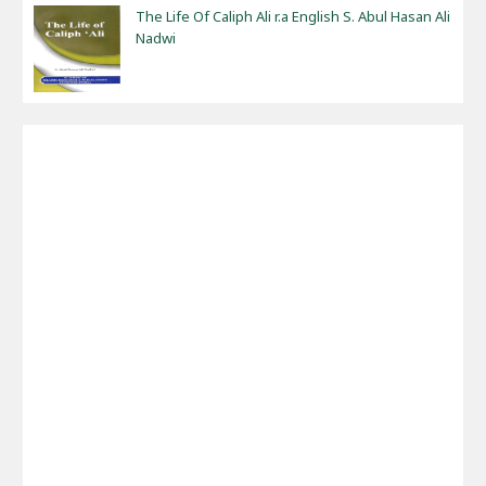
The Life Of Caliph Ali r.a English S. Abul Hasan Ali
Nadwi