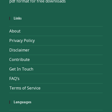
pdf format for free downloads
Links
About
Privacy Policy
Disclaimer
Contribute
Get In Touch
FAQ’s
Terms of Service
Languages