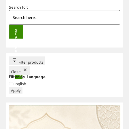
Search for:
S
E
A
R
C
H
B
U
T
T
Filter products
O
N
Close
Filter by Language
Language
English
Apply