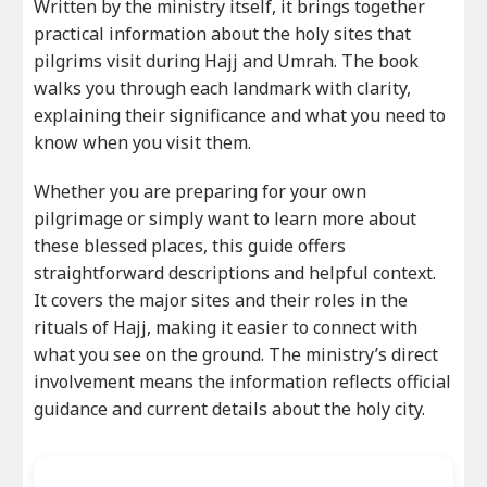
Written by the ministry itself, it brings together
practical information about the holy sites that
pilgrims visit during Hajj and Umrah. The book
walks you through each landmark with clarity,
explaining their significance and what you need to
know when you visit them.
Whether you are preparing for your own
pilgrimage or simply want to learn more about
these blessed places, this guide offers
straightforward descriptions and helpful context.
It covers the major sites and their roles in the
rituals of Hajj, making it easier to connect with
what you see on the ground. The ministry’s direct
involvement means the information reflects official
guidance and current details about the holy city.