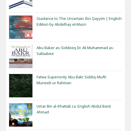
Guidance to The Uncertain Ibn Qayyim | English
Edition by Abdelhay el‑Masri
Abu Baker as-Siddeeq Dr. Ali Muhammad as-
Sallaabee
Fatwa Superiority Abu Bakr Siddiq-Mufti
Muneeb ur Rahman
Umar Bin al-Khattab r.a. English Abdul Basit
Ahmad