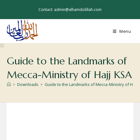
Skip
to
Contact: admin@alhamdolillah.com
content
Menu
Guide to the Landmarks of
Mecca-Ministry of Hajj KSA
>
Downloads
>
Guide to the Landmarks of Mecca-Ministry of Hajj 