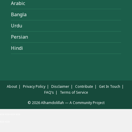
Arabic
Bangla
Urdu
Persian
Hindi
About
Privacy Policy
Disclaimer
Contribute
Get In Touch
FAQ’s
Terms of Service
© 2026 Alhamdolillah — A Community Project