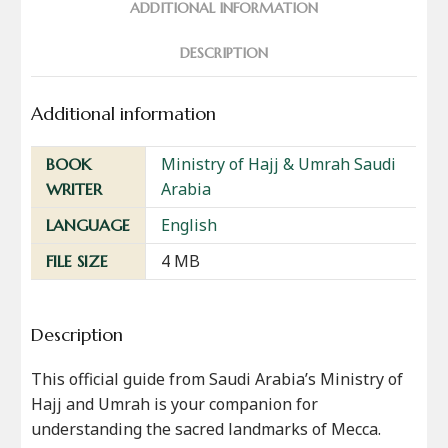
ADDITIONAL INFORMATION
DESCRIPTION
Additional information
Ministry of Hajj & Umrah Saudi
BOOK
Arabia
WRITER
English
LANGUAGE
4 MB
FILE SIZE
Description
This official guide from Saudi Arabia’s Ministry of
Hajj and Umrah is your companion for
understanding the sacred landmarks of Mecca.