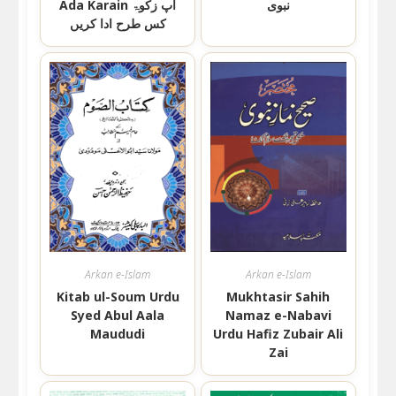
Ada Karain اپ زکوۃ
نبوی
کس طرح ادا کریں
Arkan e-Islam
Arkan e-Islam
Kitab ul-Soum Urdu
Mukhtasir Sahih
Syed Abul Aala
Namaz e-Nabavi
Maududi
Urdu Hafiz Zubair Ali
Zai