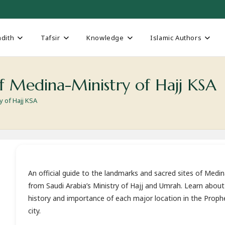
dith
Tafsir
Knowledge
Islamic Authors
f Medina-Ministry of Hajj KSA
 of Hajj KSA
An official guide to the landmarks and sacred sites of Medi
from Saudi Arabia’s Ministry of Hajj and Umrah. Learn about
history and importance of each major location in the Prophe
city.