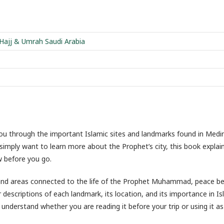
 Hajj & Umrah Saudi Arabia
you through the important Islamic sites and landmarks found in Medi
 simply want to learn more about the Prophet’s city, this book expla
w before you go.
, and areas connected to the life of the Prophet Muhammad, peace b
 descriptions of each landmark, its location, and its importance in Is
understand whether you are reading it before your trip or using it as