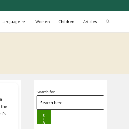
Toggle
Language
Women
Children
Articles
website
search
Search for:
na
 the
t’s
S
E
A
R