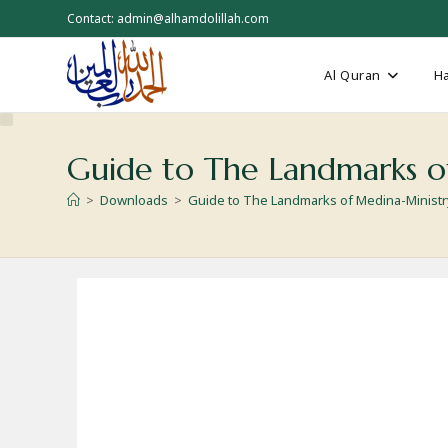
Skip
Contact: admin@alhamdolillah.com
to
content
Al Quran
Ha
Guide to The Landmarks o
>
Downloads
>
Guide to The Landmarks of Medina-Ministry