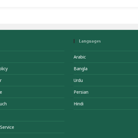
Languages
Arabic
licy
Bangla
r
Urdu
e
Persian
ouch
Hindi
Service