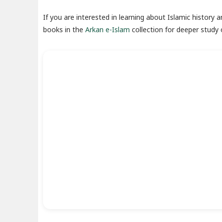
If you are interested in learning about Islamic history 
books in the
Arkan e-Islam
collection for deeper study o