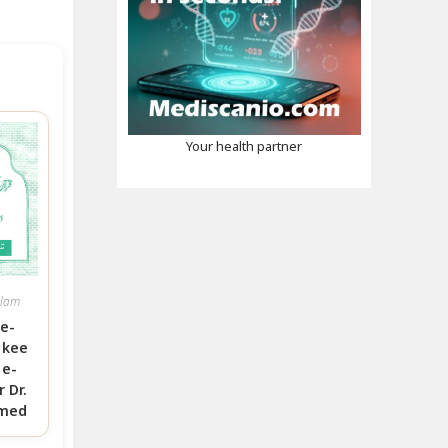
Your health partner
slam
e-
 kee
e-
 Dr.
hmed