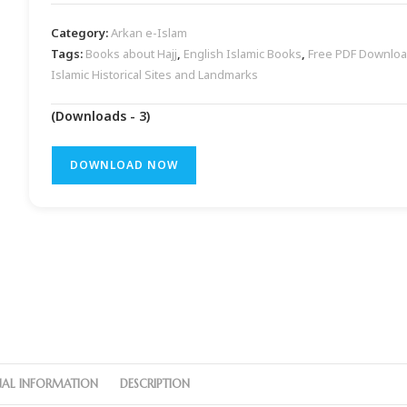
Category:
Arkan e-Islam
Tags:
Books about Hajj
,
English Islamic Books
,
Free PDF Downlo
Islamic Historical Sites and Landmarks
(Downloads - 3)
DOWNLOAD NOW
NAL INFORMATION
DESCRIPTION