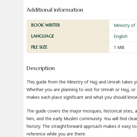
Additional information
BOOK WRITER
Ministry of
LANGUAGE
English
FILE SIZE
1 MB
Description
This guide from the Ministry of Hajj and Umrah takes 
Whether you are planning to visit for Umrah or Hajj, or
makes each place significant and what you should kno
The guide covers the major mosques, historical sites
him, and the early Muslim community. You will find clear
history. The straightforward approach makes it easy to 
reference while you are there.