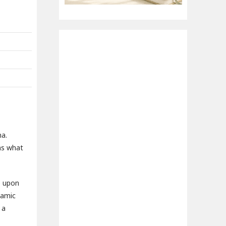
na.
ins what
e upon
lamic
 a