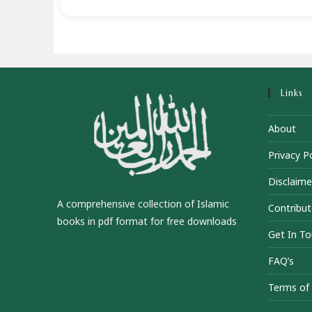
Links
About
Privacy Po
Disclaime
A comprehensive collection of Islamic
Contribut
books in pdf format for free downloads
Get In T
FAQ’s
Terms of 