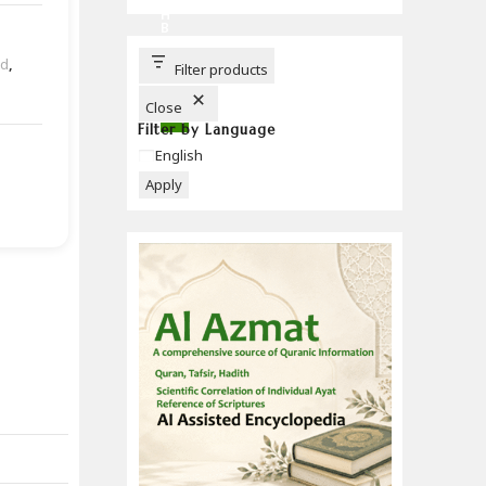
C
H
B
U
T
ad
,
T
Filter products
O
N
Close
Filter by Language
Language
English
Apply