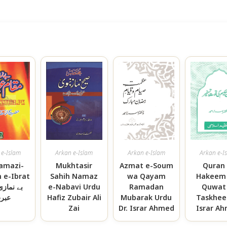
 e-Islam
Arkan e-Islam
Arkan e-Islam
Arkan e-I
amazi-
Mukhtasir
Azmat e-Soum
Quran 
e-Ibrat
Sahih Namaz
wa Qayam
Hakeem
ازی مقام
e-Nabavi Urdu
Ramadan
Quwat 
برت
Hafiz Zubair Ali
Mubarak Urdu
Taskheer
Zai
Dr. Israr Ahmed
Israr A