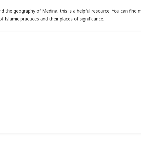
and the geography of Medina, this is a helpful resource. You can find 
f Islamic practices and their places of significance.