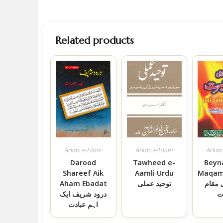
Related products
Arkan e-Islam
Arkan e-Islam
Arkan
Darood
Tawheed e-
Beyn
Shareef Aik
Aamli Urdu
Maqam 
Aham Ebadat
توحید عملی
بے نم
درود شریف ایک
ع
اہم عبادت