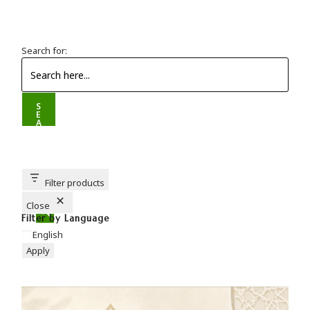
Search for:
S
E
A
R
C
H
B
U
T
T
Filter products
O
N
Close
Filter by Language
English
Apply