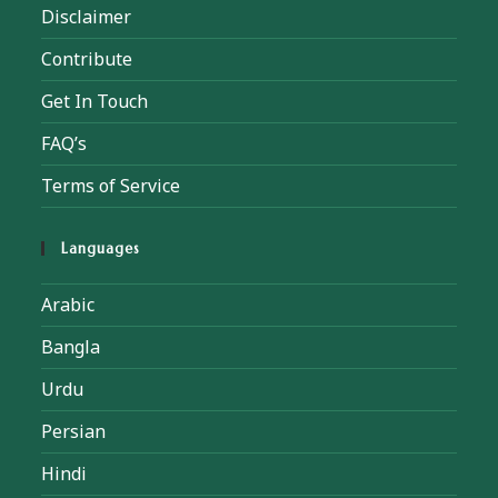
Disclaimer
Contribute
Get In Touch
FAQ’s
Terms of Service
Languages
Arabic
Bangla
Urdu
Persian
Hindi