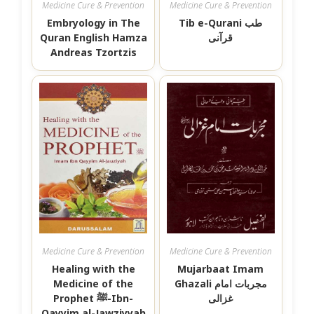
Medicine Cure & Prevention
Medicine Cure & Prevention
Embryology in The
Tib e-Qurani طب
Quran English Hamza
قرآنی
Andreas Tzortzis
Medicine Cure & Prevention
Medicine Cure & Prevention
Healing with the
Mujarbaat Imam
Medicine of the
Ghazali مجربات امام
Prophet ﷺ-Ibn-
غزالی
Qayyim al-Jawziyyah