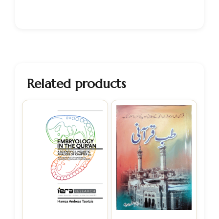
Related products