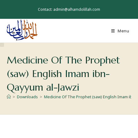
Contact: admin@alhamdolillah.com
Menu
Medicine Of The Prophet
(saw) English Imam ibn-
Qayyum al-Jawzi
>
Downloads
>
Medicine Of The Prophet (saw) English Imam ibn-