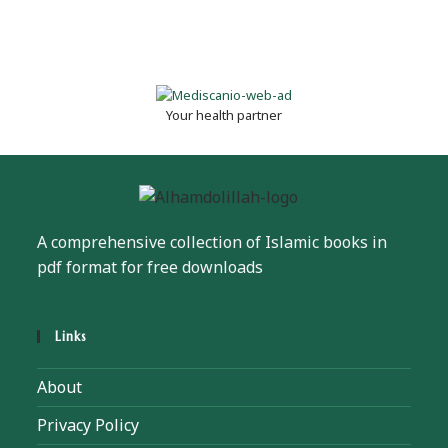
Your health partner
A comprehensive collection of Islamic books in
pdf format for free downloads
Links
About
Privacy Policy