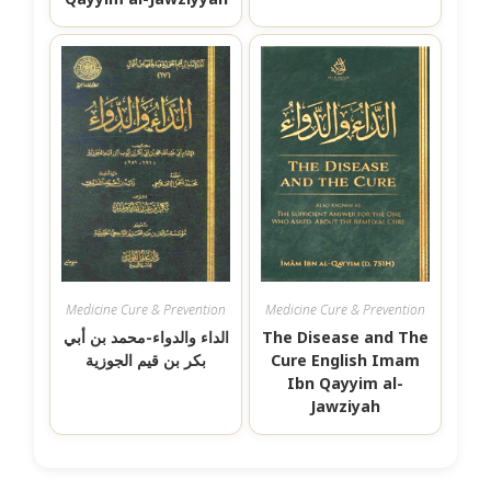
Medicine Cure & Prevention
Medicine Cure & Prevention
الداء والدواء-محمد بن أبي
The Disease and The
بكر بن قيم الجوزية
Cure English Imam
Ibn Qayyim al-
Jawziyah