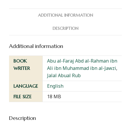
ADDITIONAL INFORMATION
DESCRIPTION
Additional information
Abu al-Faraj Abd al-Rahman ibn
BOOK
Ali ibn Muhammad ibn al-Jawzi
,
WRITER
Jalal Abual Rub
English
LANGUAGE
18 MB
FILE SIZE
Description