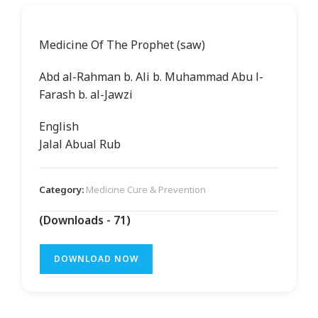
Medicine Of The Prophet (saw)
Abd al-Rahman b. Ali b. Muhammad Abu l-
Farash b. al-Jawzi
English
Jalal Abual Rub
Category:
Medicine Cure & Prevention
(Downloads - 71)
DOWNLOAD NOW