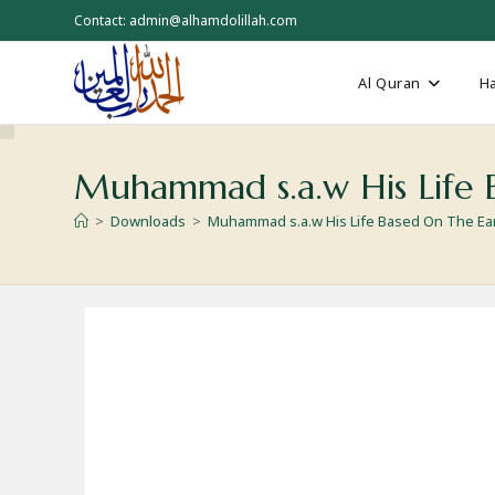
Skip
Contact: admin@alhamdolillah.com
to
content
Al Quran
Ha
Muhammad s.a.w His Life B
>
Downloads
>
Muhammad s.a.w His Life Based On The Ear