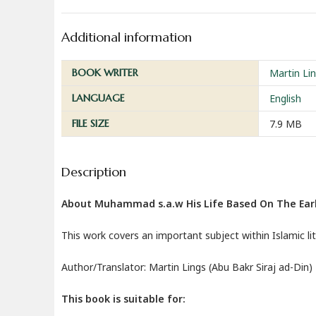
Additional information
BOOK WRITER
Martin Lin
LANGUAGE
English
FILE SIZE
7.9 MB
Description
About Muhammad s.a.w His Life Based On The Earl
This work covers an important subject within Islamic li
Author/Translator: Martin Lings (Abu Bakr Siraj ad-Din)
This book is suitable for: