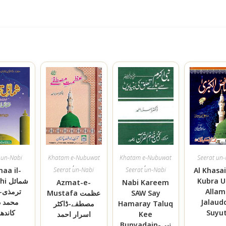
 un-Nabi
Khatam e-Nubuwat
Khatam e-Nubuwat
Seerat un
,
,
aa il-
Seerat un-Nabi
Seerat un-Nabi
Al Khasai
مائل
Kubra U
Azmat-e-
Nabi Kareem
-مولانا
Allam
Mustafa عظمت
SAW Say
 ذکریا
Jalaud
مصطفے-ڈاکٹر
Hamaray Taluq
دھلوی
Suyut
اسرار احمد
Kee
Bunyadain-نبی