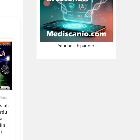
Your health partner
-Nabi
s ul-
rdu
a
din
i