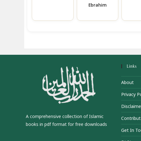
Ebrahim
Links
About
Privacy Po
Disclaime
A comprehensive collection of Islamic
Contribut
books in pdf format for free downloads
Get In T