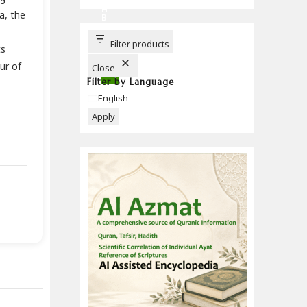
C
H
a, the
B
U
T
T
Filter products
ts
O
N
ur of
Close
Filter by Language
Language
English
Apply