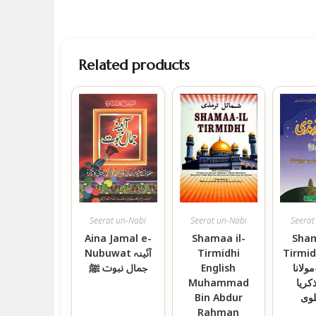
Related products
Seerat un-Nabi
Seerat un-Nabi
Seerat
Aina Jamal e-
Shamaa il-
Sham
Nubuwat آئینہ
Tirmidhi
Tirmidhi ش
جمال نبوت ﷺ
English
ترمذی
Muhammad
محمد
Bin Abdur
کان
Rahman