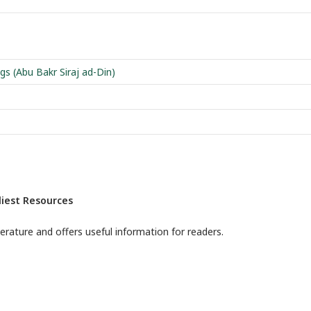
gs (Abu Bakr Siraj ad-Din)
iest Resources
terature and offers useful information for readers.