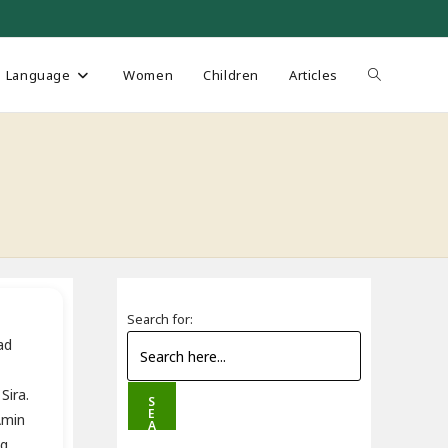
Toggle
Language
Women
Children
Articles
website
s
search
Search for:
ad
Sira.
S
E
-Amin
A
R
ng