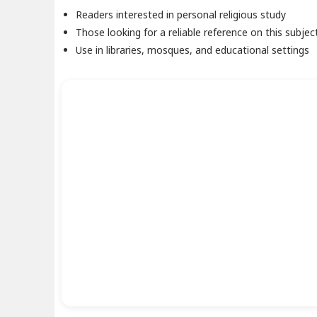
Readers interested in personal religious study
Those looking for a reliable reference on this subjec
Use in libraries, mosques, and educational settings