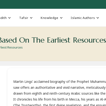
dith
Tafsir
Knowledge
Islamic Authors
ased On The Earliest Resource
liest Resources
Martin Lings’ acclaimed biography of the Prophet Muhamm
saw offers an authoritative and vivid narrative, meticulously
drawn from eighth and ninth-century Arabic sources like the 
It chronicles his life from his birth in Mecca, his years as Al
(The Trustworthy), the first divine revelation, and the ensui