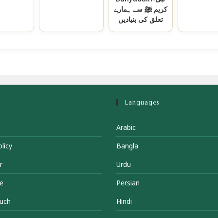
کریم ﷺ سے ہمارے
تعلق کی بنیادیں
Languages
Arabic
licy
Bangla
r
Urdu
e
Persian
ouch
Hindi