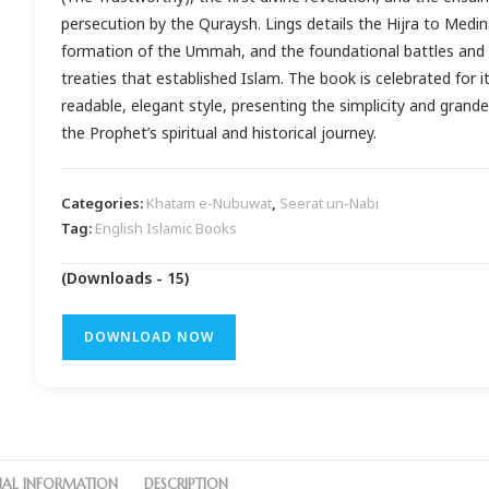
persecution by the Quraysh. Lings details the Hijra to Medin
formation of the Ummah, and the foundational battles and
treaties that established Islam. The book is celebrated for i
readable, elegant style, presenting the simplicity and grande
the Prophet’s spiritual and historical journey.
Categories:
Khatam e-Nubuwat
,
Seerat un-Nabi
Tag:
English Islamic Books
(Downloads - 15)
DOWNLOAD NOW
NAL INFORMATION
DESCRIPTION