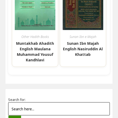
Other Hadith Books
Sunan Ibn e-Majah
Muntakhab Ahadith
Sunan Ibn Majah
English Maulana
English Nasiruddin Al
Muhammad Yousuf
Khattab
Kandhlavi
Search for: