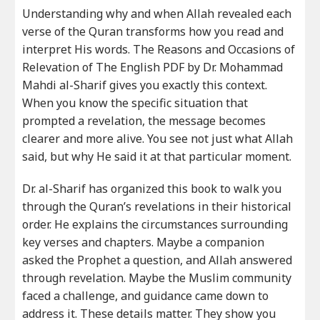
Understanding why and when Allah revealed each
verse of the Quran transforms how you read and
interpret His words. The Reasons and Occasions of
Relevation of The English PDF by Dr. Mohammad
Mahdi al-Sharif gives you exactly this context.
When you know the specific situation that
prompted a revelation, the message becomes
clearer and more alive. You see not just what Allah
said, but why He said it at that particular moment.
Dr. al-Sharif has organized this book to walk you
through the Quran’s revelations in their historical
order. He explains the circumstances surrounding
key verses and chapters. Maybe a companion
asked the Prophet a question, and Allah answered
through revelation. Maybe the Muslim community
faced a challenge, and guidance came down to
address it. These details matter. They show you