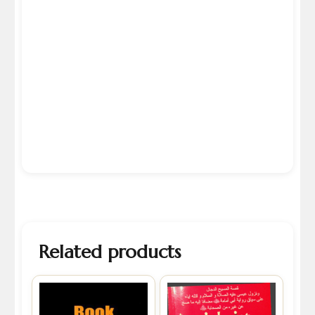
Related products