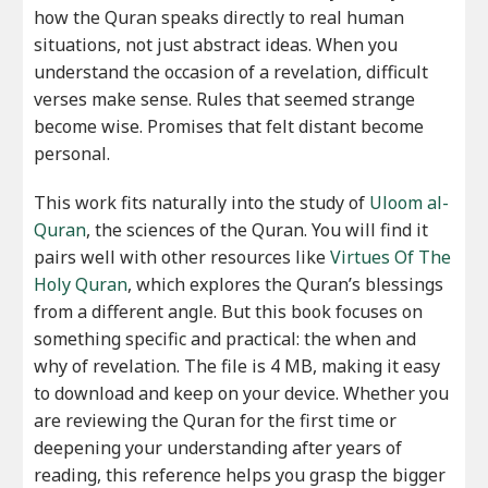
how the Quran speaks directly to real human
situations, not just abstract ideas. When you
understand the occasion of a revelation, difficult
verses make sense. Rules that seemed strange
become wise. Promises that felt distant become
personal.
This work fits naturally into the study of
Uloom al-
Quran
, the sciences of the Quran. You will find it
pairs well with other resources like
Virtues Of The
Holy Quran
, which explores the Quran’s blessings
from a different angle. But this book focuses on
something specific and practical: the when and
why of revelation. The file is 4 MB, making it easy
to download and keep on your device. Whether you
are reviewing the Quran for the first time or
deepening your understanding after years of
reading, this reference helps you grasp the bigger