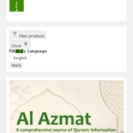
S
E
A
R
C
H
B
U
T
T
Filter products
O
N
Close
Filter by Language
Language
English
Apply