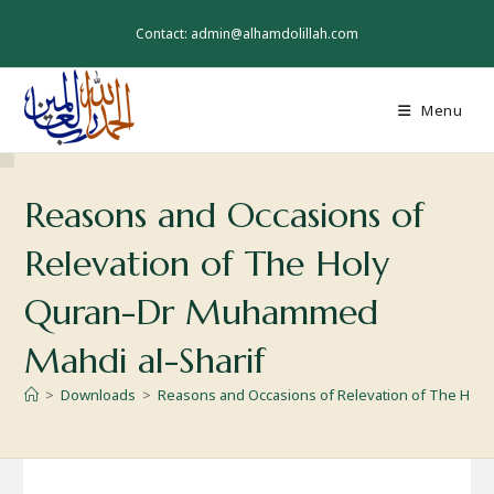
Skip
to
Contact: admin@alhamdolillah.com
content
Menu
Reasons and Occasions of
Relevation of The Holy
Quran-Dr Muhammed
Mahdi al-Sharif
>
Downloads
>
Reasons and Occasions of Relevation of The Hol