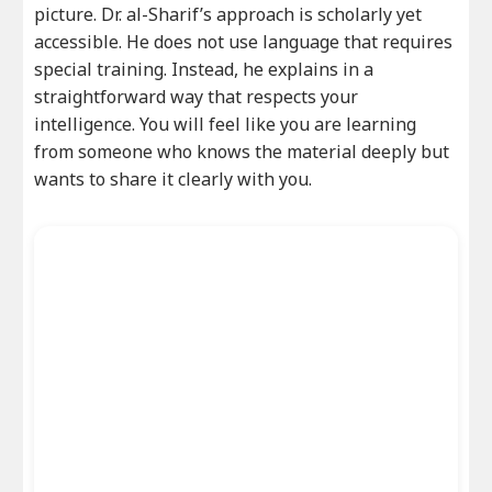
picture. Dr. al-Sharif’s approach is scholarly yet
accessible. He does not use language that requires
special training. Instead, he explains in a
straightforward way that respects your
intelligence. You will feel like you are learning
from someone who knows the material deeply but
wants to share it clearly with you.