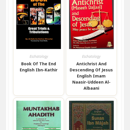
Eschatology
Eschatology
Book Of The End
Antichrist And
English Ibn-Kathir
Descending Of Jesus
English Imam
Naasir-Uddeen Al-
Albaani