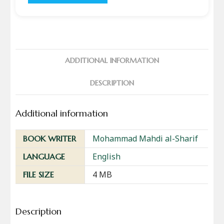
ADDITIONAL INFORMATION
DESCRIPTION
Additional information
Mohammad Mahdi al-Sharif
BOOK WRITER
English
LANGUAGE
4 MB
FILE SIZE
Description