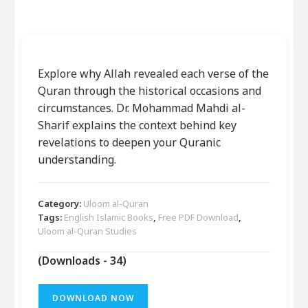
Explore why Allah revealed each verse of the
Quran through the historical occasions and
circumstances. Dr. Mohammad Mahdi al-
Sharif explains the context behind key
revelations to deepen your Quranic
understanding.
Category:
Uloom al-Quran
Tags:
English Islamic Books
,
Free PDF Download
,
Uloom al-Quran Studies
(Downloads - 34)
DOWNLOAD NOW