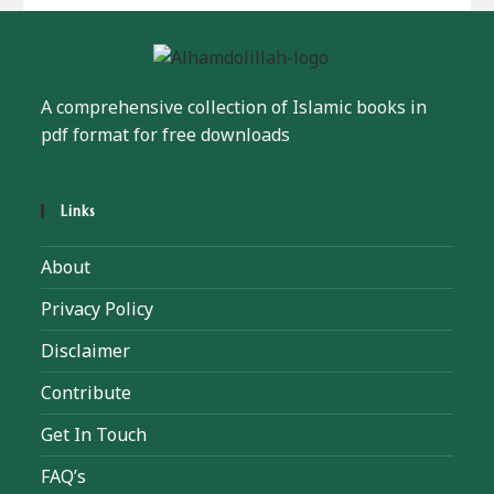
A comprehensive collection of Islamic books in
pdf format for free downloads
Links
About
Privacy Policy
Disclaimer
Contribute
Get In Touch
FAQ’s