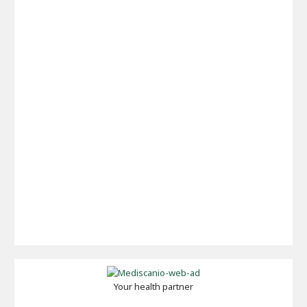
Your health partner