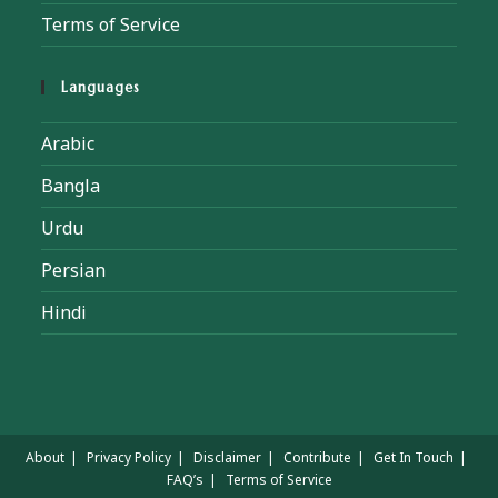
Terms of Service
Languages
Arabic
Bangla
Urdu
Persian
Hindi
About
Privacy Policy
Disclaimer
Contribute
Get In Touch
FAQ’s
Terms of Service