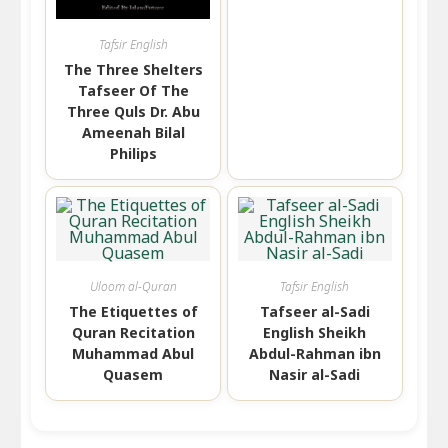
Tafsir English
The Three Shelters
Tafseer Of The
Three Quls Dr. Abu
Ameenah Bilal
Philips
Uloom al-Quran
Tafsir English
The Etiquettes of
Tafseer al-Sadi
Quran Recitation
English Sheikh
Muhammad Abul
Abdul-Rahman ibn
Quasem
Nasir al-Sadi