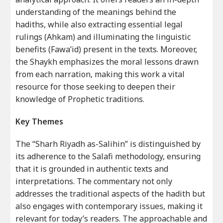
understanding of the meanings behind the
hadiths, while also extracting essential legal
rulings (Ahkam) and illuminating the linguistic
benefits (Fawa’id) present in the texts. Moreover,
the Shaykh emphasizes the moral lessons drawn
from each narration, making this work a vital
resource for those seeking to deepen their
knowledge of Prophetic traditions.
Key Themes
The “Sharh Riyadh as-Salihin” is distinguished by
its adherence to the Salafi methodology, ensuring
that it is grounded in authentic texts and
interpretations. The commentary not only
addresses the traditional aspects of the hadith but
also engages with contemporary issues, making it
relevant for today’s readers. The approachable and