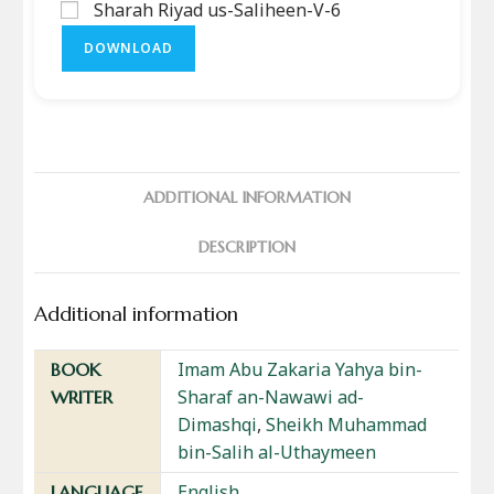
Sharah Riyad us-Saliheen-V-6
DOWNLOAD
ADDITIONAL INFORMATION
DESCRIPTION
Additional information
Imam Abu Zakaria Yahya bin-
BOOK
Sharaf an-Nawawi ad-
WRITER
Dimashqi
,
Sheikh Muhammad
bin-Salih al-Uthaymeen
English
LANGUAGE