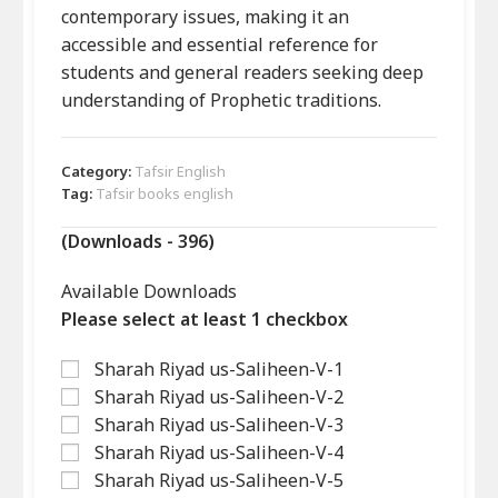
contemporary issues, making it an
accessible and essential reference for
students and general readers seeking deep
understanding of Prophetic traditions.
Category:
Tafsir English
Tag:
Tafsir books english
(Downloads - 396)
Available Downloads
Please select at least 1 checkbox
Sharah Riyad us-Saliheen-V-1
Sharah Riyad us-Saliheen-V-2
Sharah Riyad us-Saliheen-V-3
Sharah Riyad us-Saliheen-V-4
Sharah Riyad us-Saliheen-V-5