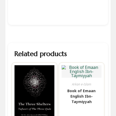
Related products
Arkan e-Islam
Book of Emaan
English Ibn-
Taymiyyah