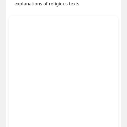
explanations of religious texts.