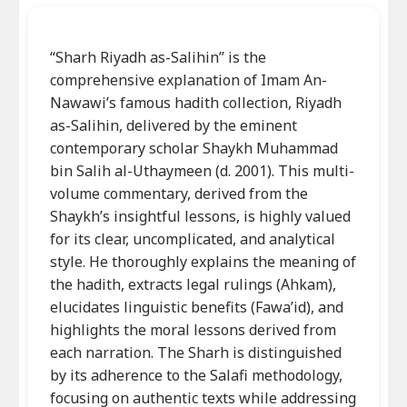
“Sharh Riyadh as-Salihin” is the
comprehensive explanation of Imam An-
Nawawi’s famous hadith collection, Riyadh
as-Salihin, delivered by the eminent
contemporary scholar Shaykh Muhammad
bin Salih al-Uthaymeen (d. 2001). This multi-
volume commentary, derived from the
Shaykh’s insightful lessons, is highly valued
for its clear, uncomplicated, and analytical
style. He thoroughly explains the meaning of
the hadith, extracts legal rulings (Ahkam),
elucidates linguistic benefits (Fawa’id), and
highlights the moral lessons derived from
each narration. The Sharh is distinguished
by its adherence to the Salafi methodology,
focusing on authentic texts while addressing