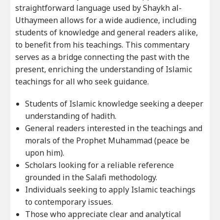
straightforward language used by Shaykh al-
Uthaymeen allows for a wide audience, including
students of knowledge and general readers alike,
to benefit from his teachings. This commentary
serves as a bridge connecting the past with the
present, enriching the understanding of Islamic
teachings for all who seek guidance.
Students of Islamic knowledge seeking a deeper
understanding of hadith.
General readers interested in the teachings and
morals of the Prophet Muhammad (peace be
upon him).
Scholars looking for a reliable reference
grounded in the Salafi methodology.
Individuals seeking to apply Islamic teachings
to contemporary issues.
Those who appreciate clear and analytical