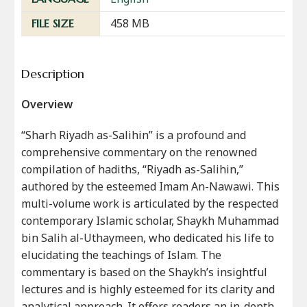
458 MB
FILE SIZE
Description
Overview
“Sharh Riyadh as-Salihin” is a profound and
comprehensive commentary on the renowned
compilation of hadiths, “Riyadh as-Salihin,”
authored by the esteemed Imam An-Nawawi. This
multi-volume work is articulated by the respected
contemporary Islamic scholar, Shaykh Muhammad
bin Salih al-Uthaymeen, who dedicated his life to
elucidating the teachings of Islam. The
commentary is based on the Shaykh’s insightful
lectures and is highly esteemed for its clarity and
analytical approach. It offers readers an in-depth