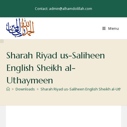
Skip
to
Contact: admin@alhamdolillah.com
content
Menu
Sharah Riyad us-Saliheen
English Sheikh al-
Uthaymeen
>
Downloads
>
Sharah Riyad us-Saliheen English Sheikh al-Utha