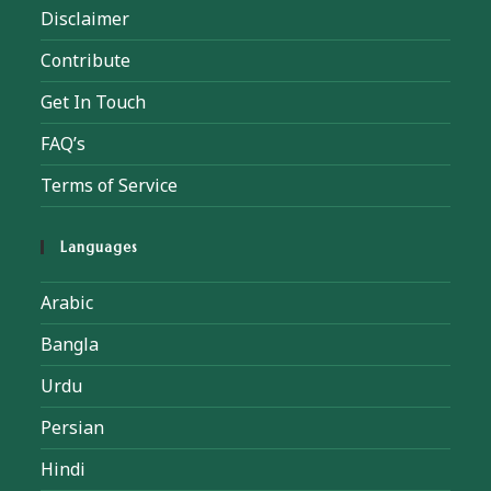
Disclaimer
Contribute
Get In Touch
FAQ’s
Terms of Service
Languages
Arabic
Bangla
Urdu
Persian
Hindi