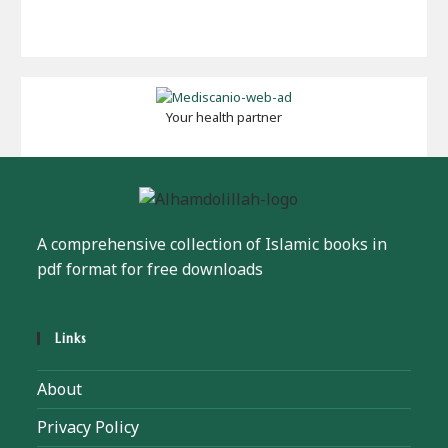
Your health partner
A comprehensive collection of Islamic books in
pdf format for free downloads
Links
About
Privacy Policy