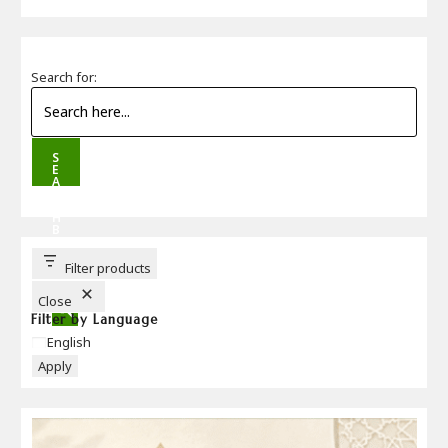
Search for:
S
E
A
R
C
H
B
U
T
T
Filter products
O
N
Close
Filter by Language
Language
English
Apply