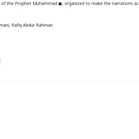
ons of the Prophet Muhammad ◼, organized to make the narrations ac
smani, Rafiq Abdur Rahman
t