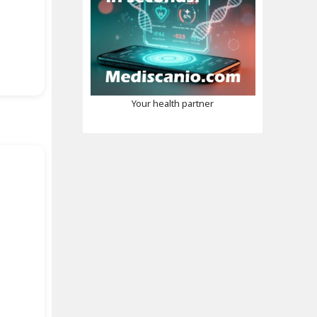
Your health partner