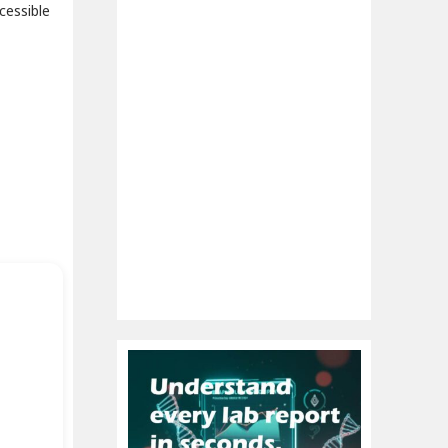
cessible