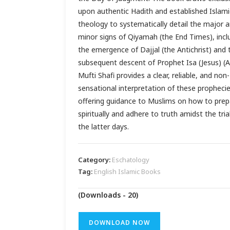
upon authentic Hadith and established Islami
theology to systematically detail the major 
minor signs of Qiyamah (the End Times), incl
the emergence of Dajjal (the Antichrist) and 
subsequent descent of Prophet Isa (Jesus) (A
Mufti Shafi provides a clear, reliable, and non-
sensational interpretation of these prophecie
offering guidance to Muslims on how to prep
spiritually and adhere to truth amidst the tria
the latter days.
Category:
Eschatology
Tag:
English Islamic Books
(Downloads - 20)
DOWNLOAD NOW