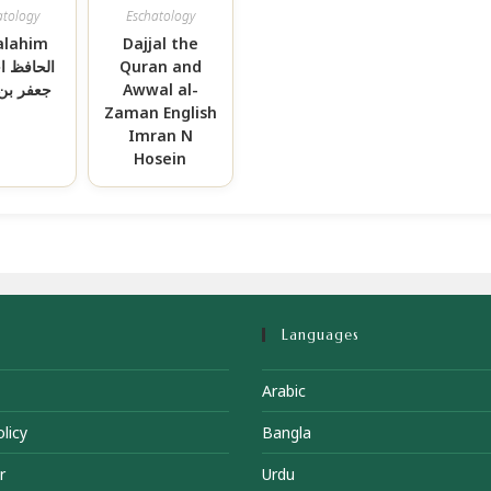
atology
Eschatology
alahim
Dajjal the
 احمد بن
Quran and
بن محمد
Awwal al-
Zaman English
Imran N
Hosein
Languages
Arabic
licy
Bangla
r
Urdu