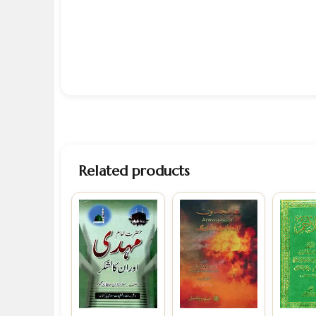
Related products