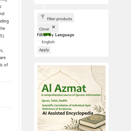
C
H
c
B
U
and
T
T
Filter products
uding
O
N
the
Close
Filter by Language
S).
Language
English
Apply
s,
are
ls of