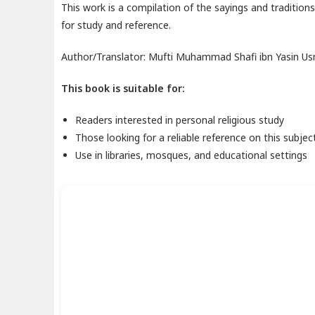
This work is a compilation of the sayings and traditi
for study and reference.
Author/Translator: Mufti Muhammad Shafi ibn Yasin U
This book is suitable for:
Readers interested in personal religious study
Those looking for a reliable reference on this subjec
Use in libraries, mosques, and educational settings