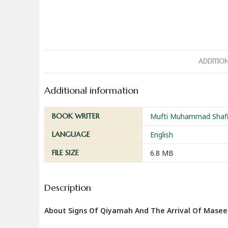
ADDITIO
Additional information
BOOK WRITER
Mufti Muhammad Shafi 
LANGUAGE
English
FILE SIZE
6.8 MB
Description
About Signs Of Qiyamah And The Arrival Of Mase