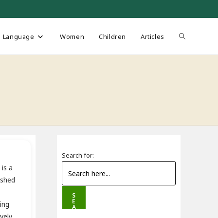
Toggle
Language
Women
Children
Articles
website
search
Search for:
is a
ished
S
E
ing
A
R
vely