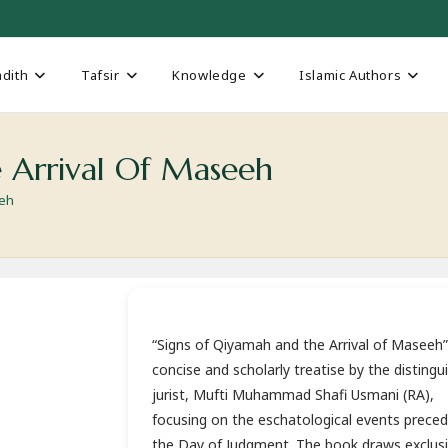
dith
Tafsir
Knowledge
Islamic Authors
 Arrival Of Maseeh
eeh
“Signs of Qiyamah and the Arrival of Maseeh” 
concise and scholarly treatise by the distingu
jurist, Mufti Muhammad Shafi Usmani (RA),
focusing on the eschatological events preced
the Day of Judgment. The book draws exclusi