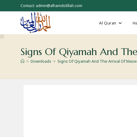
Skip
Contact: admin@alhamdolillah.com
to
content
Al Quran
Ha
Signs Of Qiyamah And The
>
Downloads
>
Signs Of Qiyamah And The Arrival Of Mas