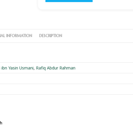
NAL INFORMATION
DESCRIPTION
ibn Yasin Usmani
,
Rafiq Abdur Rahman
eh