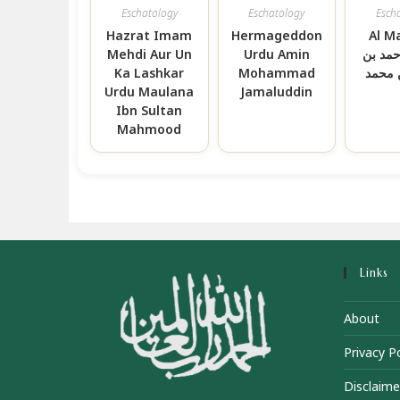
Eschatology
Eschatology
Esch
Hazrat Imam
Hermageddon
Al M
Mehdi Aur Un
Urdu Amin
الحافظ
Ka Lashkar
Mohammad
جعفر 
Urdu Maulana
Jamaluddin
Ibn Sultan
Mahmood
Links
About
Privacy Po
Disclaime