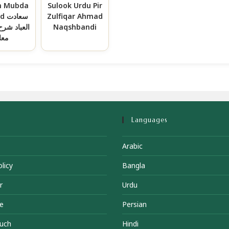
h Mubda
Sulook Urdu Pir
ادت
Zulfiqar Ahmad
رح مبداء و
Naqshbandi
عاد
Languages
Arabic
licy
Bangla
r
Urdu
e
Persian
ouch
Hindi