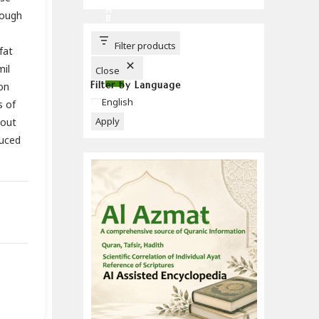
C
H
rough
B
U
T
T
Filter products
fat
O
N
mil
Close
Filter by Language
on
Language
English
s of
Apply
hout
duced