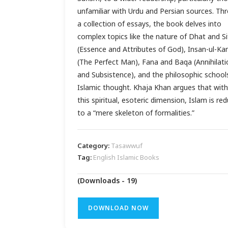
unfamiliar with Urdu and Persian sources. Th
a collection of essays, the book delves into
complex topics like the nature of Dhat and Si
(Essence and Attributes of God), Insan-ul-Ka
(The Perfect Man), Fana and Baqa (Annihilati
and Subsistence), and the philosophic school
Islamic thought. Khaja Khan argues that wit
this spiritual, esoteric dimension, Islam is re
to a “mere skeleton of formalities.”
Category:
Tasawwuf
Tag:
English Islamic Books
(Downloads - 19)
DOWNLOAD NOW