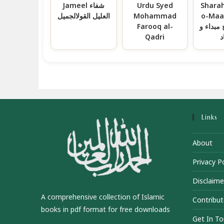
Jameel شفاء
Urdu Syed
Shara
العلیل القولالجمیل
Mohammad
o-Maad سع
Farooq al-
العباد ش
Qadri
م
Links
About
Privacy Po
Disclaime
A comprehensive collection of Islamic
Contribut
books in pdf format for free downloads
Get In T