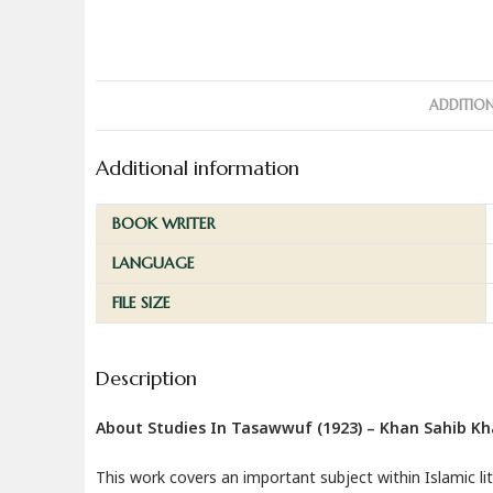
ADDITIO
Additional information
BOOK WRITER
LANGUAGE
FILE SIZE
Description
About Studies In Tasawwuf (1923) – Khan Sahib K
This work covers an important subject within Islamic li