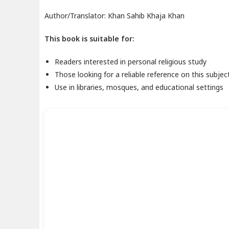
Author/Translator: Khan Sahib Khaja Khan
This book is suitable for:
Readers interested in personal religious study
Those looking for a reliable reference on this subjec
Use in libraries, mosques, and educational settings