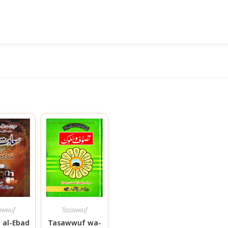
awwuf
Tasawwuf
 al-Ebad
Tasawwuf wa-