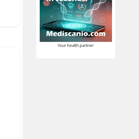
Your health partner