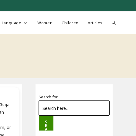
Toggle
Language
Women
Children
Articles
website
search
Search for:
Khaja
sh
S
E
am, or
A
R
ose