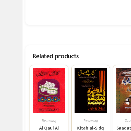
Related products
Tasawwuf
Tasawwuf
Tas
Al Qaul Al
Kitab al-Sidq
Saadat