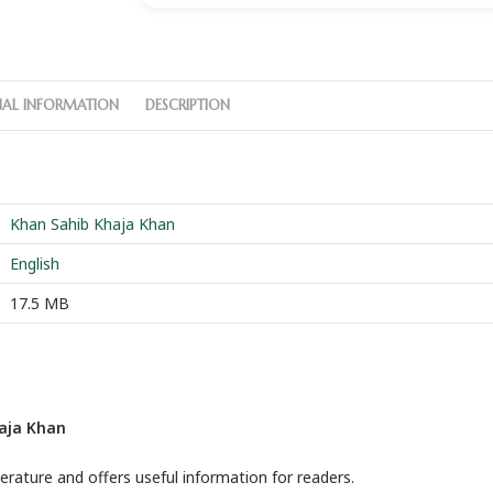
NAL INFORMATION
DESCRIPTION
Khan Sahib Khaja Khan
English
17.5 MB
haja Khan
terature and offers useful information for readers.