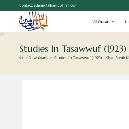
Skip
Contact: admin@alhamdolillah.com
to
content
Al Quran
Ha
Studies In Tasawwuf (1923
>
Downloads
>
Studies In Tasawwuf (1923) – Khan Sahib 