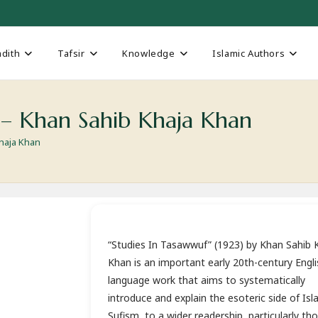
dith
Tafsir
Knowledge
Islamic Authors
) – Khan Sahib Khaja Khan
Khaja Khan
“Studies In Tasawwuf” (1923) by Khan Sahib 
Khan is an important early 20th-century Engli
language work that aims to systematically
introduce and explain the esoteric side of Isl
Sufism, to a wider readership, particularly th