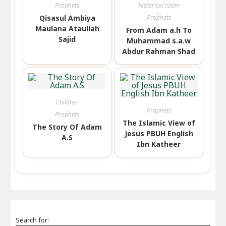
Prophets
Historical Islam
,
Qisasul Ambiya
Prophets
Maulana Ataullah
From Adam a.h To
Sajid
Muhammad s.a.w
Abdur Rahman Shad
Children
,
Prophets
Prophets
The Islamic View of
The Story Of Adam
Jesus PBUH English
A.S
Ibn Katheer
Search for: