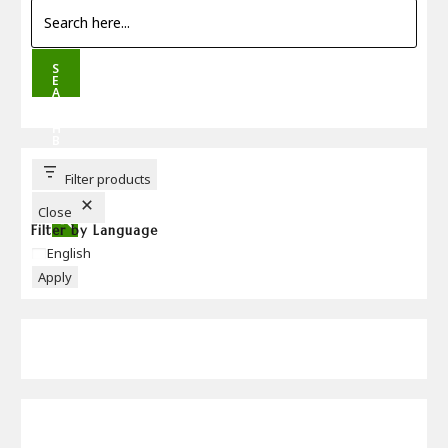
S
E
A
R
C
H
B
U
T
T
Filter products
O
N
Close
Filter by Language
Language
English
Apply