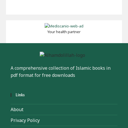
Your health partner
A comprehensive collection of Islamic books in
pdf format for free downloads
Links
About
Privacy Policy