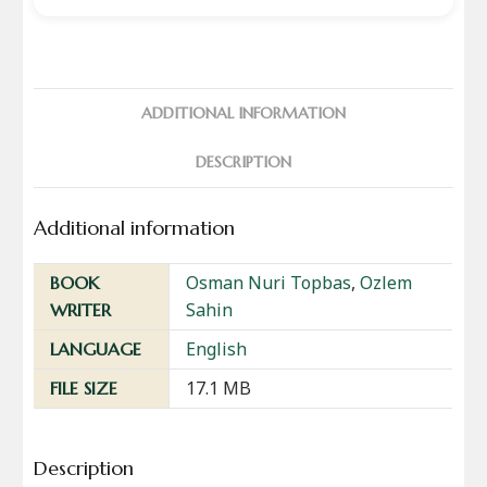
ADDITIONAL INFORMATION
DESCRIPTION
Additional information
Osman Nuri Topbas
,
Ozlem
BOOK
Sahin
WRITER
English
LANGUAGE
17.1 MB
FILE SIZE
Description