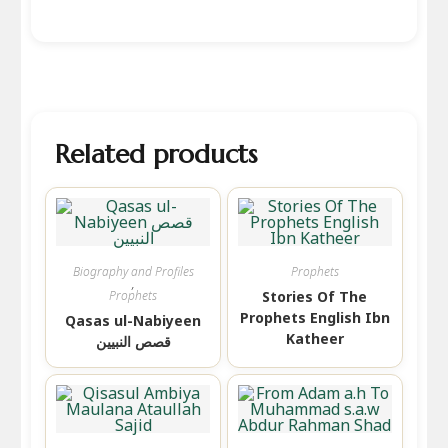
Related products
Biography and Profiles
Prophets
,
Prophets
Stories Of The
Prophets English Ibn
Qasas ul-Nabiyeen
Katheer
قصص النبیین