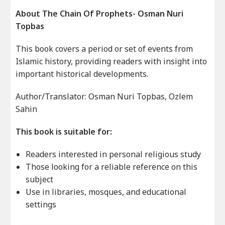
About The Chain Of Prophets- Osman Nuri
Topbas
This book covers a period or set of events from
Islamic history, providing readers with insight into
important historical developments.
Author/Translator: Osman Nuri Topbas, Ozlem
Sahin
This book is suitable for:
Readers interested in personal religious study
Those looking for a reliable reference on this
subject
Use in libraries, mosques, and educational
settings