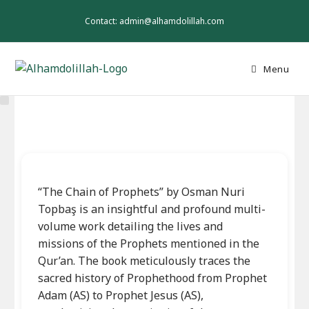
Skip
to
Contact: admin@alhamdolillah.com
content
Menu
“The Chain of Prophets” by Osman Nuri
Topbaş is an insightful and profound multi-
volume work detailing the lives and
missions of the Prophets mentioned in the
Qur’an. The book meticulously traces the
sacred history of Prophethood from Prophet
Adam (AS) to Prophet Jesus (AS),