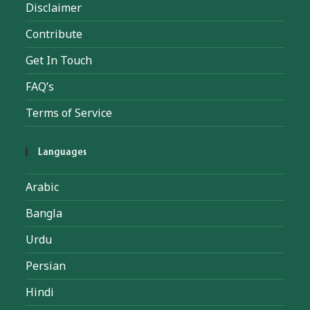
Disclaimer
Contribute
Get In Touch
FAQ’s
Terms of Service
Languages
Arabic
Bangla
Urdu
Persian
Hindi