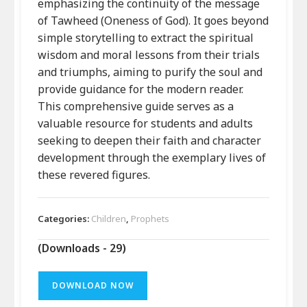
emphasizing the continuity of the message
of Tawheed (Oneness of God). It goes beyond
simple storytelling to extract the spiritual
wisdom and moral lessons from their trials
and triumphs, aiming to purify the soul and
provide guidance for the modern reader.
This comprehensive guide serves as a
valuable resource for students and adults
seeking to deepen their faith and character
development through the exemplary lives of
these revered figures.
Categories:
Children
,
Prophets
(Downloads - 29)
DOWNLOAD NOW