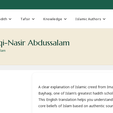
dith
Tafsir
Knowledge
Islamic Authors
i-Nasir Abdussalam
alam
A clear explanation of Islamic creed from I
Bayhaqi, one of Islam’s greatest hadith schol
This English translation helps you understand
core beliefs of Islam based on authentic sour