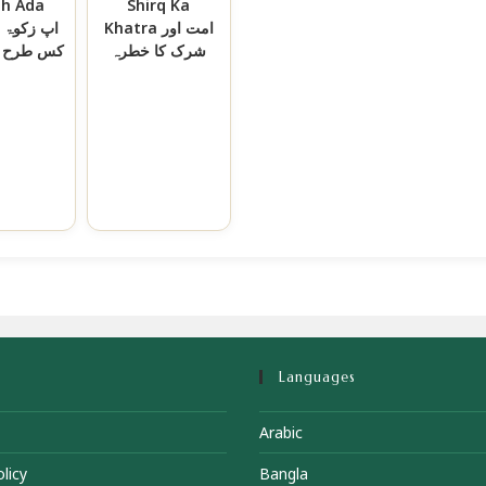
ah Ada
Shirq Ka
وۃ
Khatra امت اور
 ادا کریں
شرک کا خطرہ
Languages
Arabic
licy
Bangla