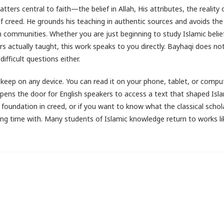
ters central to faith—the belief in Allah, His attributes, the reality 
creed. He grounds his teaching in authentic sources and avoids the
communities. Whether you are just beginning to study Islamic belie
 actually taught, this work speaks to you directly. Bayhaqi does no
fficult questions either.
 keep on any device. You can read it on your phone, tablet, or compu
opens the door for English speakers to access a text that shaped Isl
id foundation in creed, or if you want to know what the classical schol
ding time with. Many students of Islamic knowledge return to works li