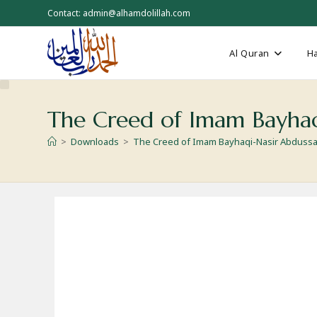
Skip
Contact: admin@alhamdolillah.com
to
content
Al Quran
Ha
The Creed of Imam Bayhaq
>
Downloads
>
The Creed of Imam Bayhaqi-Nasir Abduss