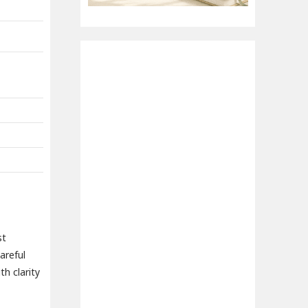
st
areful
h clarity