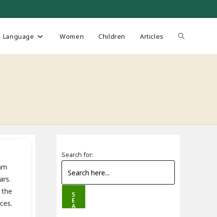
Toggle
Language
Women
Children
Articles
website
search
Search for:
mam
ars.
 the
S
E
ces.
A
R