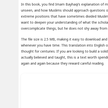
In this book, you find Imam Bayhaqi’s explanation of mat
unseen, and how Muslims should approach questions of 
extreme positions that have sometimes divided Muslim 
want to deepen your understanding of what the scholars
overcomplicate things, but he does not shy away from di
The file size is 2.5 MB, making it easy to download and
whenever you have time. This translation into English 
thought for centuries. If you are looking to build a sol
actually believed and taught, this is a text worth spen
again and again because they reward careful reading.