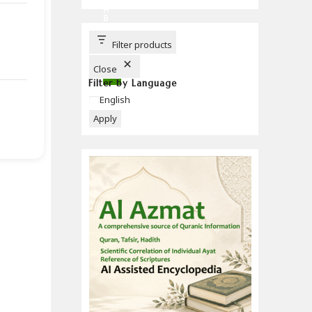
C
H
B
U
T
T
Filter products
O
N
Close
Filter by Language
Language
English
Apply