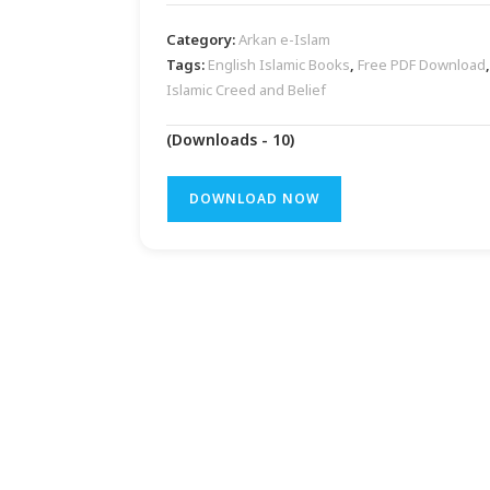
Category:
Arkan e-Islam
Tags:
English Islamic Books
,
Free PDF Download
,
Islamic Creed and Belief
(Downloads - 10)
DOWNLOAD NOW