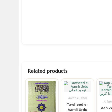
Related products
Arkan e-Islam
Arkan
Tawheed e-
Aap Z
Aamli Urdu