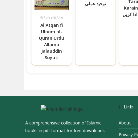
Tar
توحید عملی
Karain اپ زک
کس طرح
Arkan e-Islam
Al Atqan fi
Uloom al-
Quran Urdu
Allama
Jalauddin
Suyuti
Links
A comprehensive collection of Islamic
About
books in pdf format for free downloads
Privacy Po