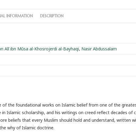
NAL INFORMATION
DESCRIPTION
 Alī ibn Mūsa al-Khosrojerdi al-Bayhaqi
,
Nasir Abdussalam
of the foundational works on Islamic belief from one of the greate
in Islamic scholarship, and his writings on creed reflect decades of c
ore beliefs that every Muslim should hold and understand, written wit
he why of Islamic doctrine.