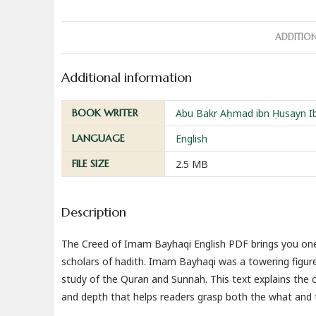
ADDITIO
Additional information
BOOK WRITER
Abu Bakr Aḥmad ibn Ḥusayn Ibn
LANGUAGE
English
FILE SIZE
2.5 MB
Description
The Creed of Imam Bayhaqi English PDF brings you one 
scholars of hadith. Imam Bayhaqi was a towering figure 
study of the Quran and Sunnah. This text explains the c
and depth that helps readers grasp both the what and t