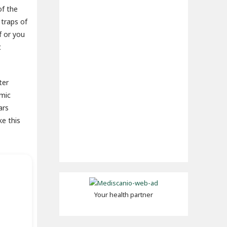
of the
 traps of
f or you
t
ter
amic
ars
ke this
Your health partner