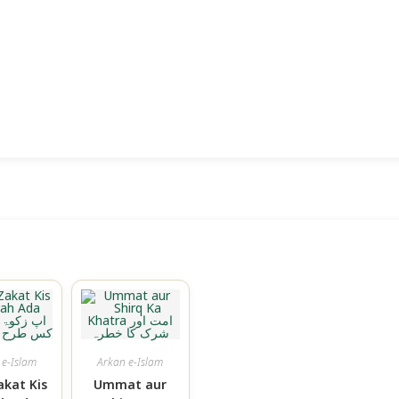
 e-Islam
Arkan e-Islam
akat Kis
Ummat aur