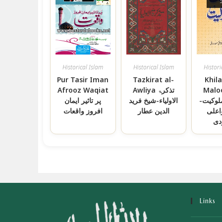
Historical Islam
Historical Islam
Histori
Pur Tasir Iman
Tazkirat al-
Khil
Afrooz Waqiat
Awliya تذکرۃ
Malo
پر تاثیر ایمان
الاولیاء-شیخ فرید
خلافت 
افروز واقعات
الدین عطار
سید 
مو
Links