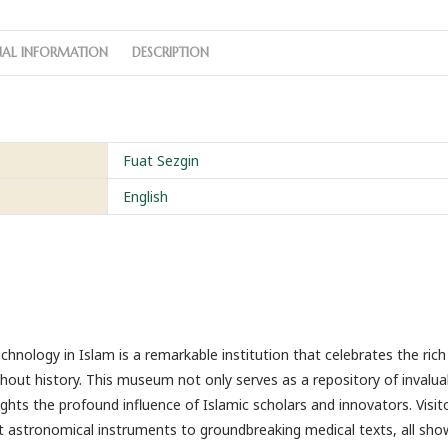
NAL INFORMATION
DESCRIPTION
Fuat Sezgin
English
nology in Islam is a remarkable institution that celebrates the rich
hout history. This museum not only serves as a repository of invalua
ights the profound influence of Islamic scholars and innovators. Visit
ent astronomical instruments to groundbreaking medical texts, all sh