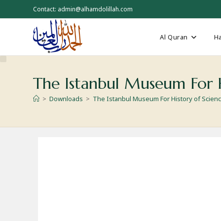
Skip
Contact: admin@alhamdolillah.com
to
content
Al Quran
Ha
The Istanbul Museum For H
>
Downloads
>
The Istanbul Museum For History of Scien