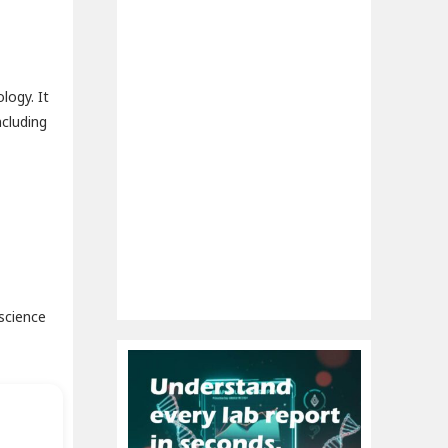
logy. It
ncluding
science