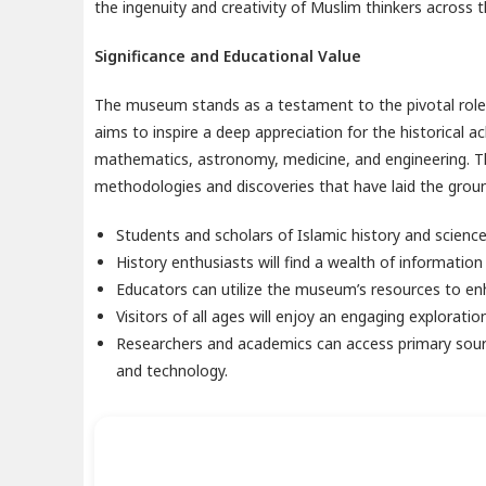
the ingenuity and creativity of Muslim thinkers across 
Significance and Educational Value
The museum stands as a testament to the pivotal role t
aims to inspire a deep appreciation for the historical a
mathematics, astronomy, medicine, and engineering. The
methodologies and discoveries that have laid the groun
Students and scholars of Islamic history and science 
History enthusiasts will find a wealth of information
Educators can utilize the museum’s resources to enh
Visitors of all ages will enjoy an engaging exploration
Researchers and academics can access primary source
and technology.