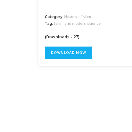
Category:
Historical Islam
Tag:
Islam and modern science
(Downloads - 27)
DOWNLOAD NOW