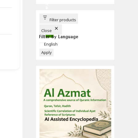
C
H
B
U
T
T
Filter products
O
N
Close
Filter by Language
Language
English
Apply