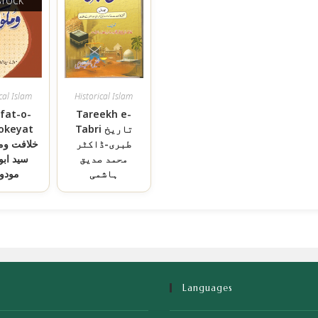
STOCK
cal Islam
Historical Islam
afat-o-
Tareekh e-
okeyat
Tabri تاریخ
وملوکیت-
طبری-ڈاکٹر
ابواعلی
محمد صدیق
دودی
ہاشمی
Languages