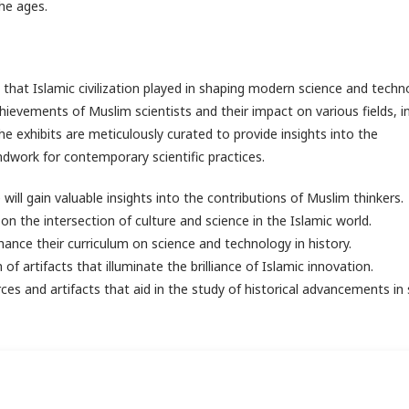
the ages.
hat Islamic civilization played in shaping modern science and techno
chievements of Muslim scientists and their impact on various fields, i
 exhibits are meticulously curated to provide insights into the
dwork for contemporary scientific practices.
will gain valuable insights into the contributions of Muslim thinkers.
 on the intersection of culture and science in the Islamic world.
ance their curriculum on science and technology in history.
 of artifacts that illuminate the brilliance of Islamic innovation.
s and artifacts that aid in the study of historical advancements in 