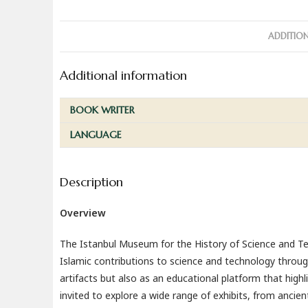
ADDITIO
Additional information
BOOK WRITER
LANGUAGE
Description
Overview
The Istanbul Museum for the History of Science and Tech
Islamic contributions to science and technology throug
artifacts but also as an educational platform that highl
invited to explore a wide range of exhibits, from anci