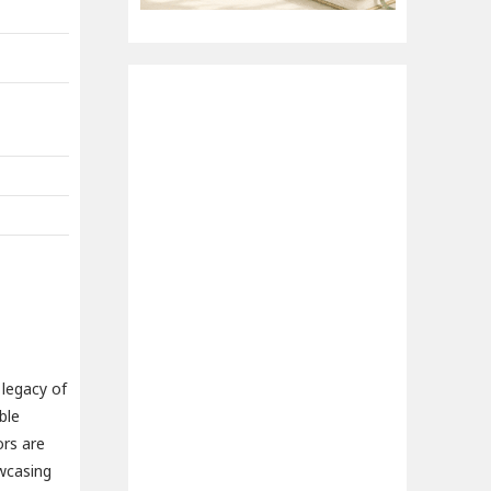
 legacy of
ble
ors are
owcasing