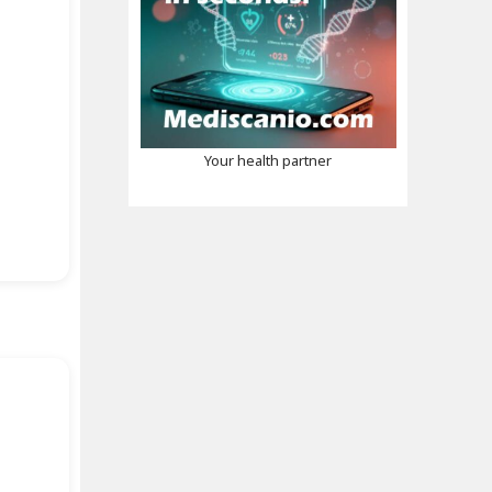
Your health partner