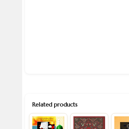
Related products
O