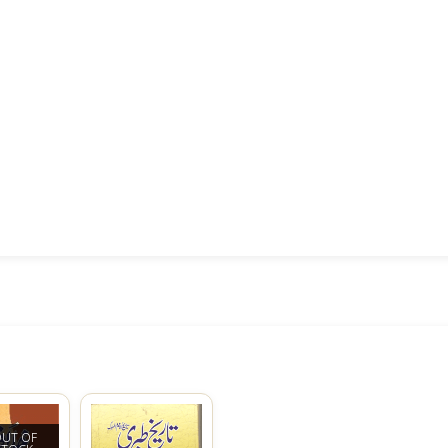
UT OF