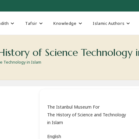
dith
Tafsir
Knowledge
Islamic Authors
istory of Science Technology i
ce Technology in Islam
The Istanbul Museum For
The History of Science and Technology
in Islam
English