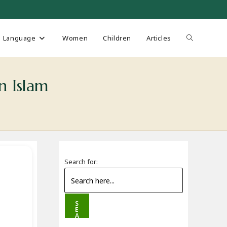
Toggle
Language
Women
Children
Articles
website
n Islam
search
Search for:
S
E
A
R