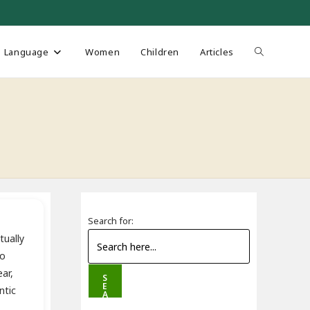
Toggle
Language
Women
Children
Articles
website
search
Search for:
tually
to
ar,
S
E
ntic
A
R