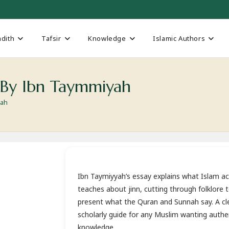
dith
Tafsir
Knowledge
Islamic Authors
 By Ibn Taymmiyah
yah
Ibn Taymiyyah’s essay explains what Islam ac
teaches about jinn, cutting through folklore 
present what the Quran and Sunnah say. A cle
scholarly guide for any Muslim wanting authe
knowledge.