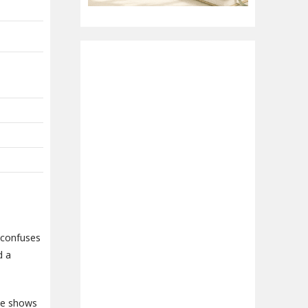
 confuses
d a
 he shows