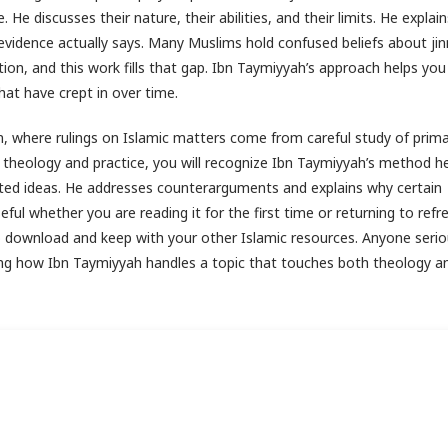
He discusses their nature, their abilities, and their limits. He explai
idence actually says. Many Muslims hold confused beliefs about jin
tion, and this work fills that gap. Ibn Taymiyyah’s approach helps yo
hat have crept in over time.
n, where rulings on Islamic matters come from careful study of prim
 theology and practice, you will recognize Ibn Taymiyyah’s method he
ated ideas. He addresses counterarguments and explains why certain
ful whether you are reading it for the first time or returning to refr
 to download and keep with your other Islamic resources. Anyone seri
ing how Ibn Taymiyyah handles a topic that touches both theology an