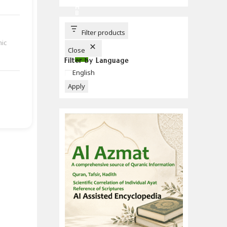
C
H
B
U
T
T
Filter products
O
mic
N
Close
Filter by Language
Language
English
Apply