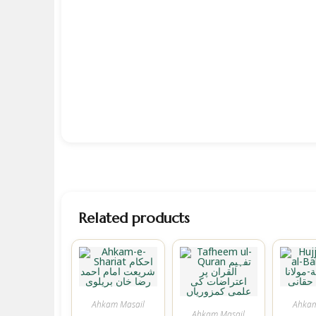
Related products
Ahkam Masail
Ahkam
Ahkam Masail