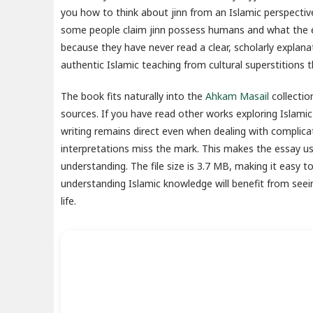
you how to think about jinn from an Islamic perspective. 
some people claim jinn possess humans and what the ev
because they have never read a clear, scholarly explana
authentic Islamic teaching from cultural superstitions t
The book fits naturally into the
Ahkam Masail
collectio
sources. If you have read other works exploring Islamic
writing remains direct even when dealing with complic
interpretations miss the mark. This makes the essay use
understanding. The file size is 3.7 MB, making it easy
understanding Islamic knowledge will benefit from see
life.