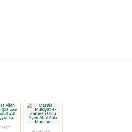
 Masail
Ahkam Masail