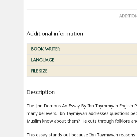
ADDITIO
Additional information
BOOK WRITER
LANGUAGE
FILE SIZE
Description
The Jinn Demons An Essay By Ibn Taymmiyah English PDF
many believers. Ibn Taymiyyah addresses questions peo
Muslim know about them? He cuts through folklore and 
This essay stands out because Ibn Taymiyyah reasons th