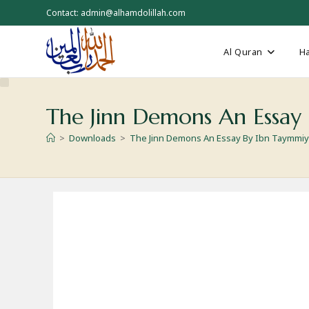
Skip
Contact: admin@alhamdolillah.com
to
content
Al Quran
Ha
The Jinn Demons An Essay
>
Downloads
>
The Jinn Demons An Essay By Ibn Taymmi