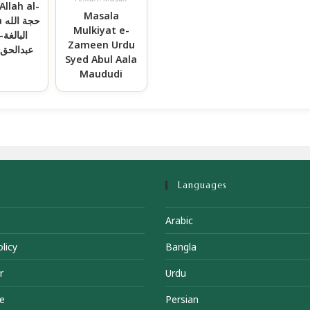
Allah al-
Masala
له
Mulkiyat e-
ة-مولانا
Zameen Urdu
حق حقانی
Syed Abul Aala
Maududi
Languages
Arabic
licy
Bangla
r
Urdu
e
Persian