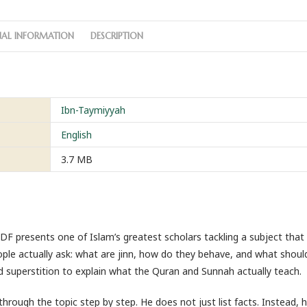
NAL INFORMATION
DESCRIPTION
Ibn-Taymiyyah
English
3.7 MB
 presents one of Islam’s greatest scholars tackling a subject that
ple actually ask: what are jinn, how do they behave, and what shoul
superstition to explain what the Quran and Sunnah actually teach.
rough the topic step by step. He does not just list facts. Instead,