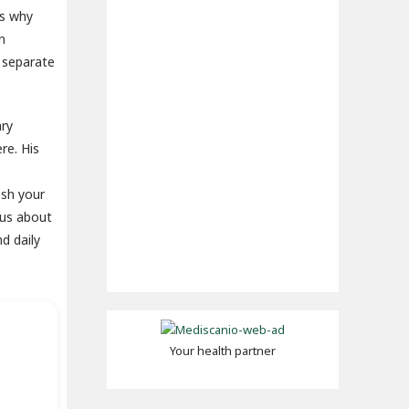
ns why
n
u separate
ary
re. His
esh your
ous about
d daily
Your health partner