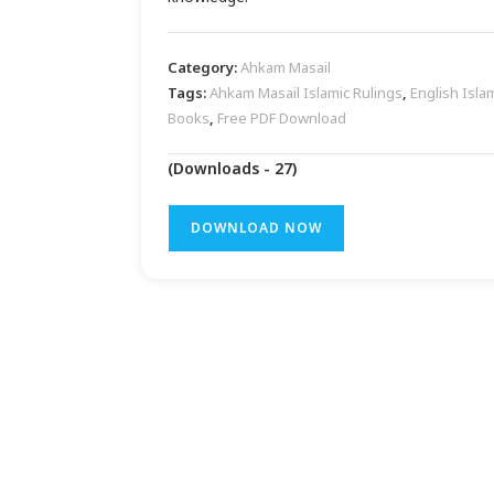
Category:
Ahkam Masail
Tags:
Ahkam Masail Islamic Rulings
,
English Isla
Books
,
Free PDF Download
(Downloads - 27)
DOWNLOAD NOW