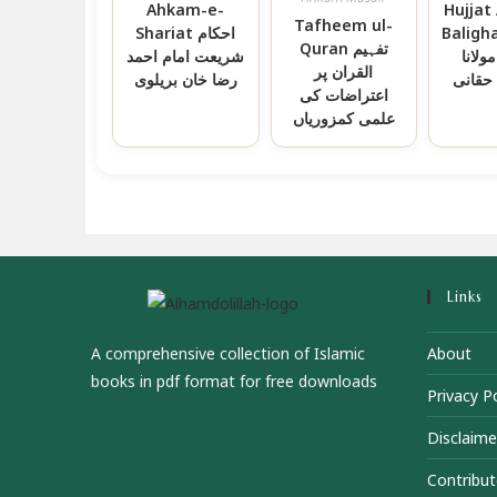
Ahkam-e-
Hujjat 
Tafheem ul-
Shariat احکام
Baligha حجة ال
Quran تفہیم
شریعت امام احمد
البالغ
القران پر
رضا خان بریلوی
عبدال
اعتراضات کی
علمی کمزوریاں
Links
A comprehensive collection of Islamic
About
books in pdf format for free downloads
Privacy Po
Disclaime
Contribut