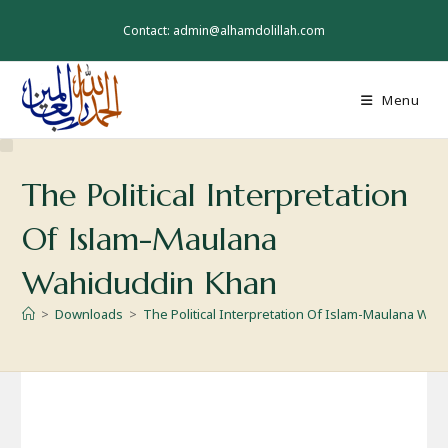
Skip
to
Contact: admin@alhamdolillah.com
content
Menu
The Political Interpretation
Of Islam-Maulana
Wahiduddin Khan
>
Downloads
>
The Political Interpretation Of Islam-Maulana Wa