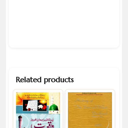
Related products