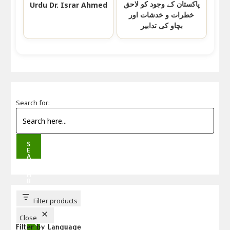
پاکستان کے وجود کو لاحق
Urdu Dr. Israr Ahmed
خطرات و خدشات اور
بچاو کی تدابیر
Search for:
S
E
A
R
C
H
B
U
T
T
Filter products
O
N
Close
Filter by Language