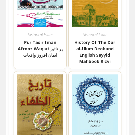
Historical Islam
Historical Islam
Pur Tasir Iman
History Of The Dar
Afrooz Waqiat پر تاثیر
al-Ulum Deoband
ایمان افروز واقعات
English Sayyid
Mahboob Rizvi