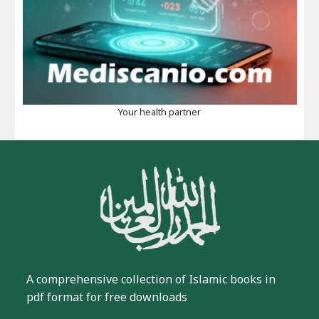
Your health partner
A comprehensive collection of Islamic books in
pdf format for free downloads