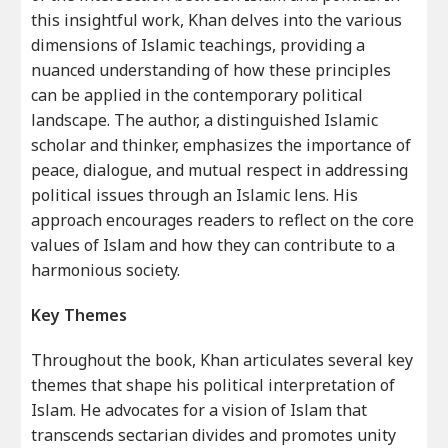
this insightful work, Khan delves into the various
dimensions of Islamic teachings, providing a
nuanced understanding of how these principles
can be applied in the contemporary political
landscape. The author, a distinguished Islamic
scholar and thinker, emphasizes the importance of
peace, dialogue, and mutual respect in addressing
political issues through an Islamic lens. His
approach encourages readers to reflect on the core
values of Islam and how they can contribute to a
harmonious society.
Key Themes
Throughout the book, Khan articulates several key
themes that shape his political interpretation of
Islam. He advocates for a vision of Islam that
transcends sectarian divides and promotes unity