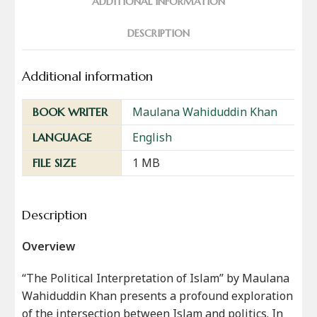
ADDITIONAL INFORMATION
DESCRIPTION
Additional information
Maulana Wahiduddin Khan
BOOK WRITER
English
LANGUAGE
1 MB
FILE SIZE
Description
Overview
“The Political Interpretation of Islam” by Maulana
Wahiduddin Khan presents a profound exploration
of the intersection between Islam and politics. In