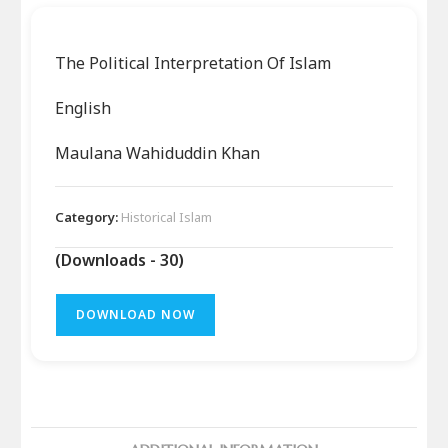
The Political Interpretation Of Islam
English
Maulana Wahiduddin Khan
Category:
Historical Islam
(Downloads - 30)
DOWNLOAD NOW