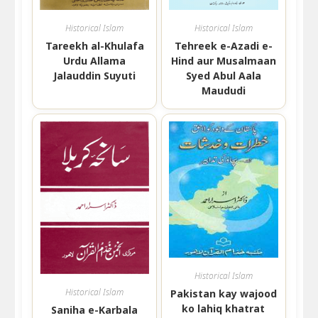
Historical Islam
Historical Islam
Tareekh al-Khulafa
Tehreek e-Azadi e-
Urdu Allama
Hind aur Musalmaan
Jalauddin Suyuti
Syed Abul Aala
Maududi
Historical Islam
Historical Islam
Pakistan kay wajood
ko lahiq khatrat
Saniha e-Karbala