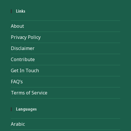
Links
About
Privacy Policy
Disclaimer
Contribute
Get In Touch
FAQ’s
Terms of Service
Languages
Arabic