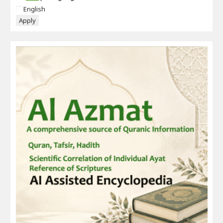
Language
English
Apply