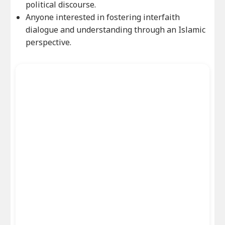
political discourse.
Anyone interested in fostering interfaith
dialogue and understanding through an Islamic
perspective.