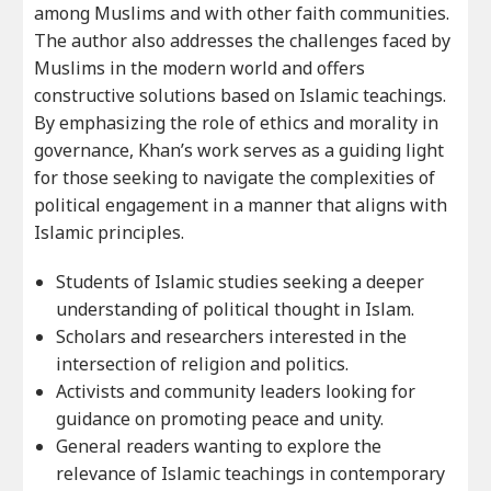
among Muslims and with other faith communities.
The author also addresses the challenges faced by
Muslims in the modern world and offers
constructive solutions based on Islamic teachings.
By emphasizing the role of ethics and morality in
governance, Khan’s work serves as a guiding light
for those seeking to navigate the complexities of
political engagement in a manner that aligns with
Islamic principles.
Students of Islamic studies seeking a deeper
understanding of political thought in Islam.
Scholars and researchers interested in the
intersection of religion and politics.
Activists and community leaders looking for
guidance on promoting peace and unity.
General readers wanting to explore the
relevance of Islamic teachings in contemporary