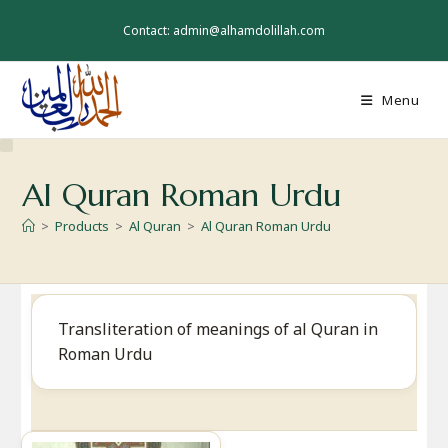
Skip
to
Contact: admin@alhamdolillah.com
content
Menu
Al Quran Roman Urdu
>
Products
>
Al Quran
>
Al Quran Roman Urdu
Transliteration of meanings of al Quran in
Roman Urdu