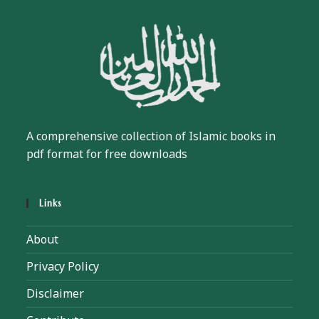
A comprehensive collection of Islamic books in
pdf format for free downloads
Links
About
Privacy Policy
Disclaimer