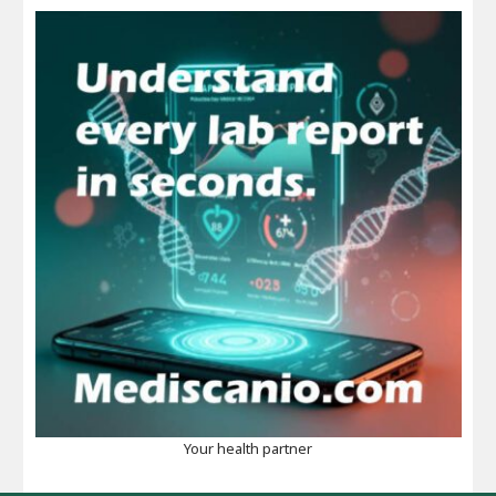
Your health partner