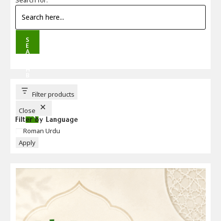
S
E
A
R
C
H
B
U
T
T
Filter products
O
N
Close
Filter by Language
Language
Roman Urdu
Apply