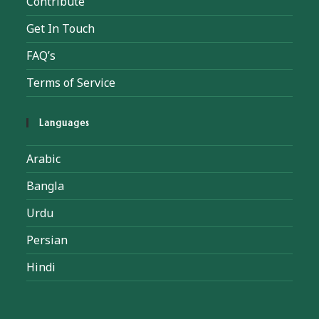
Contribute
Get In Touch
FAQ’s
Terms of Service
Languages
Arabic
Bangla
Urdu
Persian
Hindi