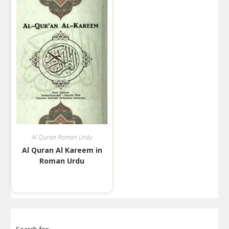
Al Quran Roman Urdu
Al Quran Al Kareem in
Roman Urdu
Search for: