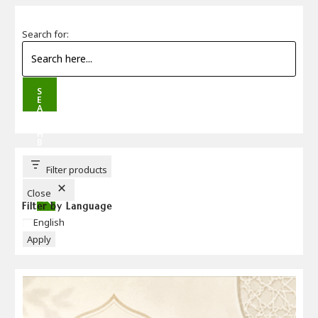
Search for:
S
E
A
R
C
H
B
U
T
T
Filter products
O
N
Close
Filter by Language
Language
English
Apply