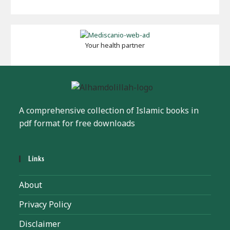
Your health partner
A comprehensive collection of Islamic books in
pdf format for free downloads
Links
About
Privacy Policy
Disclaimer