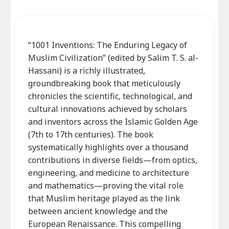
“1001 Inventions: The Enduring Legacy of
Muslim Civilization” (edited by Salim T. S. al-
Hassani) is a richly illustrated,
groundbreaking book that meticulously
chronicles the scientific, technological, and
cultural innovations achieved by scholars
and inventors across the Islamic Golden Age
(7th to 17th centuries). The book
systematically highlights over a thousand
contributions in diverse fields—from optics,
engineering, and medicine to architecture
and mathematics—proving the vital role
that Muslim heritage played as the link
between ancient knowledge and the
European Renaissance. This compelling