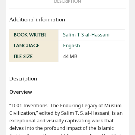
DESCRIPTION
Additional information
Salim T S al-Hassani
BOOK WRITER
English
LANGUAGE
44 MB
FILE SIZE
Description
Overview
“1001 Inventions: The Enduring Legacy of Muslim
Civilization,” edited by Salim T. S. al-Hassani, is an
exceptional and visually captivating work that
delves into the profound impact of the Islamic