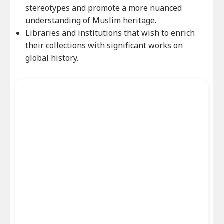
stereotypes and promote a more nuanced
understanding of Muslim heritage.
Libraries and institutions that wish to enrich
their collections with significant works on
global history.