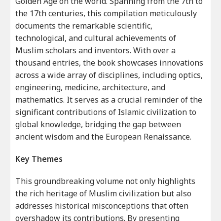
Golden Age on the world. Spanning from the 7th to
the 17th centuries, this compilation meticulously
documents the remarkable scientific,
technological, and cultural achievements of
Muslim scholars and inventors. With over a
thousand entries, the book showcases innovations
across a wide array of disciplines, including optics,
engineering, medicine, architecture, and
mathematics. It serves as a crucial reminder of the
significant contributions of Islamic civilization to
global knowledge, bridging the gap between
ancient wisdom and the European Renaissance.
Key Themes
This groundbreaking volume not only highlights
the rich heritage of Muslim civilization but also
addresses historical misconceptions that often
overshadow its contributions. By presenting