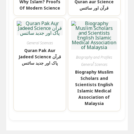
Why Islam? Proofs
Quran aur Science
Of Modern Science
قرآن اور سائنس
General Sciences
Quran Pak Aur
Jadeed Science قرآن
Biography and Profiles
,
پاک اور جدید سائنس
General Sciences
Biography Muslim
Scholars and
Scientists English
Islamic Medical
Association of
Malaysia