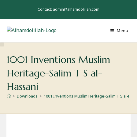
Skip
to
Contact: admin@alhamdolillah.com
content
Menu
1001 Inventions Muslim
Heritage-Salim T S al-
Hassani
>
Downloads
>
1001 Inventions Muslim Heritage-Salim T S al-Has