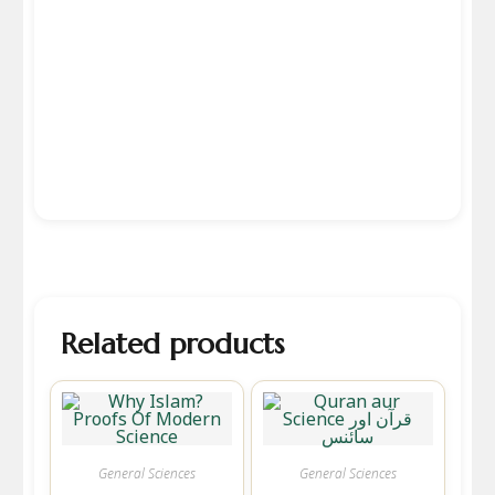
Related products
General Sciences
General Sciences