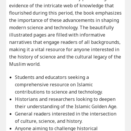
evidence of the intricate web of knowledge that
flourished during this period, the book emphasizes
the importance of these advancements in shaping
modern science and technology. The beautifully
illustrated pages are filled with informative
narratives that engage readers of all backgrounds,
making it a vital resource for anyone interested in
the history of science and the cultural legacy of the
Muslim world.
Students and educators seeking a
comprehensive resource on Islamic
contributions to science and technology.
Historians and researchers looking to deepen
their understanding of the Islamic Golden Age.
General readers interested in the intersection
of culture, science, and history.
Anyone aiming to challenge historical