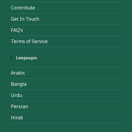
Contribute
Get In Touch
FAQ’s
Terms of Service
Languages
Arabic
Bangla
Urdu
Persian
Hindi