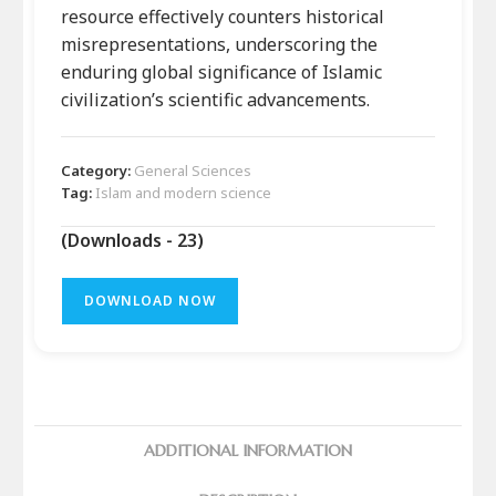
resource effectively counters historical
misrepresentations, underscoring the
enduring global significance of Islamic
civilization’s scientific advancements.
Category:
General Sciences
Tag:
Islam and modern science
(Downloads - 23)
DOWNLOAD NOW
ADDITIONAL INFORMATION