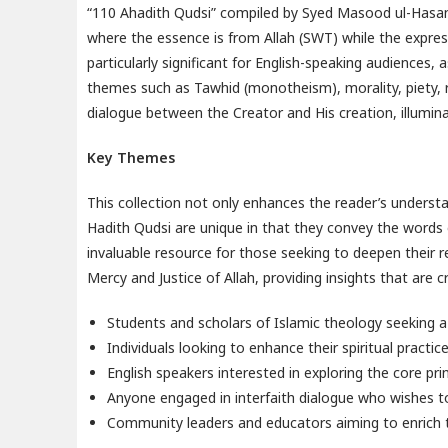
“110 Ahadith Qudsi” compiled by Syed Masood ul-Hasan i
where the essence is from Allah (SWT) while the expre
particularly significant for English-speaking audiences, 
themes such as Tawhid (monotheism), morality, piety,
dialogue between the Creator and His creation, illuminat
Key Themes
This collection not only enhances the reader’s understa
Hadith Qudsi are unique in that they convey the words 
invaluable resource for those seeking to deepen their r
Mercy and Justice of Allah, providing insights that ar
Students and scholars of Islamic theology seeking a
Individuals looking to enhance their spiritual practi
English speakers interested in exploring the core pri
Anyone engaged in interfaith dialogue who wishes to
Community leaders and educators aiming to enrich th