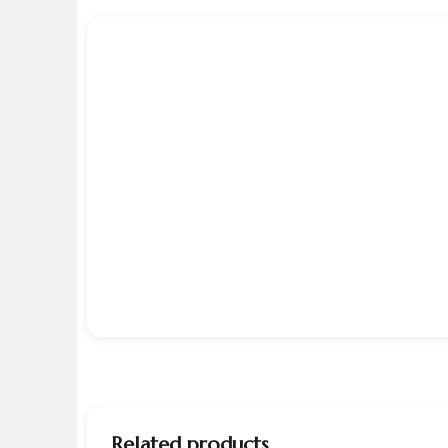
Related products