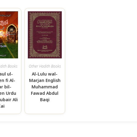
dith Books
Other Hadith Books
aul ul-
Al-Lulu wal-
n fi Al-
Marjan English
r bil-
Muhammad
n Urdu
Fawad Abdul
ubair Ali
Baqi
Zai