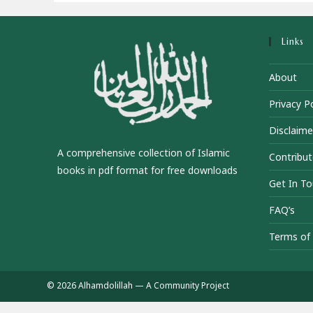
Links
About
Privacy Po
Disclaime
A comprehensive collection of Islamic
Contribut
books in pdf format for free downloads
Get In T
FAQ’s
Terms of 
© 2026 Alhamdolillah — A Community Project