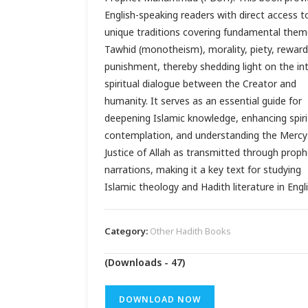
English-speaking readers with direct access t
unique traditions covering fundamental them
Tawhid (monotheism), morality, piety, reward
punishment, thereby shedding light on the in
spiritual dialogue between the Creator and
humanity. It serves as an essential guide for
deepening Islamic knowledge, enhancing spiri
contemplation, and understanding the Mercy
Justice of Allah as transmitted through proph
narrations, making it a key text for studying
Islamic theology and Hadith literature in Engli
Category:
Other Hadith Books
(Downloads - 47)
DOWNLOAD NOW