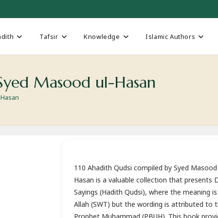
dith
Tafsir
Knowledge
Islamic Authors
h Syed Masood ul-Hasan
l-Hasan
110 Ahadith Qudsi compiled by Syed Masood 
Hasan is a valuable collection that presents D
Sayings (Hadith Qudsi), where the meaning is
Allah (SWT) but the wording is attributed to 
Prophet Muhammad (PBUH). This book provi