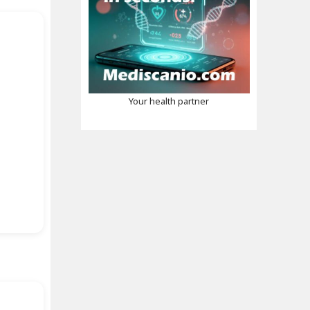
Your health partner