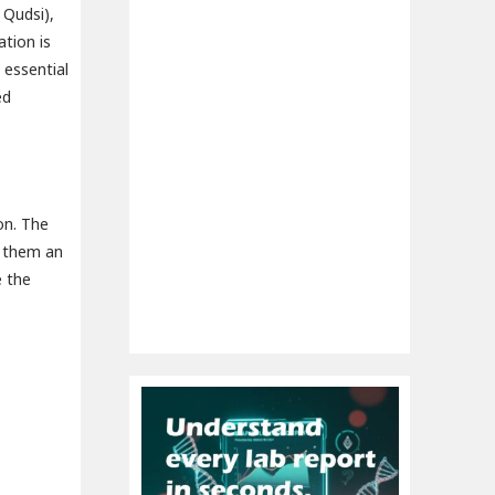
 Qudsi),
tion is
 essential
ed
on. The
g them an
e the