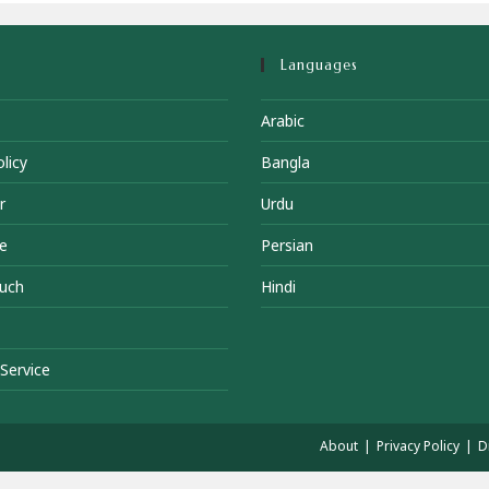
Languages
Arabic
licy
Bangla
r
Urdu
e
Persian
ouch
Hindi
Service
About
Privacy Policy
D