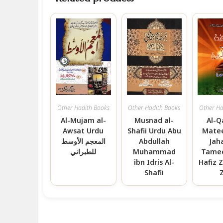
Other Hadith Books
Other Hadith Books
Other Ha
Al-Mujam al-
Musnad al-
Al-Q
Awsat Urdu
Shafii Urdu Abu
Matee
المعجم الأوسط
Abdullah
Jaha
للطبراني
Muhammad
Tamee
ibn Idris Al-
Hafiz Z
Shafii