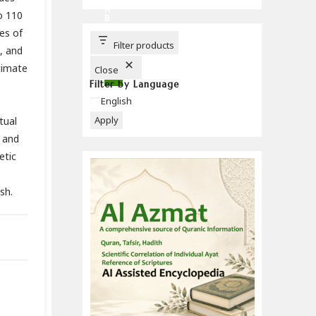
C
H
o 110
B
U
es of
T
T
Filter products
, and
O
N
timate
Close
Filter by Language
Language
English
Apply
tual
 and
etic
sh.