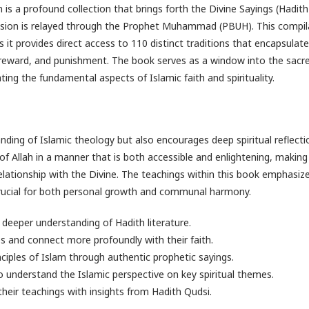
s a profound collection that brings forth the Divine Sayings (Hadith
ssion is relayed through the Prophet Muhammad (PBUH). This compila
as it provides direct access to 110 distinct traditions that encapsulate
 reward, and punishment. The book serves as a window into the sacr
ing the fundamental aspects of Islamic faith and spirituality.
nding of Islamic theology but also encourages deep spiritual reflecti
of Allah in a manner that is both accessible and enlightening, makin
elationship with the Divine. The teachings within this book emphasiz
e crucial for both personal growth and communal harmony.
 deeper understanding of Hadith literature.
ces and connect more profoundly with their faith.
nciples of Islam through authentic prophetic sayings.
 understand the Islamic perspective on key spiritual themes.
eir teachings with insights from Hadith Qudsi.