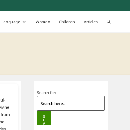
Toggle
Language
Women
Children
Articles
website
search
Search for:
ul-
ivine
 from
S
E
the
A
R
des