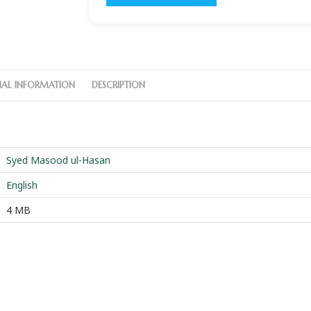
NAL INFORMATION
DESCRIPTION
Syed Masood ul-Hasan
English
4 MB