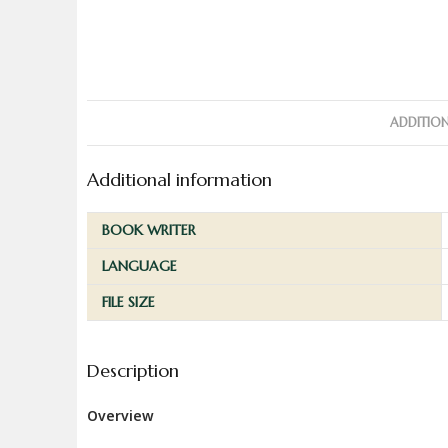
ADDITIO
Additional information
BOOK WRITER
LANGUAGE
FILE SIZE
Description
Overview