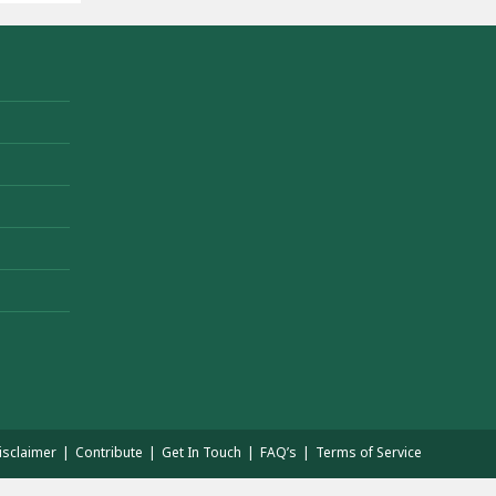
isclaimer
Contribute
Get In Touch
FAQ’s
Terms of Service