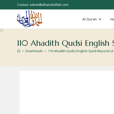
Skip
Contact: admin@alhamdolillah.com
to
content
Al Quran
Ha
110 Ahadith Qudsi Englis
>
Downloads
>
110 Ahadith Qudsi English Syed Masood u