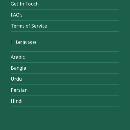
Get In Touch
FAQ’s
Terms of Service
Languages
Arabic
Bangla
Urdu
Persian
Hindi