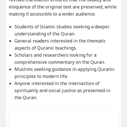
eloquence of the original text are preserved, while
making it accessible to a wider audience.
Students of Islamic studies seeking a deeper
understanding of the Quran.
General readers interested in the thematic
aspects of Quranic teachings.
Scholars and researchers looking for a
comprehensive commentary on the Quran.
Muslims seeking guidance in applying Quranic
principles to modern life.
Anyone interested in the intersection of
spirituality and social justice as presented in
the Quran.