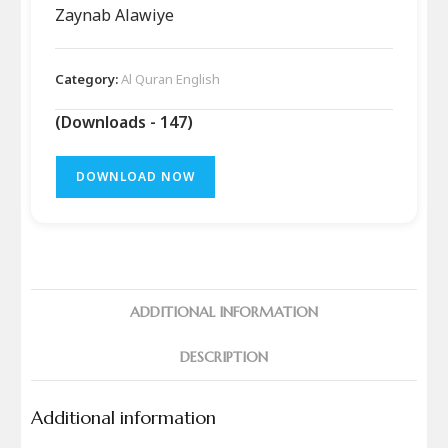
Zaynab Alawiye
Category:
Al Quran English
(Downloads - 147)
DOWNLOAD NOW
ADDITIONAL INFORMATION
DESCRIPTION
Additional information