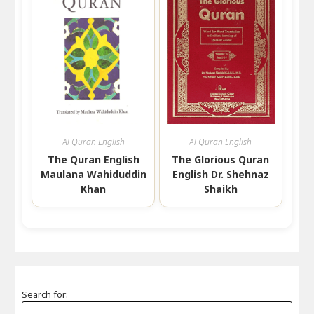
Al Quran English
Al Quran English
The Quran English
The Glorious Quran
Maulana Wahiduddin
English Dr. Shehnaz
Khan
Shaikh
Search for: