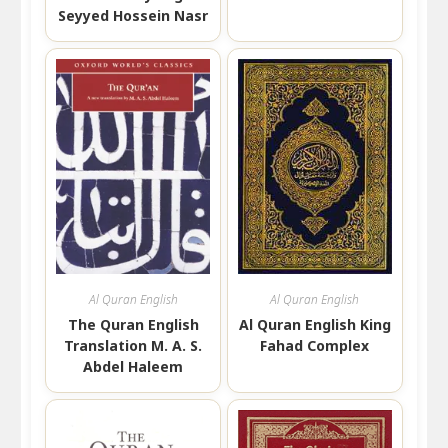
Seyyed Hossein Nasr
Al Quran English
Al Quran English
The Quran English
Al Quran English King
Translation M. A. S.
Fahad Complex
Abdel Haleem