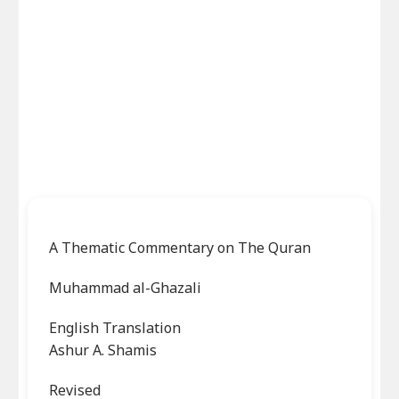
A Thematic Commentary on The Quran
Muhammad al-Ghazali
English Translation
Ashur A. Shamis
Revised