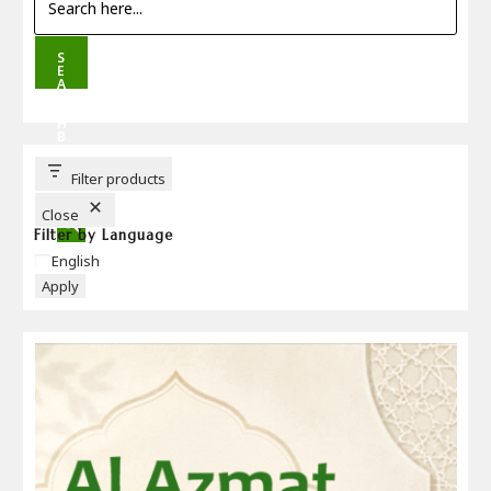
S
E
A
R
C
H
B
U
T
T
Filter products
O
N
Close
Filter by Language
Language
English
Apply