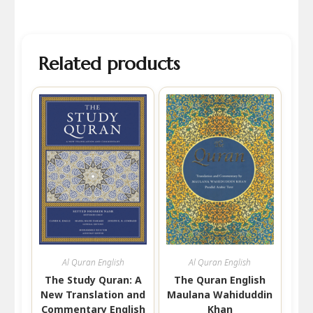
Related products
Al Quran English
Al Quran English
The Study Quran: A
The Quran English
New Translation and
Maulana Wahiduddin
Commentary English
Khan