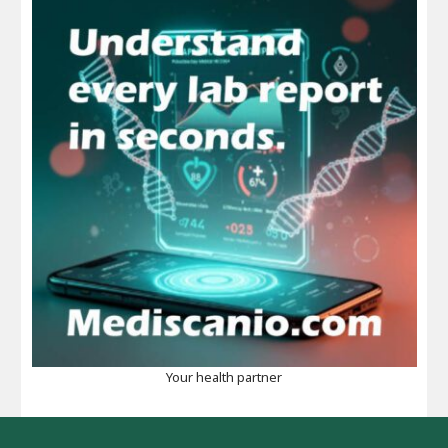
Your health partner