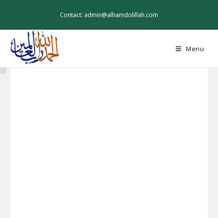
Skip
to
Contact: admin@alhamdolillah.com
content
Menu