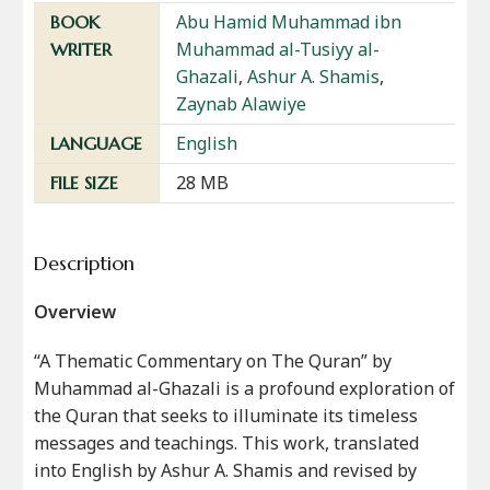
Abu Hamid Muhammad ibn
BOOK
Muhammad al-Tusiyy al-
WRITER
Ghazali
,
Ashur A. Shamis
,
Zaynab Alawiye
English
LANGUAGE
28 MB
FILE SIZE
Description
Overview
“A Thematic Commentary on The Quran” by
Muhammad al-Ghazali is a profound exploration of
the Quran that seeks to illuminate its timeless
messages and teachings. This work, translated
into English by Ashur A. Shamis and revised by