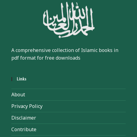
A comprehensive collection of Islamic books in
pdf format for free downloads
Links
About
Privacy Policy
Disclaimer
Contribute