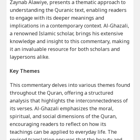
Zaynab Alawiye, presents a thematic approach to
understanding the Quranic text, enabling readers
to engage with its deeper meanings and
implications in a contemporary context. Al-Ghazali,
a renowned Islamic scholar, brings his extensive
knowledge and insight to this commentary, making
it an invaluable resource for both scholars and
laypersons alike.
Key Themes
This commentary delves into various themes found
throughout the Quran, offering a structured
analysis that highlights the interconnectedness of
its verses. Al-Ghazali emphasizes the moral,
spiritual, and social dimensions of the Quran,
encouraging readers to reflect on how its
teachings can be applied to everyday life. The
revised translation ensures that the beauty and