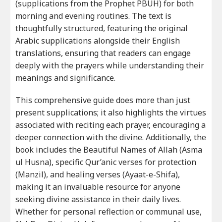
(supplications from the Prophet PBUH) for both
morning and evening routines. The text is
thoughtfully structured, featuring the original
Arabic supplications alongside their English
translations, ensuring that readers can engage
deeply with the prayers while understanding their
meanings and significance.
This comprehensive guide does more than just
present supplications; it also highlights the virtues
associated with reciting each prayer, encouraging a
deeper connection with the divine. Additionally, the
book includes the Beautiful Names of Allah (Asma
ul Husna), specific Qur’anic verses for protection
(Manzil), and healing verses (Ayaat-e-Shifa),
making it an invaluable resource for anyone
seeking divine assistance in their daily lives.
Whether for personal reflection or communal use,