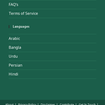
FAQ’s
Terms of Service
Languages
Arabic
Bangla
Urdu
Persian
Hindi
About
Privacy Policy
Disclaimer
Contribute
Get In Touch