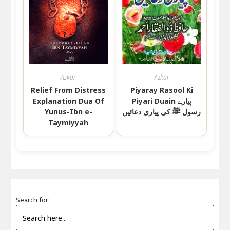
Azkar
Azkar
Relief From Distress
Piyaray Rasool Ki
Explanation Dua Of
Piyari Duain پیارے
Yunus-Ibn e-
رسول ﷺ کی پیاری دعائیں
Taymiyyah
Search for: