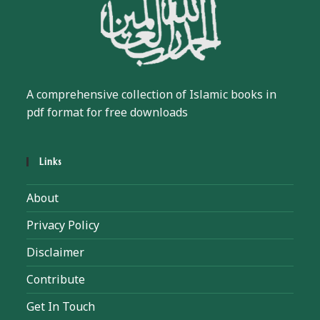
A comprehensive collection of Islamic books in
pdf format for free downloads
Links
About
Privacy Policy
Disclaimer
Contribute
Get In Touch