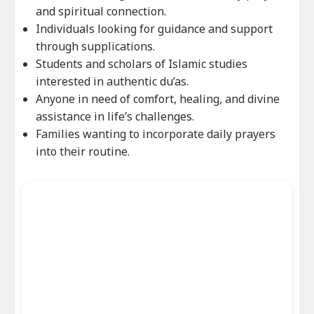
and spiritual connection.
Individuals looking for guidance and support
through supplications.
Students and scholars of Islamic studies
interested in authentic du’as.
Anyone in need of comfort, healing, and divine
assistance in life’s challenges.
Families wanting to incorporate daily prayers
into their routine.