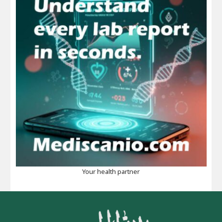
Your health partner