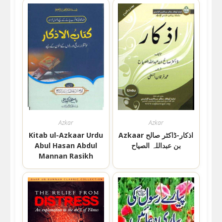
Azkar
Azkar
Kitab ul-Azkaar Urdu
Azkaar اذکار-ڈاکٹر صالح
Abul Hasan Abdul
بن عبداللہ الصیاح
Mannan Rasikh