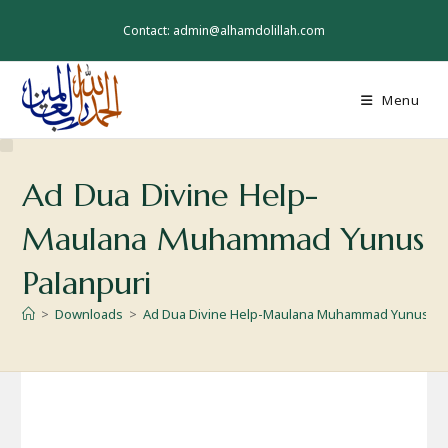
Skip
to
Contact: admin@alhamdolillah.com
content
Menu
Ad Dua Divine Help-
Maulana Muhammad Yunus
Palanpuri
>
Downloads
>
Ad Dua Divine Help-Maulana Muhammad Yunus Pa