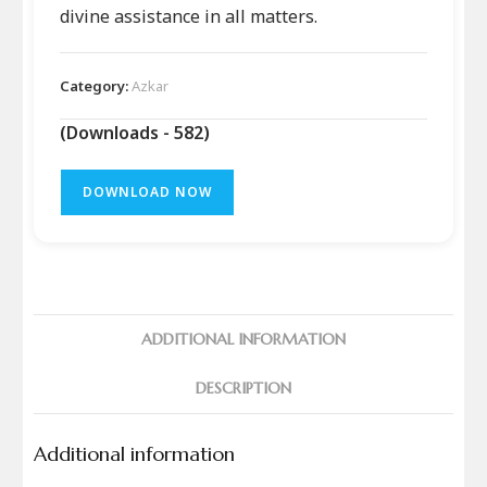
divine assistance in all matters.
Category:
Azkar
(Downloads - 582)
DOWNLOAD NOW
ADDITIONAL INFORMATION
DESCRIPTION
Additional information