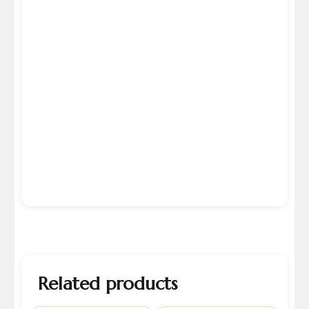
Related products