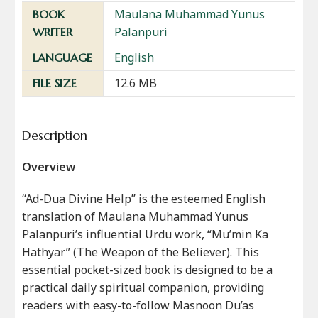
Maulana Muhammad Yunus
BOOK
Palanpuri
WRITER
English
LANGUAGE
12.6 MB
FILE SIZE
Description
Overview
“Ad-Dua Divine Help” is the esteemed English
translation of Maulana Muhammad Yunus
Palanpuri’s influential Urdu work, “Mu’min Ka
Hathyar” (The Weapon of the Believer). This
essential pocket-sized book is designed to be a
practical daily spiritual companion, providing
readers with easy-to-follow Masnoon Du’as