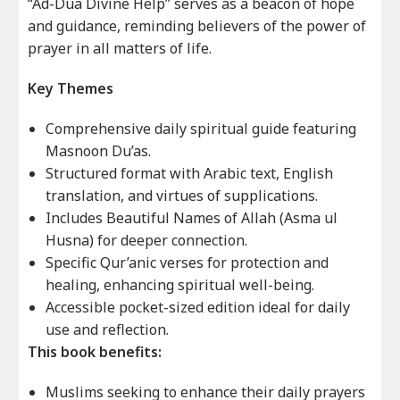
“Ad-Dua Divine Help” serves as a beacon of hope
and guidance, reminding believers of the power of
prayer in all matters of life.
Key Themes
Comprehensive daily spiritual guide featuring
Masnoon Du’as.
Structured format with Arabic text, English
translation, and virtues of supplications.
Includes Beautiful Names of Allah (Asma ul
Husna) for deeper connection.
Specific Qur’anic verses for protection and
healing, enhancing spiritual well-being.
Accessible pocket-sized edition ideal for daily
use and reflection.
This book benefits:
Muslims seeking to enhance their daily prayers