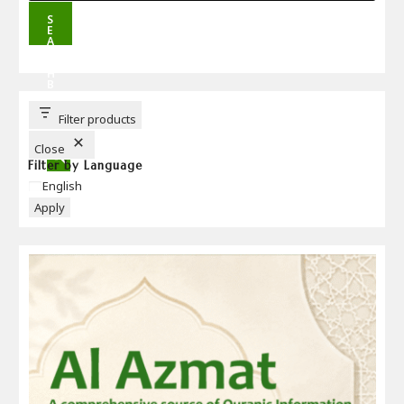
S
E
A
R
C
H
B
U
T
T
Filter products
O
N
Close
Filter by Language
Language
English
Apply