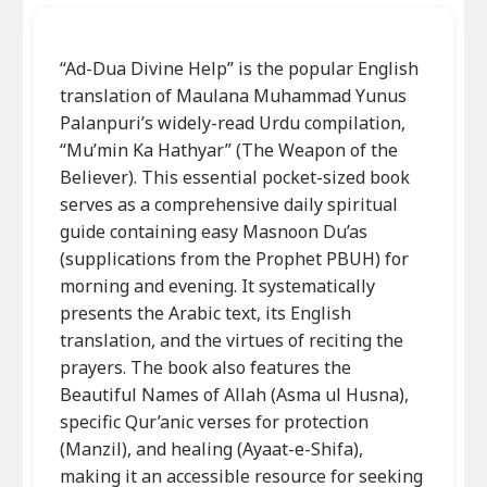
“Ad-Dua Divine Help” is the popular English
translation of Maulana Muhammad Yunus
Palanpuri’s widely-read Urdu compilation,
“Mu’min Ka Hathyar” (The Weapon of the
Believer). This essential pocket-sized book
serves as a comprehensive daily spiritual
guide containing easy Masnoon Du’as
(supplications from the Prophet PBUH) for
morning and evening. It systematically
presents the Arabic text, its English
translation, and the virtues of reciting the
prayers. The book also features the
Beautiful Names of Allah (Asma ul Husna),
specific Qur’anic verses for protection
(Manzil), and healing (Ayaat-e-Shifa),
making it an accessible resource for seeking