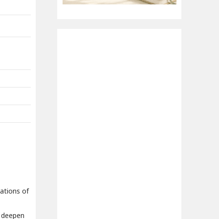
cations of
o deepen