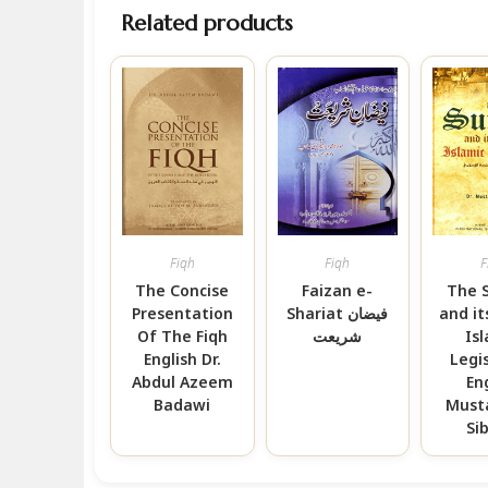
Related products
Fiqh
Fiqh
F
The Concise
Faizan e-
The 
Presentation
Shariat فیضان
and it
Of The Fiqh
شریعت
Is
English Dr.
Legi
Abdul Azeem
En
Badawi
Must
Si