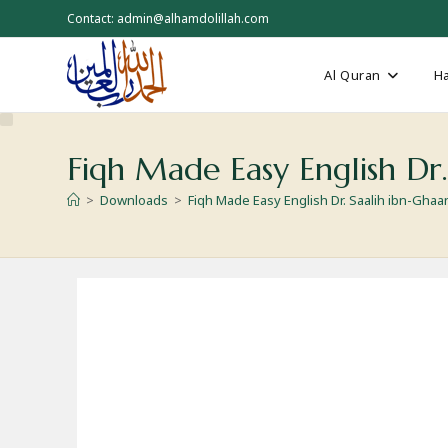
Skip
Contact: admin@alhamdolillah.com
to
content
Al Quran
Ha
Fiqh Made Easy English Dr.
>
Downloads
>
Fiqh Made Easy English Dr. Saalih ibn-Ghaa