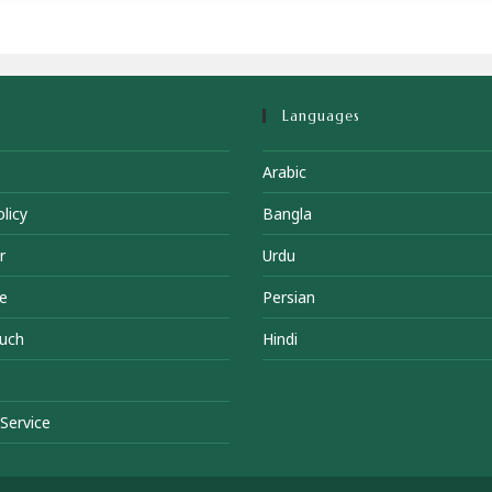
Languages
Arabic
licy
Bangla
r
Urdu
e
Persian
ouch
Hindi
Service