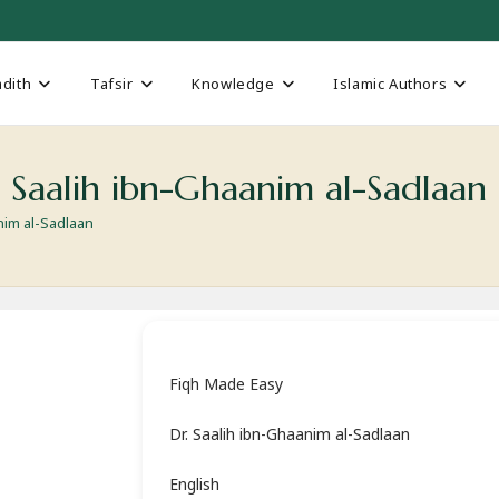
dith
Tafsir
Knowledge
Islamic Authors
 Saalih ibn-Ghaanim al-Sadlaan
nim al-Sadlaan
Fiqh Made Easy
Dr. Saalih ibn-Ghaanim al-Sadlaan
English