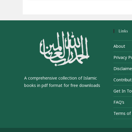
Links
About
Privacy Po
Disclaime
A comprehensive collection of Islamic
Contribut
books in pdf format for free downloads
Get In T
FAQ’s
Terms of 