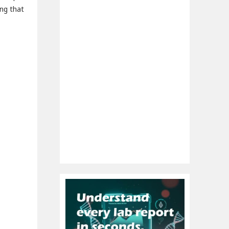
ing that