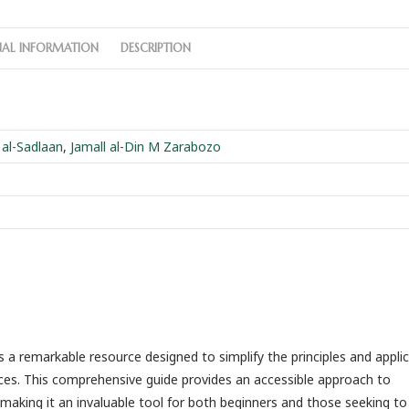
NAL INFORMATION
DESCRIPTION
 al-Sadlaan
,
Jamall al-Din M Zarabozo
s a remarkable resource designed to simplify the principles and appli
ences. This comprehensive guide provides an accessible approach to
, making it an invaluable tool for both beginners and those seeking t