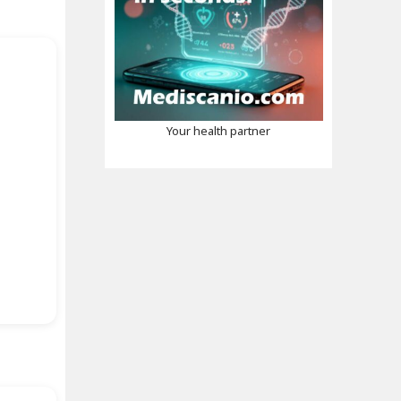
Your health partner