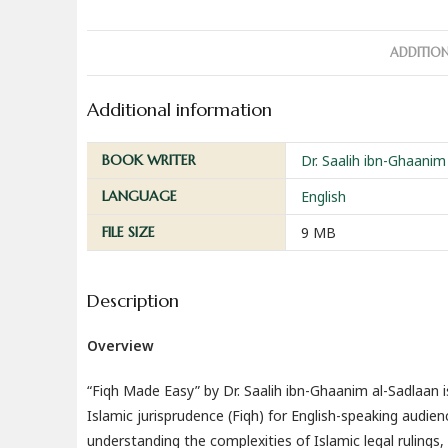
ADDITIO
Additional information
BOOK WRITER
Dr. Saalih ibn-Ghaanim
LANGUAGE
English
FILE SIZE
9 MB
Description
Overview
“Fiqh Made Easy” by Dr. Saalih ibn-Ghaanim al-Sadlaan i
Islamic jurisprudence (Fiqh) for English-speaking audi
understanding the complexities of Islamic legal rulings