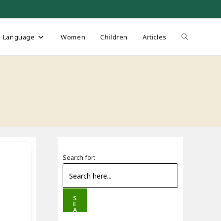
Toggle
Language
Women
Children
Articles
website
search
Search for:
S
E
A
R