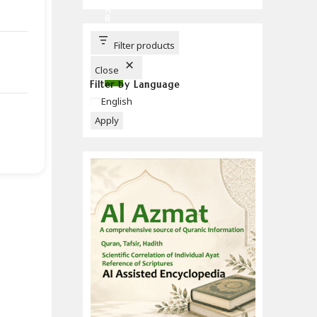
C
H
B
U
T
T
Filter products
O
N
Close
Filter by Language
Language
English
Apply