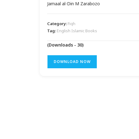
Jamaal al-Din M Zarabozo
Category:
Fiqh
Tag:
English Islamic Books
(Downloads - 30)
DOWNLOAD NOW