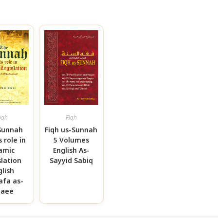
iqh
Fiqh
Sunnah
Fiqh us-Sunnah
s role in
5 Volumes
lamic
English As-
slation
Sayyid Sabiq
glish
afa as-
baee