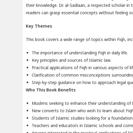
their knowledge. Dr. al-Sadlaan, a respected scholar in 
readers can grasp essential concepts without feeling 
Key Themes
This book covers a wide range of topics within Fiqh, inc
The importance of understanding Fiqh in daily life.
Key principles and sources of Islamic law.
Practical applications of Fiqh in various aspects of lif
Clarification of common misconceptions surrounding 
Step-by-step guidance on how to approach legal que
Who This Book Benefits
Muslims seeking to enhance their understanding of I
New converts to Islam who wish to learn about Fiqh
Students of Islamic studies looking for a foundationa
Teachers and educators in Islamic schools and com
Anyone interested in the practical applications of I