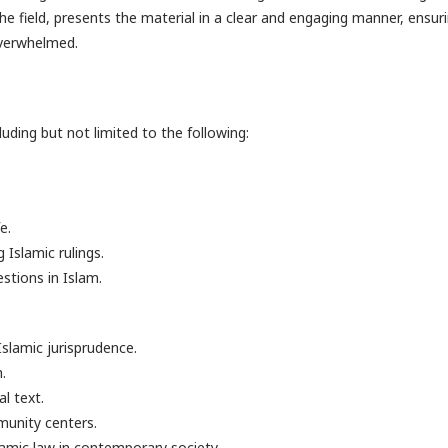
the field, presents the material in a clear and engaging manner, ensur
overwhelmed.
luding but not limited to the following:
e.
Islamic rulings.
stions in Islam.
slamic jurisprudence.
.
l text.
munity centers.
slamic law in contemporary society.