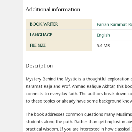
Additional information
BOOK WRITER
Farrah Karamat R
LANGUAGE
English
FILE SIZE
5.4 MB
Description
Mystery Behind the Mystic is a thoughtful exploration of
Karamat Raja and Prof. Ahmad Rafique Akhtar, this boo
connects to everyday faith. The authors break down co
to these topics or already have some background know
The book addresses common questions many Muslims have
students along the path. Rather than getting lost in ab
practical wisdom. If you are interested in how classical