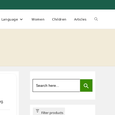
Toggle
Language
Women
Children
Articles
website
search
SEARCH BUTTON
Search
for:
ng.
Filter products