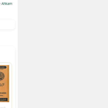
e
Ahkam