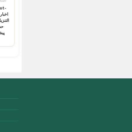
sail
ut-
قرآن و
کی
یان