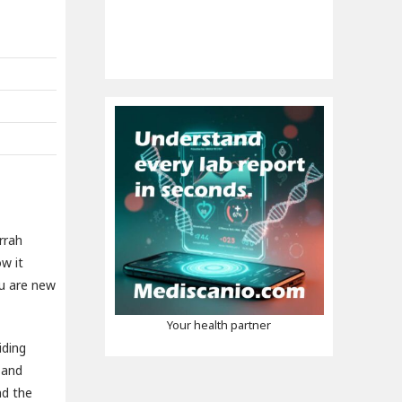
rrah
w it
ou are new
Your health partner
iding
 and
nd the