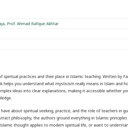
aja
,
Prof. Ahmad Rafique Akhtar
 spiritual practices and their place in Islamic teaching. Written by Fa
k helps you understand what mysticism really means in Islam and ho
mplex ideas into clear explanations, making it accessible whether y
ledge.
 about spiritual seeking, practice, and the role of teachers in gu
stract philosophy, the authors ground everything in Islamic principles
 Islamic thought applies to modern spiritual life, or want to understa