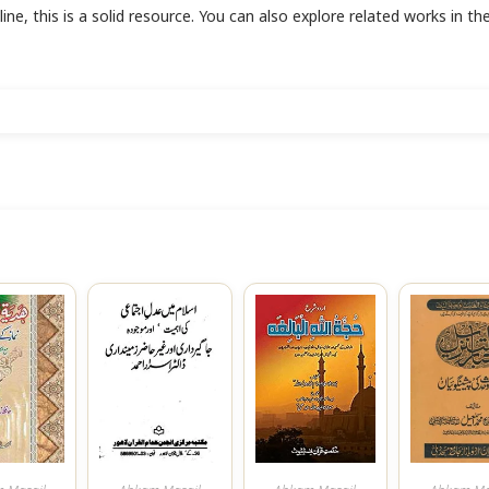
line, this is a solid resource. You can also explore related works in th