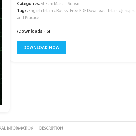
Categories:
Ahkam Masail
,
Sufism
Tags:
English Islamic Books
,
Free PDF Download
,
Islamic Jurispr
and Practice
(Downloads - 6)
DOWNLOAD NOW
NAL INFORMATION
DESCRIPTION