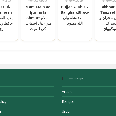
 Masail
Ahkam Masail
Ahkam Masail
Ahkam Ma
at ul-
Islam Main Adl
Hujjat Allah al-
Akhbar 
emeen
Ijtimai ki
Baligha حجة الله
Tanzeel اخبار
لمسلمین-
Ahmiat اسلام
البالغة-شاه ولی
التنزیل – 
زبیر علی
میں عدل اجتماعی
الله دهلوی
حدیث 
زئ
کی اہمیت
پیشینگوی
Languages
Arabic
licy
Bangla
r
Urdu