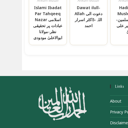
Ahkam Masail
Ahkam Masail
Ahkam
Islami Ibadat
Dawat ilull-
Hadi
Par Tahqeeq
Allah دعوت الی
Musl
Nazar اسلامی
اللہ-ڈاکٹر اسرار
ہدیۃ ا
عبادات پر تحقیقی
احمد
حافظ 
نظر-مولانا
ابوالاعلیٰ مودودی
Links
About
Privacy Po
Disclaime