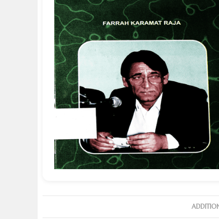
ADDITIO