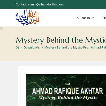
Skip
Contact: admin@alhamdolillah.com
to
content
Al Quran
Ha
Mystery Behind the Mysti
>
Downloads
>
Mystery Behind the Mystic-Prof. Ahmad Ra