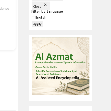
Close
udence
Filter by Language
Language
English
Apply