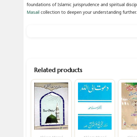
foundations of Islamic jurisprudence and spiritual discip
Masail
collection to deepen your understanding further.
Related products