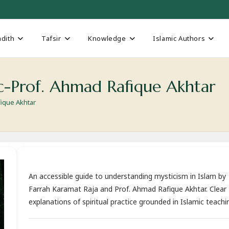
dith
Tafsir
Knowledge
Islamic Authors
c-Prof. Ahmad Rafique Akhtar
fique Akhtar
An accessible guide to understanding mysticism in Islam by
Farrah Karamat Raja and Prof. Ahmad Rafique Akhtar. Clear
explanations of spiritual practice grounded in Islamic teachi