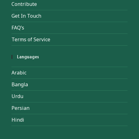
Contribute
Get In Touch
FAQ’s
Terms of Service
Languages
Arabic
Bangla
Urdu
Persian
Hindi