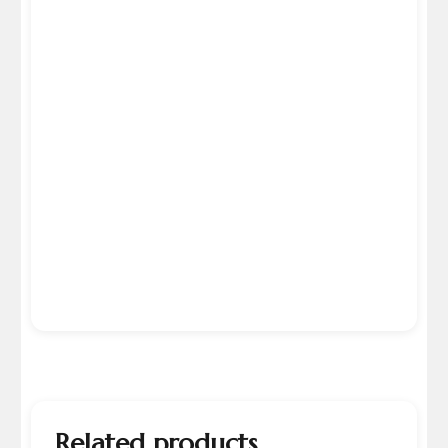
Related products