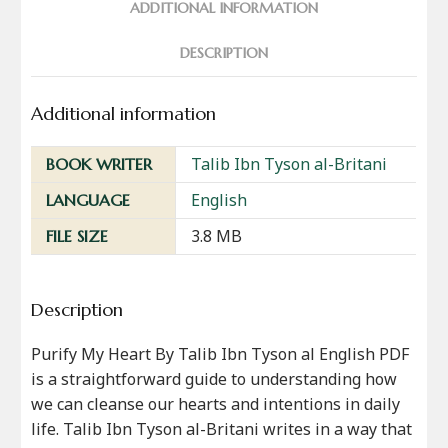
ADDITIONAL INFORMATION
DESCRIPTION
Additional information
Talib Ibn Tyson al-Britani
BOOK WRITER
English
LANGUAGE
3.8 MB
FILE SIZE
Description
Purify My Heart By Talib Ibn Tyson al English PDF
is a straightforward guide to understanding how
we can cleanse our hearts and intentions in daily
life. Talib Ibn Tyson al-Britani writes in a way that