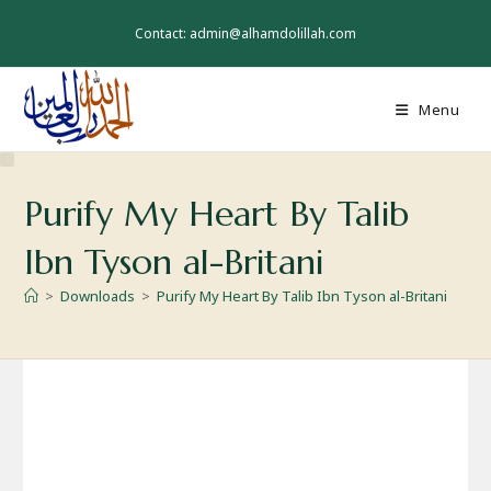
Skip
to
Contact: admin@alhamdolillah.com
content
Menu
Purify My Heart By Talib
Ibn Tyson al-Britani
>
Downloads
>
Purify My Heart By Talib Ibn Tyson al-Britani