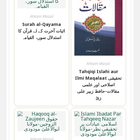
Ahkam Masail
Surah al-Qayama
اثبات آخرت کے لے قرآن کا
استدلال سورۃ القیامہ
Ahkam Masail
Tahqiqi Islahi aur
Ilmi Maqalaat تحقیقی
اصلاحی اور علمی
مقالات-حافظ زبیر علی
زئ
Ahkam Masail