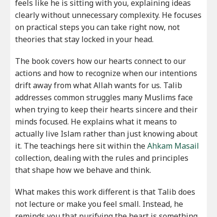
feels like he is sitting with you, explaining ideas
clearly without unnecessary complexity. He focuses
on practical steps you can take right now, not
theories that stay locked in your head.
The book covers how our hearts connect to our
actions and how to recognize when our intentions
drift away from what Allah wants for us. Talib
addresses common struggles many Muslims face
when trying to keep their hearts sincere and their
minds focused. He explains what it means to
actually live Islam rather than just knowing about
it. The teachings here sit within the
Ahkam Masail
collection, dealing with the rules and principles
that shape how we behave and think.
What makes this work different is that Talib does
not lecture or make you feel small. Instead, he
reminds you that purifying the heart is something