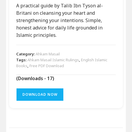
A practical guide by Talib Ibn Tyson al-
Britani on cleansing your heart and
strengthening your intentions. Simple,
honest advice for daily life grounded in
Islamic principles.
Category:
Ahkam Masail
Tags:
Ahkam Masail Islamic Rulings
,
English Islamic
Books
,
Free PDF Download
(Downloads - 17)
DOWNLOAD NOW