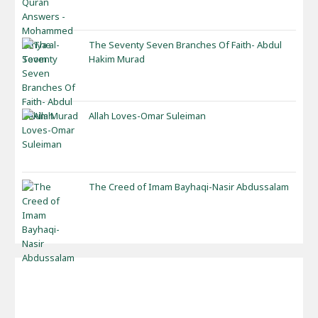
The Seventy Seven Branches Of Faith- Abdul
Hakim Murad
Allah Loves-Omar Suleiman
The Creed of Imam Bayhaqi-Nasir Abdussalam