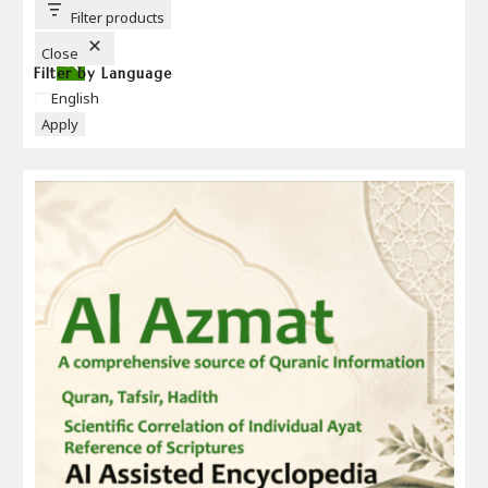
T
T
Filter products
O
N
Close
Filter by Language
Language
English
Apply