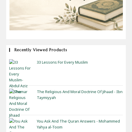
Recently Viewed Products
33 Lessons For Every Muslim
The Religious And Moral Doctrine Of Jihaad - Ibn
Taymiyyah
You Ask And The Quran Answers - Mohammed
Yahya al-Toom