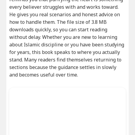
every believer struggles with and works toward.
He gives you real scenarios and honest advice on
how to handle them. The file size of 3.8 MB
downloads quickly, so you can start reading
without delay. Whether you are new to learning
about Islamic discipline or you have been studying
for years, this book speaks to where you actually
stand. Many readers find themselves returning to
sections because the guidance settles in slowly
and becomes useful over time.