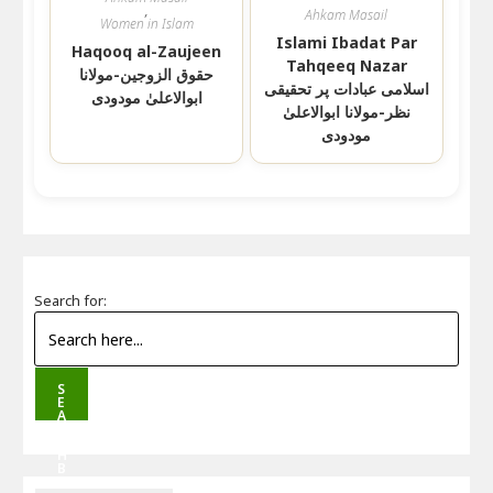
,
Ahkam Masail
Women in Islam
Islami Ibadat Par
Haqooq al-Zaujeen
Tahqeeq Nazar
حقوق الزوجین-مولانا
اسلامی عبادات پر تحقیقی
ابوالاعلیٰ مودودی
نظر-مولانا ابوالاعلیٰ
مودودی
Search for:
S
E
A
R
C
H
B
U