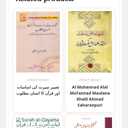
Ahkam Masail
Ahkam Masail
تعمیر سیرت کی اساسات
Al Muhannad Alal
اور قرآن کا انسان مطلوب
Mufannad Maulana
Khalil Ahmad
Saharanpuri