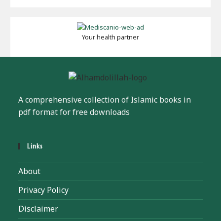
Your health partner
A comprehensive collection of Islamic books in
pdf format for free downloads
Links
About
Privacy Policy
Disclaimer