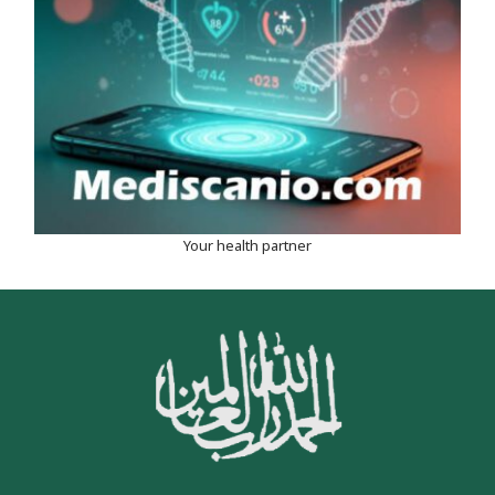
Your health partner