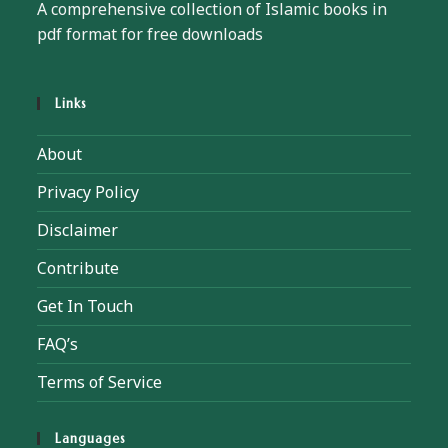
A comprehensive collection of Islamic books in
pdf format for free downloads
Links
About
Privacy Policy
Disclaimer
Contribute
Get In Touch
FAQ’s
Terms of Service
Languages