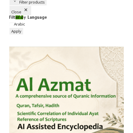
T
Filter products
O
N
Close
Filter by Language
Arabic
Apply