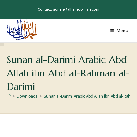
Contact: admin@alhamdolillah.com
Menu
Sunan al-Darimi Arabic Abd
Allah ibn Abd al-Rahman al-
Darimi
>
Downloads
>
Sunan al-Darimi Arabic Abd Allah ibn Abd al-Rahma