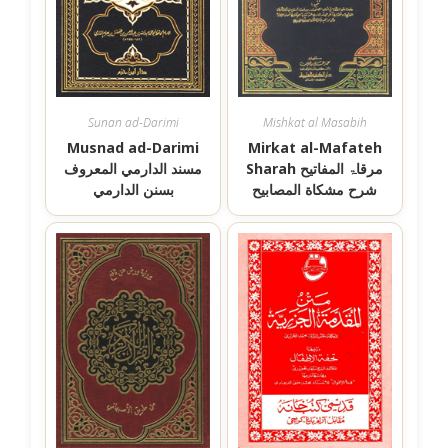
Sunan ad-Darimi
Mishkat al Masabih
Musnad ad-Darimi
Mirkat al-Mafateh
مسند الدارمي المعروف
Sharah مرقاۃ المفاتیح
بسنن الدارمي
شرح مشكاة المصابيح