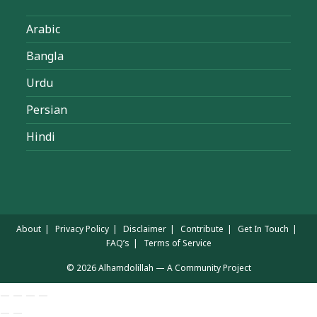
Arabic
Bangla
Urdu
Persian
Hindi
About
Privacy Policy
Disclaimer
Contribute
Get In Touch
FAQ’s
Terms of Service
© 2026 Alhamdolillah — A Community Project