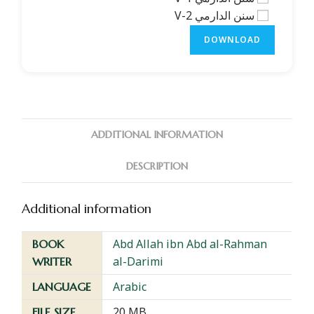
سنن الدارمي V-2
DOWNLOAD
ADDITIONAL INFORMATION
DESCRIPTION
Additional information
Abd Allah ibn Abd al-Rahman
BOOK
al-Darimi
WRITER
Arabic
LANGUAGE
20 MB
FILE SIZE