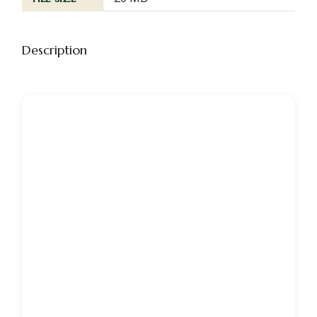
Description