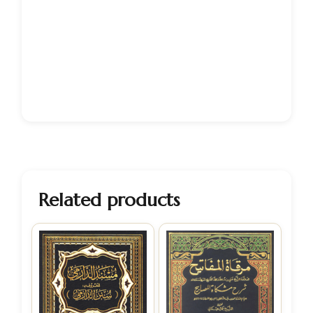
Related products