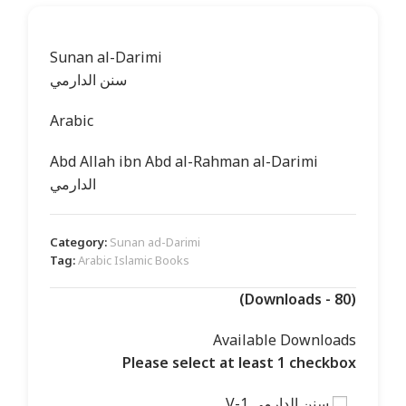
Sunan al-Darimi
سنن الدارمي
Arabic
Abd Allah ibn Abd al-Rahman al-Darimi
الدارمي
Category:
Sunan ad-Darimi
Tag:
Arabic Islamic Books
(Downloads - 80)
Available Downloads
Please select at least 1 checkbox
سنن الدارمي V-1