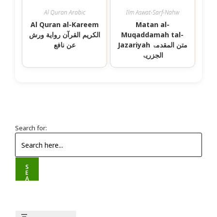
Al Quran Arabic
Ilm Aswat-Sarf-Nahw
Al Quran al-Kareem
Matan al-
الکریم القرآن رواية ورش
Muqaddamah tal-
عن نافع
Jazariyah متن المقدمۃ
الجزريۃ
Search for:
S
E
A
R
C
H
B
U
T