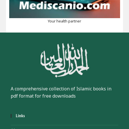
Your health partner
A comprehensive collection of Islamic books in
pdf format for free downloads
Links