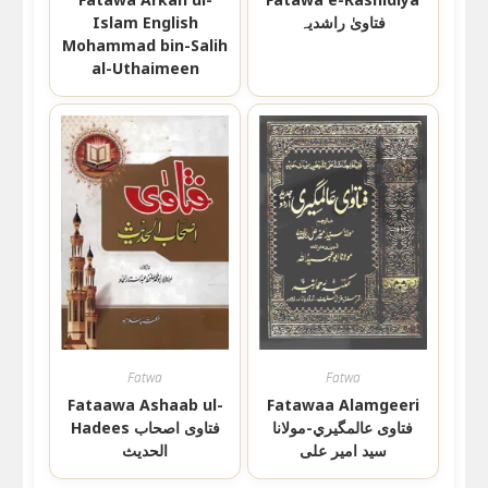
Islam English
فتاویٰ راشدیہ
Mohammad bin-Salih
al-Uthaimeen
Fatwa
Fatwa
Fataawa Ashaab ul-
Fatawaa Alamgeeri
Hadees فتاوی اصحاب
فتاوى عالمگيري-مولانا
الحدیث
سید امیر علی