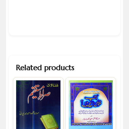
Related products