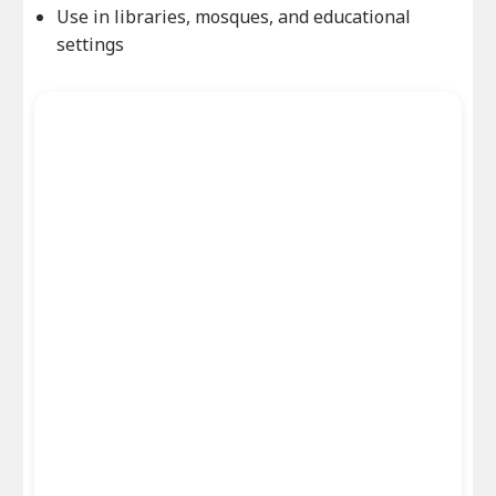
Use in libraries, mosques, and educational
settings