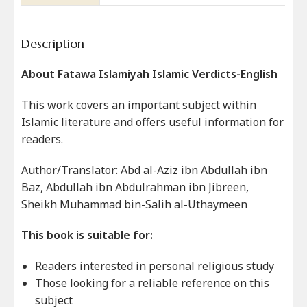
Description
About Fatawa Islamiyah Islamic Verdicts-English
This work covers an important subject within
Islamic literature and offers useful information for
readers.
Author/Translator: Abd al-Aziz ibn Abdullah ibn
Baz, Abdullah ibn Abdulrahman ibn Jibreen,
Sheikh Muhammad bin-Salih al-Uthaymeen
This book is suitable for:
Readers interested in personal religious study
Those looking for a reliable reference on this
subject