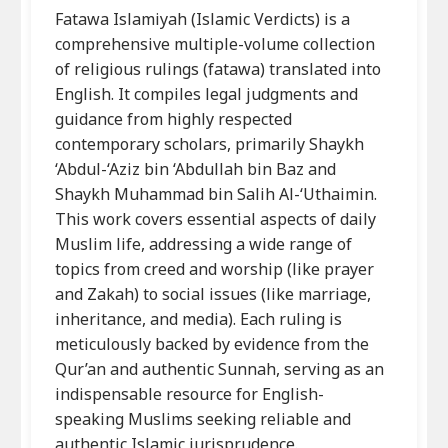
Fatawa Islamiyah (Islamic Verdicts) is a
comprehensive multiple-volume collection
of religious rulings (fatawa) translated into
English. It compiles legal judgments and
guidance from highly respected
contemporary scholars, primarily Shaykh
‘Abdul-‘Aziz bin ‘Abdullah bin Baz and
Shaykh Muhammad bin Salih Al-‘Uthaimin.
This work covers essential aspects of daily
Muslim life, addressing a wide range of
topics from creed and worship (like prayer
and Zakah) to social issues (like marriage,
inheritance, and media). Each ruling is
meticulously backed by evidence from the
Qur’an and authentic Sunnah, serving as an
indispensable resource for English-
speaking Muslims seeking reliable and
authentic Islamic jurisprudence.