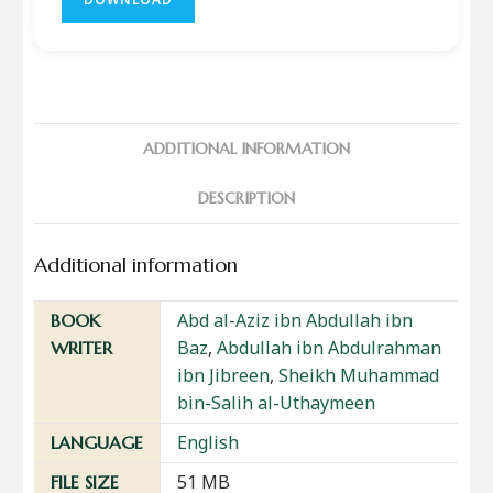
ADDITIONAL INFORMATION
DESCRIPTION
Additional information
Abd al-Aziz ibn Abdullah ibn
BOOK
Baz
,
Abdullah ibn Abdulrahman
WRITER
ibn Jibreen
,
Sheikh Muhammad
bin-Salih al-Uthaymeen
English
LANGUAGE
51 MB
FILE SIZE