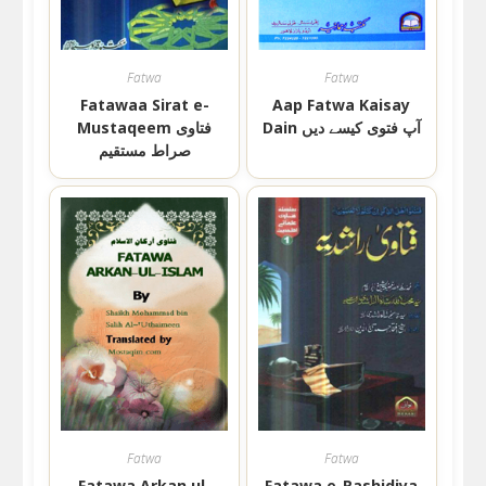
Fatwa
Fatwa
Fatawaa Sirat e-
Aap Fatwa Kaisay
Mustaqeem فتاوی
Dain آپ فتوی کیسے دیں
صراط مستقیم
Fatwa
Fatwa
Fatawa Arkan ul-
Fatawa e-Rashidiya