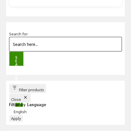
Search for:
S
E
A
R
C
H
B
U
T
T
Filter products
O
N
Close
Filter by Language
Language
English
Apply