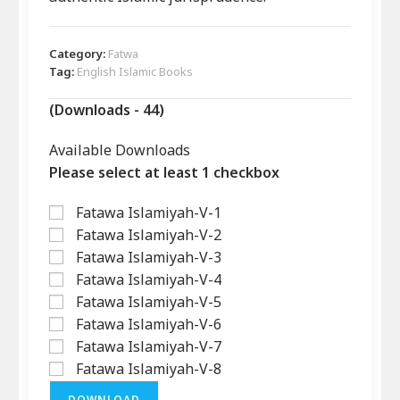
Category:
Fatwa
Tag:
English Islamic Books
(Downloads - 44)
Available Downloads
Please select at least 1 checkbox
Fatawa Islamiyah-V-1
Fatawa Islamiyah-V-2
Fatawa Islamiyah-V-3
Fatawa Islamiyah-V-4
Fatawa Islamiyah-V-5
Fatawa Islamiyah-V-6
Fatawa Islamiyah-V-7
Fatawa Islamiyah-V-8
DOWNLOAD