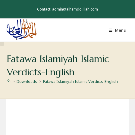
Skip
to
Contact: admin@alhamdolillah.com
content
Menu
Fatawa Islamiyah Islamic
Verdicts-English
>
Downloads
>
Fatawa Islamiyah Islamic Verdicts-English