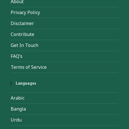
About
Privacy Policy
Disclaimer
Contribute
Get In Touch
FAQ’s
Terms of Service
Languages
Arabic
Bangla
Urdu