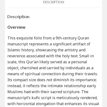
DESCRIPTION
Description
Overview
This exquisite folio from a 9th-century Quran
manuscript represents a significant artifact of
Islamic history, showcasing the artistry and
reverence associated with the holy text. Small in
scale, this Qur’an likely served as a personal
object, cherished and carried by individuals as a
means of spiritual connection during their travels.
Its compact size does not diminish its importance;
instead, it reflects the intimate relationship early
Muslims had with their sacred scripture. The
manuscript’s kufic script is meticulously rendered,
with horizontal elongation that enhances its visual