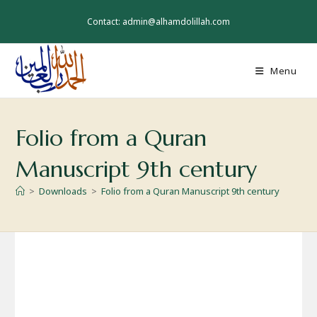
Skip
to
Contact: admin@alhamdolillah.com
content
Menu
Folio from a Quran
Manuscript 9th century
>
Downloads
>
Folio from a Quran Manuscript 9th century