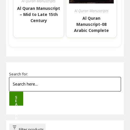
Al Quran Manuscripts
Al Quran Manuscript
Al Quran Manuscripts
– Mid to Late 15th
Al Quran
Century
Manuscript-08
Arabic Complete
Search for:
S
E
A
R
C
H
B
U
T
T
Filter products