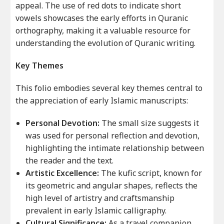
appeal. The use of red dots to indicate short
vowels showcases the early efforts in Quranic
orthography, making it a valuable resource for
understanding the evolution of Quranic writing.
Key Themes
This folio embodies several key themes central to
the appreciation of early Islamic manuscripts:
Personal Devotion:
The small size suggests it
was used for personal reflection and devotion,
highlighting the intimate relationship between
the reader and the text.
Artistic Excellence:
The kufic script, known for
its geometric and angular shapes, reflects the
high level of artistry and craftsmanship
prevalent in early Islamic calligraphy.
Cultural Significance:
As a travel companion,