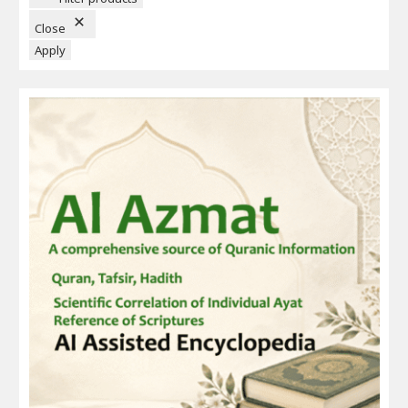
O
N
Close
Apply