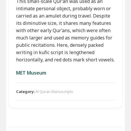
This small-scale Qur’an was used as an
intimate personal object, probably worn or
carried as an amulet during travel. Despite
its diminutive size, it shares many features
with other early Qur’ans, which were often
much larger and used as memory guides for
public recitations. Here, densely packed
writing in kufic script is lengthened
horizontally, and red dots mark short vowels.
MET Museum
Category:
Al Quran Manuscripts