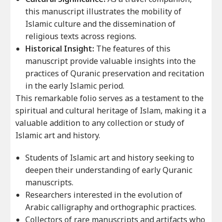
this manuscript illustrates the mobility of
Islamic culture and the dissemination of
religious texts across regions.
Historical Insight:
The features of this
manuscript provide valuable insights into the
practices of Quranic preservation and recitation
in the early Islamic period.
This remarkable folio serves as a testament to the
spiritual and cultural heritage of Islam, making it a
valuable addition to any collection or study of
Islamic art and history.
Students of Islamic art and history seeking to
deepen their understanding of early Quranic
manuscripts.
Researchers interested in the evolution of
Arabic calligraphy and orthographic practices.
Collectors of rare manuscripts and artifacts who