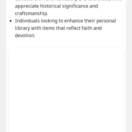
appreciate historical significance and
craftsmanship.
Individuals looking to enhance their personal
library with items that reflect faith and
devotion.