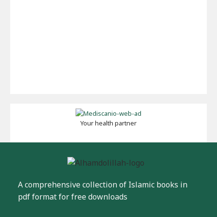
Your health partner
A comprehensive collection of Islamic books in
pdf format for free downloads