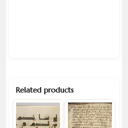
Related products