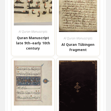
Al Quran Manuscripts
Quran Manuscript
Al Quran Manuscripts
late 9th–early 10th
Al Quran Tübingen
century
Fragment