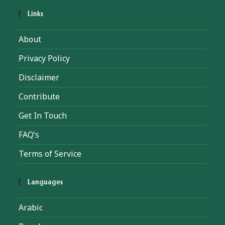
Links
About
Privacy Policy
Disclaimer
Contribute
Get In Touch
FAQ’s
Terms of Service
Languages
Arabic