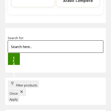
Arabic Complete
Search for:
S
E
A
R
C
H
B
U
T
T
Filter products
O
N
Close
Apply