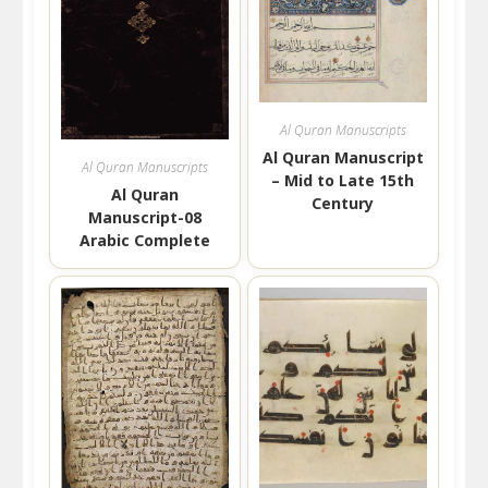
Al Quran Manuscripts
Al Quran Manuscript
Al Quran Manuscripts
– Mid to Late 15th
Al Quran
Century
Manuscript-08
Arabic Complete