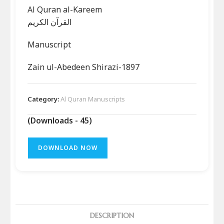
Al Quran al-Kareem
القرآن الکریم
Manuscript
Zain ul-Abedeen Shirazi-1897
Category:
Al Quran Manuscripts
(Downloads - 45)
DOWNLOAD NOW
DESCRIPTION