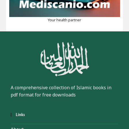
Your health partner
A comprehensive collection of Islamic books in
pdf format for free downloads
Links