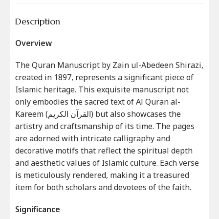
Description
Overview
The Quran Manuscript by Zain ul-Abedeen Shirazi,
created in 1897, represents a significant piece of
Islamic heritage. This exquisite manuscript not
only embodies the sacred text of Al Quran al-
Kareem (القرآن الکریم) but also showcases the
artistry and craftsmanship of its time. The pages
are adorned with intricate calligraphy and
decorative motifs that reflect the spiritual depth
and aesthetic values of Islamic culture. Each verse
is meticulously rendered, making it a treasured
item for both scholars and devotees of the faith.
Significance