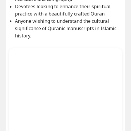
Devotees looking to enhance their spiritual
practice with a beautifully crafted Quran.
Anyone wishing to understand the cultural
significance of Quranic manuscripts in Islamic
history.