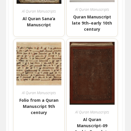
Al Quran Manuscripts
Al Quran Manuscripts
Quran Manuscript
Al Quran Sana’a
late 9th–early 10th
Manuscript
century
Al Quran Manuscripts
Folio from a Quran
Manuscript 9th
century
Al Quran Manuscripts
Al Quran
Manuscript-09