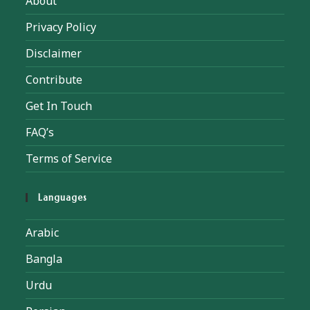
About
Privacy Policy
Disclaimer
Contribute
Get In Touch
FAQ’s
Terms of Service
Languages
Arabic
Bangla
Urdu