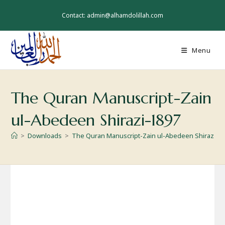
Skip
to
Contact: admin@alhamdolillah.com
content
Menu
The Quran Manuscript-Zain
ul-Abedeen Shirazi-1897
>
Downloads
>
The Quran Manuscript-Zain ul-Abedeen Shirazi-1