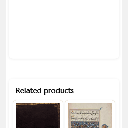
Related products