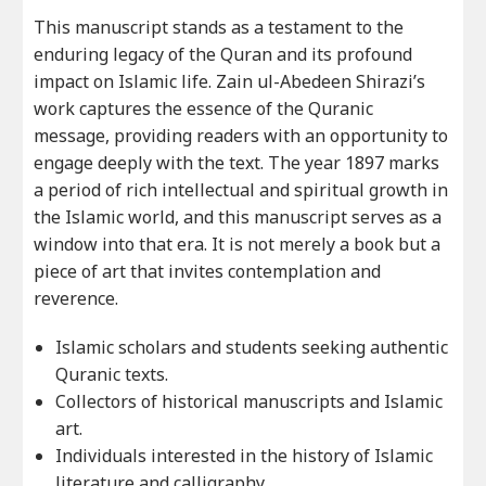
This manuscript stands as a testament to the
enduring legacy of the Quran and its profound
impact on Islamic life. Zain ul-Abedeen Shirazi’s
work captures the essence of the Quranic
message, providing readers with an opportunity to
engage deeply with the text. The year 1897 marks
a period of rich intellectual and spiritual growth in
the Islamic world, and this manuscript serves as a
window into that era. It is not merely a book but a
piece of art that invites contemplation and
reverence.
Islamic scholars and students seeking authentic
Quranic texts.
Collectors of historical manuscripts and Islamic
art.
Individuals interested in the history of Islamic
literature and calligraphy.